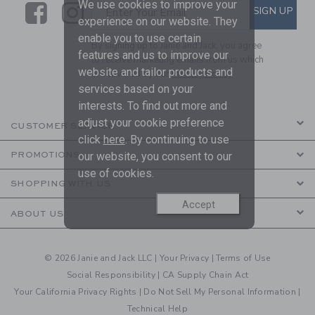
We use cookies to improve your
Link
Link
SUBSCRIBE TO EMAIL ALE
SIGN UP
Enter Your Email
experience on our website. They
enable you to use certain
By signing up to Janie and Jack, you agree
features and us to improve our
to receive marketing emails from us which
website and tailor products and
are covered by our
Privacy Policy
services based on your
interests. To find out more and
adjust your cookie preference
CUSTOMER SERVICE
click
here
. By continuing to use
PROMOTIONS
our website, you consent to our
use of cookies.
SHOPPING WITH US
Accept
ABOUT US
© 2026 Janie and Jack LLC |
Your Privacy
|
Terms of Use
Social Responsibility
|
CA Supply Chain Act
Your California Privacy Rights
|
Do Not Sell My Personal Information
|
Technical Help