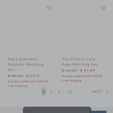
Link
Li
Link
Link
Baby Seahorse
The Pintuck Lace
Pointelle Matching
Baby Matching Set
Set
Price reduced from $ 72,0
$ 72,00
$ 37,59
Price reduced from $ 54,00 to
$ 54,00
$ 24,31
Includes Additional 20% Off
Free Shipping
Includes Additional 20% Off
Free Shipping
Li
1
2
3
13
NEXT
...