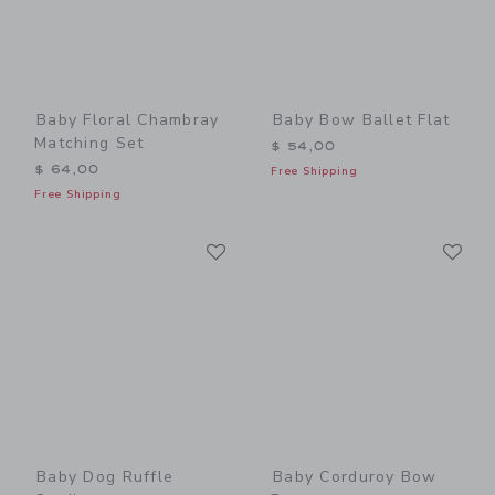
Baby Floral Chambray
Baby Bow Ballet Flat
Matching Set
$ 54,00
$ 64,00
Free Shipping
Free Shipping
Link
Li
Link
Link
Baby Dog Ruffle
Baby Corduroy Bow