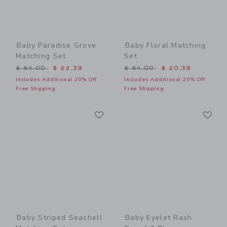
Baby Paradise Grove
Baby Floral Matching
Matching Set
Set
Price reduced from $ 54,00 to
Price reduced from $ 54,0
$ 54,00
$ 22,39
$ 54,00
$ 20,39
Includes Additional 20% Off
Includes Additional 20% Off
Free Shipping
Free Shipping
Link
Li
Link
Link
Baby Striped Seashell
Baby Eyelet Rash