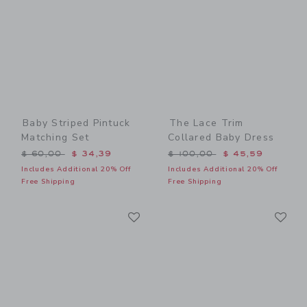
Baby Striped Pintuck
The Lace Trim
Matching Set
Collared Baby Dress
Price reduced from $ 60,00 to
Price reduced from $ 100,
$ 60,00
$ 34,39
$ 100,00
$ 45,59
Includes Additional 20% Off
Includes Additional 20% Off
Free Shipping
Free Shipping
Link
Li
Link
Link