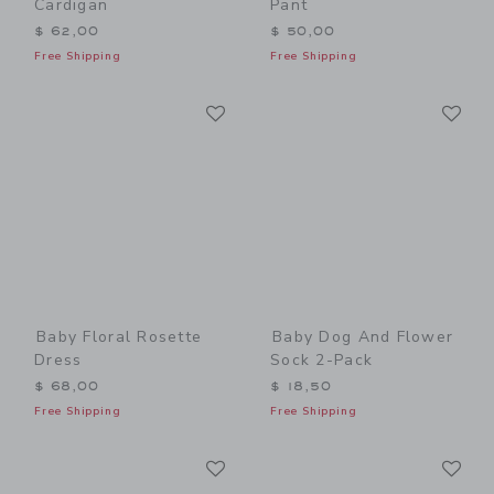
Cardigan
Pant
$ 62,00
$ 50,00
Free Shipping
Free Shipping
Link
Li
Link
Link
Baby Floral Rosette
Baby Dog And Flower
Dress
Sock 2-Pack
$ 68,00
$ 18,50
Free Shipping
Free Shipping
Link
Li
Link
Link