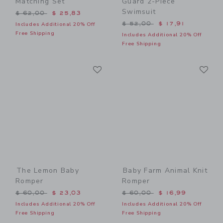
Matching Set
Guard 2-Piece
Swimsuit
Price reduced from $ 62,00 to
$ 62,00
$ 25,83
Price reduced from $ 52,0
$ 52,00
$ 17,91
Includes Additional 20% Off
Free Shipping
Includes Additional 20% Off
Free Shipping
Link
Li
Link
Link
The Lemon Baby
Baby Farm Animal Knit
Romper
Romper
Price reduced from $ 60,00 to
Price reduced from $ 60,0
$ 60,00
$ 23,03
$ 60,00
$ 16,99
Includes Additional 20% Off
Includes Additional 20% Off
Free Shipping
Free Shipping