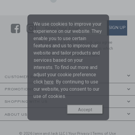
We use cookies to improve your
Link
Link
SUBSCRIBE TO EMAIL ALE
SIGN UP
Enter Your Email
experience on our website. They
enable you to use certain
By signing up to Janie and Jack, you agree
features and us to improve our
to receive marketing emails from us which
website and tailor products and
are covered by our
Privacy Policy
services based on your
interests. To find out more and
adjust your cookie preference
CUSTOMER SERVICE
click
here
. By continuing to use
our website, you consent to our
PROMOTIONS
use of cookies.
SHOPPING WITH US
Accept
ABOUT US
© 2026 Janie and Jack LLC |
Your Privacy
|
Terms of Use