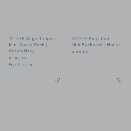
STATE Bags Rodgers
STATE Bags Kane
Mini Snack Pack |
Mini Backpack | House
Green/Navy
$ 85,00
$ 38,00
Free Shipping
Link
Li
Link
Link