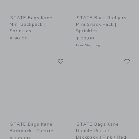
STATE Bags Kane
STATE Bags Rodgers
Mini Backpack |
Mini Snack Pack |
Sprinkles
Sprinkles
$ 98,00
$ 38,00
Free Shipping
Link
Li
Link
Link
STATE Bags Kane
STATE Bags Kane
Backpack | Cherries
Double Pocket
Backpack | Pink / Red
$ 135,00