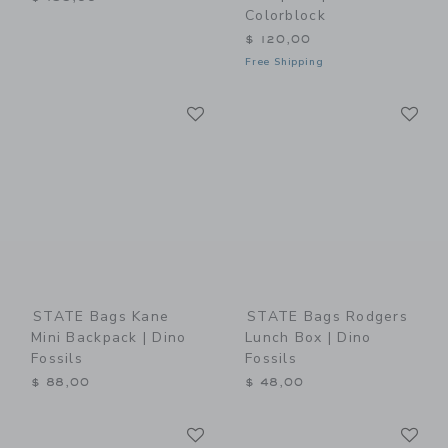
Colorblock
$ 120,00
Free Shipping
Link
Li
Link
Link
STATE Bags Kane
STATE Bags Rodgers
Mini Backpack | Dino
Lunch Box | Dino
Fossils
Fossils
$ 88,00
$ 48,00
Link
Li
Link
Link