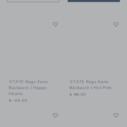
Link
Li
Link
Link
STATE Bags Kane
STATE Bags Kane
Backpack | Happy
Backpack | Hot Pink
Hearts
$ 98,00
$ 125,00
Link
Li
Link
Link