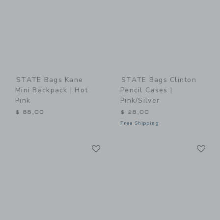
STATE Bags Kane
STATE Bags Clinton
Mini Backpack | Hot
Pencil Cases |
Pink
Pink/Silver
$ 88,00
$ 28,00
Free Shipping
Link
Li
Link
Link