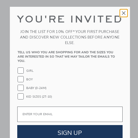
YOU'RE INVITED
JOIN THE LIST FOR 10% OFF* YOUR FIRST PURCHASE
AND DISCOVER NEW COLLECTIONS BEFORE ANYONE
ELSE.
TELL US WHO YOU ARE SHOPPING FOR AND THE SIZES YOU
ARE INTERESTED IN SO THAT WE MAY TAILOR THE EMAILS TO
STATE Bags Kane
STATE Bags Rodgers
YOU.
Backpack | Navy Neon
Lunch Box | Navy
Neon
GIRL
$ 95,00
$ 48,00
BOY
BABY (0-24M)
Link
Li
Link
Link
KID SIZES (2T-10)
Email
SIGN UP