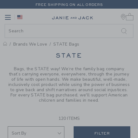
PAGE PRODUCT SEARCH RESUL
FREE SHIPPING ON ALL ORDERS
0 
EXTRA 20% OFF + UP TO 60% OFF SALE
Link
Link
FREE SHIPPING ON ALL ORDERS
Brands We Love
STATE Bags
PROMOTIONAL PRODUCTS
STATE
Bags, the STATE way! We’re the family bag company
that’s carrying everyone, everywhere, through the journey
of life with open hands. We make beautiful, well-made,
inclusively cool product while using the power of business
to give back and shift narratives around social injustices.
For every STATE bag purchased, we'll support American
chilcren and families in need.
120 ITEMS
FILTER