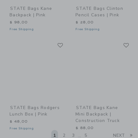
STATE Bags Kane
STATE Bags Clinton
Backpack | Pink
Pencil Cases | Pink
$ 98,00
$ 28,00
Free Shipping
Free Shipping
Link
Li
Link
Link
STATE Bags Rodgers
STATE Bags Kane
Lunch Box | Pink
Mini Backpack |
Construction Truck
$ 48,00
$ 88,00
Free Shipping
Li
1
2
3
5
NEXT
...