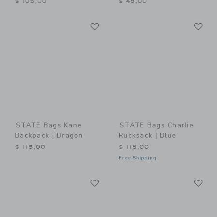
$ 105,00
$ 48,00
Link
Li
Link
Link
STATE Bags Kane
STATE Bags Charlie
Backpack | Dragon
Rucksack | Blue
$ 115,00
$ 118,00
Free Shipping
Link
Li
Link
Link