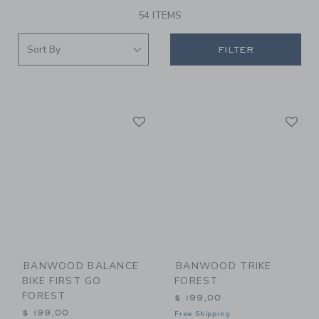
54 ITEMS
FILTER
Link
Li
Link
Link
BANWOOD BALANCE
BANWOOD TRIKE
BIKE FIRST GO
FOREST
FOREST
$ 199,00
$ 199,00
Free Shipping