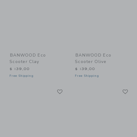
BANWOOD Eco
BANWOOD Eco
Scooter Clay
Scooter Olive
$ 139,00
$ 139,00
Free Shipping
Free Shipping
Link
Li
Link
Link