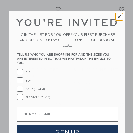
Link
Li
Link
Link
YOU'RE INVITED
JOIN THE LIST FOR 10% OFF* YOUR FIRST PURCHASE
AND DISCOVER NEW COLLECTIONS BEFORE ANYONE
ELSE.
TELL US WHO YOU ARE SHOPPING FOR AND THE SIZES YOU
ARE INTERESTED IN SO THAT WE MAY TAILOR THE EMAILS TO
YOU.
BANWOOD SCOOTER
BANWOOD HELMET
GIRL
DUSTY PINK
BLUE
BOY
$ 189,00
$ 59,00
BABY (0-24M)
Free Shipping
Free Shipping
KID SIZES (2T-10)
Link
Li
Link
Link
Email
SIGN UP