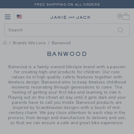
PAGE PRODUCT SEARCH RESUL
FREE SHIPPING ON ALL ORDERS
0 
EXTRA 20% OFF + UP TO 60% OFF SALE
Link
Link
FREE SHIPPING ON ALL ORDERS
Brands We Love
Banwood
PROMOTIONAL PRODUCTS
BANWOOD
Banwood is a family-owned lifestyle brand with a passion
for creating high-end products for children. Our core
values lie in high quality, safety features together with
timeless design. Banwood aims to keep timeless childhood
moments resonating through generations to come. The
feeling of getting your first bike and learning to ride it.
Playing out on the street all day until it gets dark and your
parents have to call you inside. Banwood products are
inspired by Scandinavian designs with a touch of mid-
century charm. We pay close attention to each step in the
process, from design and manufacture to delivery and use,
so that we can ensure a safe and great bike experience.