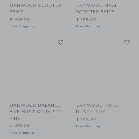
BANWOOD SCOOTER
BANWOOD MAXI
BEIGE
SCOOTER BEIGE
$ 189,00
$ 199,00
Free Shipping
Free Shipping
Link
Li
Link
Link
BANWOOD BALANCE
BANWOOD TRIKE
BIKE FIRST GO DUSTY
DUSTY PINK
PINK
$ 199,00
$ 199,00
Free Shipping
Free Shipping