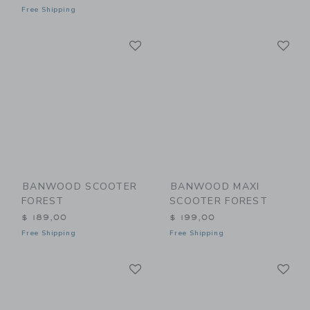
Free Shipping
Link
Li
Link
Link
BANWOOD SCOOTER
BANWOOD MAXI
FOREST
SCOOTER FOREST
$ 189,00
$ 199,00
Free Shipping
Free Shipping
Link
Li
Link
Link