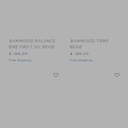
BANWOOD BALANCE
BANWOOD TRIKE
BIKE FIRST GO BEIGE
BEIGE
$ 199,00
$ 199,00
Free Shipping
Free Shipping
Link
Li
Link
Link