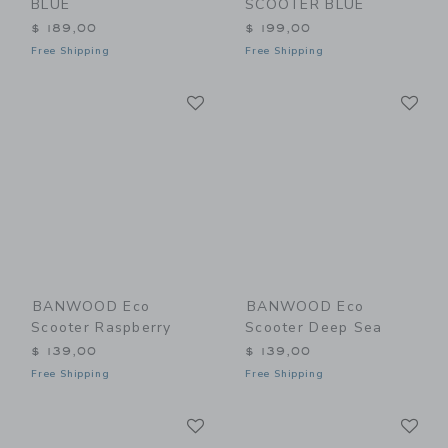
BLUE
SCOOTER BLUE
$ 189,00
$ 199,00
Free Shipping
Free Shipping
Link
Li
Link
Link
BANWOOD Eco
BANWOOD Eco
Scooter Raspberry
Scooter Deep Sea
$ 139,00
$ 139,00
Free Shipping
Free Shipping
Link
Li
Link
Link