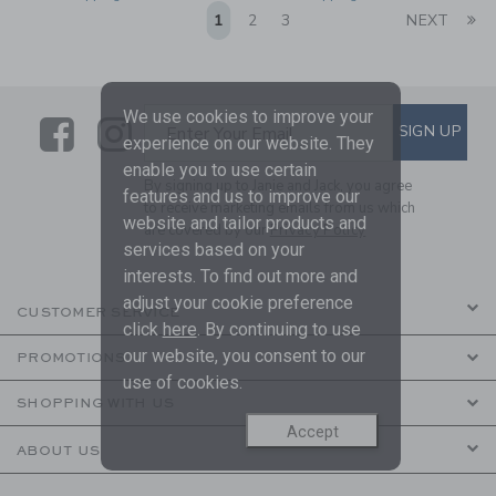
Li
1
2
3
NEXT
We use cookies to improve your
Link
Link
SUBSCRIBE TO EMAIL ALE
SIGN UP
Enter Your Email
experience on our website. They
enable you to use certain
By signing up to Janie and Jack, you agree
features and us to improve our
to receive marketing emails from us which
website and tailor products and
are covered by our
Privacy Policy
services based on your
interests. To find out more and
adjust your cookie preference
CUSTOMER SERVICE
click
here
. By continuing to use
our website, you consent to our
PROMOTIONS
use of cookies.
SHOPPING WITH US
Accept
ABOUT US