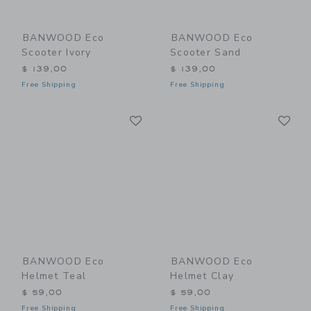
BANWOOD Eco
BANWOOD Eco
Scooter Ivory
Scooter Sand
$ 139,00
$ 139,00
Free Shipping
Free Shipping
Link
Li
Link
Link
BANWOOD Eco
BANWOOD Eco
Helmet Teal
Helmet Clay
$ 59,00
$ 59,00
Free Shipping
Free Shipping