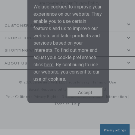
are covered by our
Privacy Policy
We use cookies to improve your
experience on our website. They
enable you to use certain
CUSTOMER SERVICE
features and us to improve our
website and tailor products and
PROMOTIONS
services based on your
interests. To find out more and
SHOPPING WITH US
adjust your cookie preference
ABOUT US
click
here
. By continuing to use
our website, you consent to our
use of cookies.
© 2026 Janie and Jack LLC |
Your Privacy
|
Terms of Use
Social Responsibility
|
CA Supply Chain Act
Accept
Your California Privacy Rights
|
Do Not Sell My Personal Information
|
Technical Help
Privacy Settings