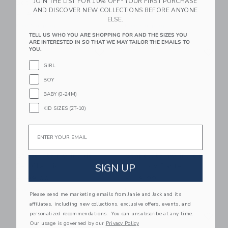
JOIN THE LIST FOR 10% OFF* YOUR FIRST PURCHASE
Set Pastel
Rainbow Classic
AND DISCOVER NEW COLLECTIONS BEFORE ANYONE
$ 199,00
$ 259,00
ELSE.
Free Shipping
Free Shipping
TELL US WHO YOU ARE SHOPPING FOR AND THE SIZES YOU
ARE INTERESTED IN SO THAT WE MAY TAILOR THE EMAILS TO
Link
Li
YOU.
Link
Link
GIRL
BOY
BABY (0-24M)
KID SIZES (2T-10)
Email
Stapelstein® Inside
Stapelstein® Inside
Set Classic
Rainbow Pastel
SIGN UP
$ 199,00
$ 119,00
Free Shipping
Free Shipping
Please send me marketing emails from Janie and Jack and its
affiliates, including new collections, exclusive offers, events, and
Link
Li
personalized recommendations. You can unsubscribe at any time.
Link
Link
Our usage is governed by our
Privacy Policy