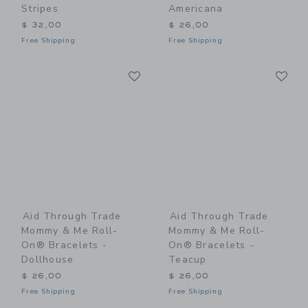
Stripes
Americana
$ 32,00
$ 26,00
Free Shipping
Free Shipping
Link
Li
Link
Link
Aid Through Trade
Aid Through Trade
Mommy & Me Roll-
Mommy & Me Roll-
On® Bracelets -
On® Bracelets -
Dollhouse
Teacup
$ 26,00
$ 26,00
Free Shipping
Free Shipping