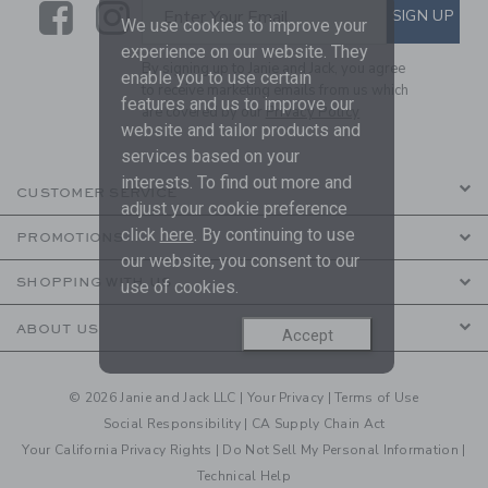
Link
Link
SUBSCRIBE TO EMAIL ALE
SIGN UP
Enter Your Email
We use cookies to improve your
experience on our website. They
By signing up to Janie and Jack, you agree
enable you to use certain
to receive marketing emails from us which
features and us to improve our
are covered by our
Privacy Policy
website and tailor products and
services based on your
interests. To find out more and
CUSTOMER SERVICE
adjust your cookie preference
click
here
. By continuing to use
PROMOTIONS
our website, you consent to our
SHOPPING WITH US
use of cookies.
ABOUT US
Accept
© 2026 Janie and Jack LLC |
Your Privacy
|
Terms of Use
Social Responsibility
|
CA Supply Chain Act
Your California Privacy Rights
|
Do Not Sell My Personal Information
|
Technical Help