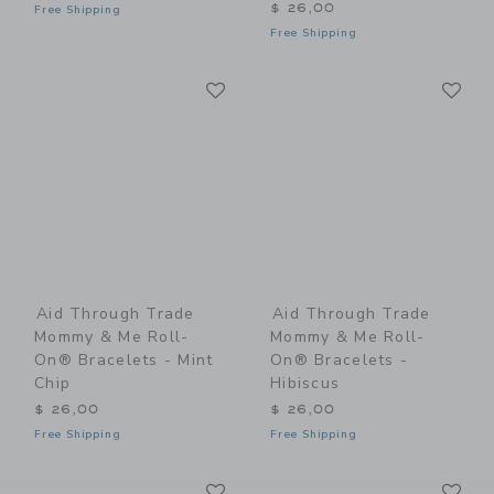
$ 26,00
Free Shipping
Free Shipping
Link
Li
Link
Link
Aid Through Trade
Aid Through Trade
Mommy & Me Roll-
Mommy & Me Roll-
On® Bracelets - Mint
On® Bracelets -
Chip
Hibiscus
$ 26,00
$ 26,00
Free Shipping
Free Shipping
Link
Li
Link
Link