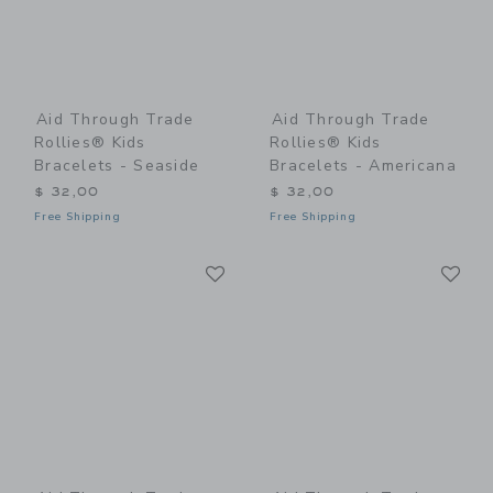
Aid Through Trade
Aid Through Trade
Rollies® Kids
Rollies® Kids
Bracelets - Seaside
Bracelets - Americana
$ 32,00
$ 32,00
Free Shipping
Free Shipping
Link
Li
Link
Link