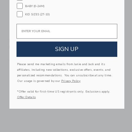
BABY (0-24M)
KID SIZES (2T-10)
Email
Aid Through Trade
Aid Through Trade
Rollies® Kids
Mommy & Me Roll-
Bracelets - Carousel
On® Bracelets -
SIGN UP
Desert Rose
$ 32,00
$ 26,00
Free Shipping
Please send me marketing emails from Janie and Jack and its
Free Shipping
affiliates, including new collections, exclusive offers, events, and
personalized recommendations. You can unsubscribe at any time.
Link
Li
Our usage is governed by our
Privacy Policy
Link
Link
*Offer valid for first-time US registrants only. Exclusions apply.
Offer Details