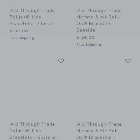
Aid Through Trade
Aid Through Trade
Rollies® Kids
Mommy & Me Roll-
Bracelets - Eloise
On® Bracelets -
Seaside
$ 32,00
$ 26,00
Free Shipping
Free Shipping
Link
Li
Link
Link
Aid Through Trade
Aid Through Trade
Rollies® Kids
Mommy & Me Roll-
Bracelets - Stars &
On® Bracelets -