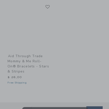
Link
Link
Aid Through Trade
Mommy & Me Roll-
On® Bracelets - Stars
& Stripes
$ 26,00
Free Shipping