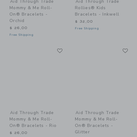
Aid Through Trade
Aid Through Trade
Mommy & Me Roll-
Rollies® Kids
On® Bracelets -
Bracelets - Inkwell
Orchid
$ 32,00
$ 26,00
Free Shipping
Free Shipping
Link
Li
Link
Link
Aid Through Trade
Aid Through Trade
Mommy & Me Roll-
Mommy & Me Roll-
On® Bracelets - Rio
On® Bracelets -
Glitter
$ 26,00