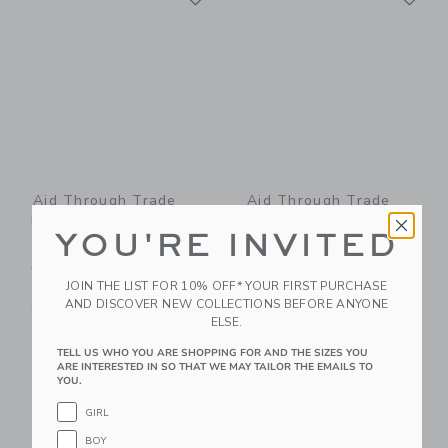
Aid Through Trade
Aid Through Trade
Mommy & Me Roll-
Mommy & Me Roll-
YOU'RE INVITED
On® Bracelets -
On® Bracelets -
Aquamarine
Mermaid
JOIN THE LIST FOR 10% OFF* YOUR FIRST PURCHASE
$ 26,00
$ 26,00
AND DISCOVER NEW COLLECTIONS BEFORE ANYONE
Free Shipping
Free Shipping
ELSE.
Link
Li
TELL US WHO YOU ARE SHOPPING FOR AND THE SIZES YOU
Link
Link
ARE INTERESTED IN SO THAT WE MAY TAILOR THE EMAILS TO
YOU.
GIRL
BOY