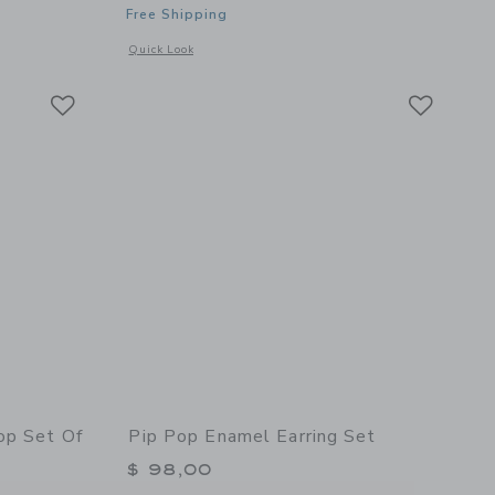
Free Shipping
details of Soft Pretzel Stud Earrings
Opens a modal window with additional details of Snowcone S
Quick Look
Link
Link
Link
op Set Of
Pip Pop Enamel Earring Set
$ 98,00