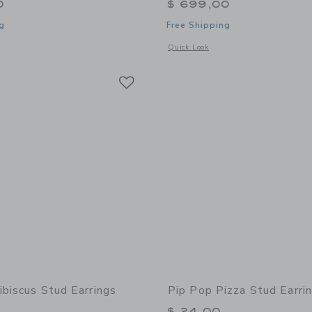
0
$ 699,00
g
Free Shipping
window with additional details of Loaded Jewelry Box
Opens a modal window with additional
Quick Look
Link
Link
Link
ibiscus Stud Earrings
Pip Pop Pizza Stud Earri
$ 24,00