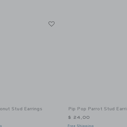
Link
Link
Link
onut Stud Earrings
Pip Pop Parrot Stud Earr
$ 24,00
g
Free Shipping