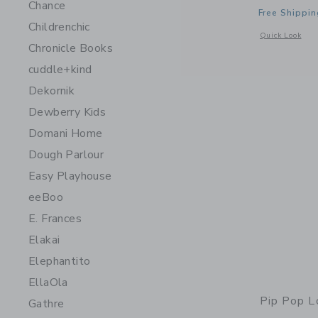
Chance
Free Shippin
Childrenchic
Opens a modal 
Quick Look
Chronicle Books
cuddle+kind
Dekornik
Dewberry Kids
Domani Home
Dough Parlour
Easy Playhouse
eeBoo
E. Frances
Elakai
Elephantito
EllaOla
Pip Pop L
Gathre