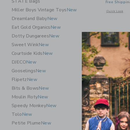
STATE Bags
Free Shippin
Miller Boys Vintage Toys
New
Opens a modal 
Quick Look
Dreamland Baby
New
Eat Gold Organics
New
Dotty Dungarees
New
Sweet Wink
New
Courtside Kids
New
DJECO
New
Gooselings
New
Flipetz
New
Bits & Bows
New
Moulin Roty
New
Speedy Monkey
New
Tolo
New
Pip Pop Mi
Petite Plume
New
$ 109,0