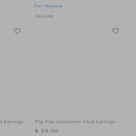
Free Shipping
details of Parrot Stud Earrings
Opens a modal window with additional details of Cowboy Boo
Quick Look
Link
Link
Link
d Earrings
Pip Pop Snowcone Stud Earrings
$ 24,00