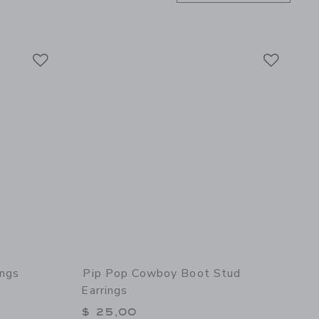
Link
Link
Link
ings
Pip Pop Cowboy Boot Stud
Earrings
$ 25,00