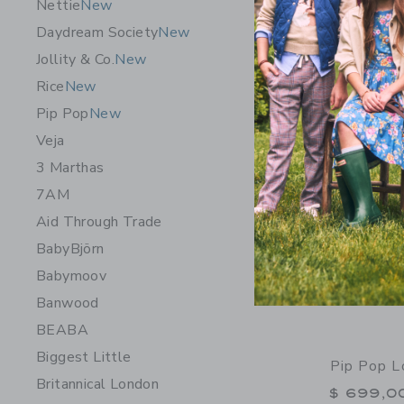
Nettie
New
Free Shippin
Daydream Society
New
Opens a modal 
Quick Look
Jollity & Co.
New
Rice
New
Pip Pop
New
Veja
3 Marthas
7AM
Aid Through Trade
BabyBjörn
Babymoov
Banwood
BEABA
Biggest Little
Pip Pop L
Britannical London
$ 699,0