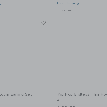
g
Free Shipping
indow with additional details of Taxi Stud Earrings
Opens a modal window with additional 
Quick Look
Link
Link
Link
loom Earring Set
Pip Pop Endless Thin Ho
4