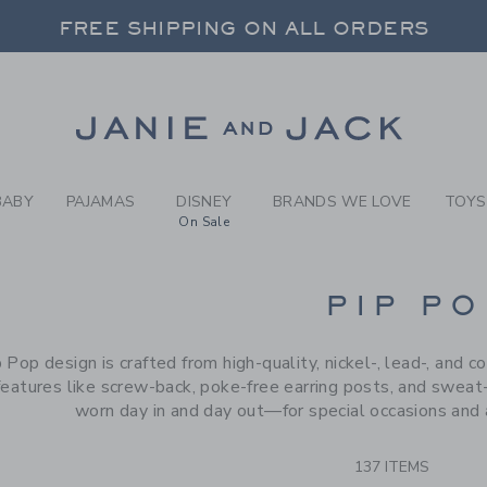
RCH RESULTS
-
BRAND
FREE SHIPPING ON ALL ORDERS
 20% OFF SALE STYLES + UP TO 60% OF
SELECT CONTROL TO CHANGE COUNTRY, SITE AND CONTENT LANGUAGE. SELECTED COUNTRY: US.
Link
FREE SHIPPING ON ALL ORDERS
BABY
PAJAMAS
DISNEY
BRANDS WE LOVE
TOYS
On Sale
CTS
PIP PO
 Pop design is crafted from high-quality, nickel-, lead-, and c
features like screw-back, poke-free earring posts, and sweat-
worn day in and day out—for special occasions and 
137 ITEMS