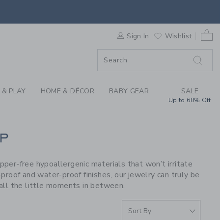
S WE LOVE: PIP POP
0 
F SALE
Sign In
Wishlist
 & PLAY
HOME & DÉCOR
BABY GEAR
SALE
Up to 60% Off
P
opper-free hypoallergenic materials that won’t irritate
proof and water-proof finishes, our jewelry can truly be
all the little moments in between.