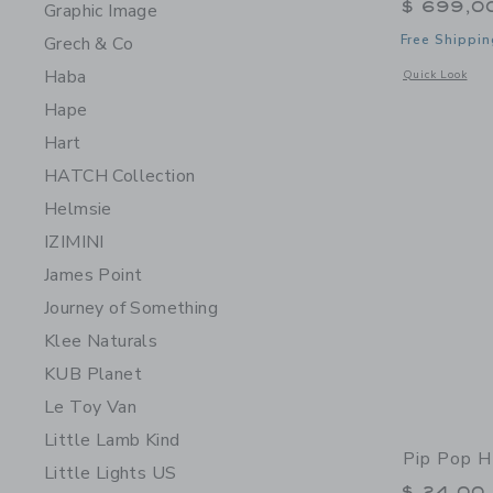
$ 699,0
Graphic Image
Free Shippin
Grech & Co
Haba
Opens a modal 
Quick Look
Hape
Hart
HATCH Collection
Helmsie
IZIMINI
James Point
Journey of Something
Klee Naturals
KUB Planet
Le Toy Van
Little Lamb Kind
Pip Pop H
Little Lights US
$ 24,00