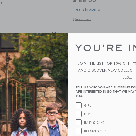
$ 86,00
g
Free Shipping
window with additional details of Bloom Earring Set
Opens a modal window with additional 
Quick Look
Link
Link
Link
YOU'RE I
JOIN THE LIST FOR 10% OFF* 
AND DISCOVER NEW COLLECT
ELSE.
TELL US WHO YOU ARE SHOPPING FO
ARE INTERESTED IN SO THAT WE MAY 
YOU.
GIRL
BOY
BABY (0-24M)
ni Earring Set
Pip Pop Golden Earring S
KID SIZES (2T-10)
0
$ 95,00