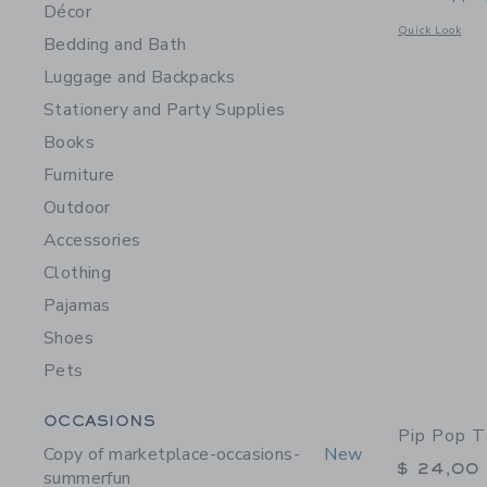
Décor
Opens a modal 
Quick Look
Bedding and Bath
Luggage and Backpacks
Stationery and Party Supplies
Books
Furniture
Outdoor
Accessories
Clothing
Pajamas
Shoes
Pets
Category Menu Grouping
OCCASIONS
Pip Pop T
Copy of marketplace-occasions-
New
$ 24,00
summerfun