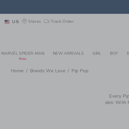
PAGE PRODUCT SEA
EXTRA
Stores
Track Order
US
MARVEL SPIDER-MAN
NEW ARRIVALS
GIRL
BOY
New
Home
Brands We Love
Pip Pop
PROMOTIONAL PRODU
Every Pip
skin. With 