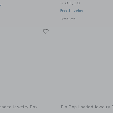
$ 86,00
g
Free Shipping
window with additional details of Loaded Jewelry Box
Opens a modal window with additional 
Quick Look
Link
Link
Link
oaded Jewelry Box
Pip Pop Loaded Jewelry 