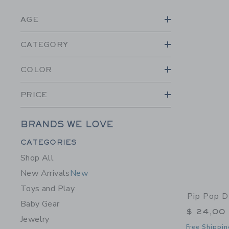
AGE
CATEGORY
COLOR
PRICE
BRANDS WE LOVE
Category Menu Grouping
CATEGORIES
Shop All
New Arrivals
New
Toys and Play
Pip Pop D
Baby Gear
$ 24,00
Jewelry
Free Shippin