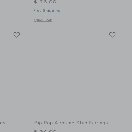
$ 76,00
Free Shipping
 details of Loaded Jewelry Box
Opens a modal window with additional details of Gem Earrin
Quick Look
Link
Link
Link
ngs
Pip Pop Airplane Stud Earrings
$ 24,00