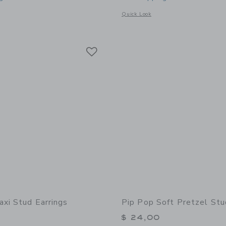
window with additional details of Donut Stud Earrings
Opens a modal window with additional 
Quick Look
Link
Link
Link
axi Stud Earrings
Pip Pop Soft Pretzel Stu
$ 24,00