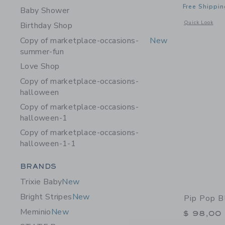
Free Shippin
Baby Shower
Opens a modal w
Quick Look
Birthday Shop
Copy of marketplace-occasions-
New
summer-fun
Love Shop
Copy of marketplace-occasions-
halloween
Copy of marketplace-occasions-
halloween-1
Copy of marketplace-occasions-
halloween-1-1
Category Menu Grouping
BRANDS
Trixie Baby
New
Bright Stripes
New
Pip Pop B
Meminio
New
$ 98,00