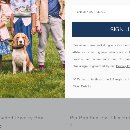
Email
g
Free Shipping
window with additional details of Mini Earring Set
Opens a modal window with additional 
Quick Look
Link
Link
Link
SIGN U
Please send me marketing emails from Ja
affiliates, including new collections, exc
personalized recommendations. You can
Our usage is governed by our
Privacy Po
*Offer valid for first-time US registrant
Offer Details
oaded Jewelry Box
Pip Pop Endless Thin Ho
4
0