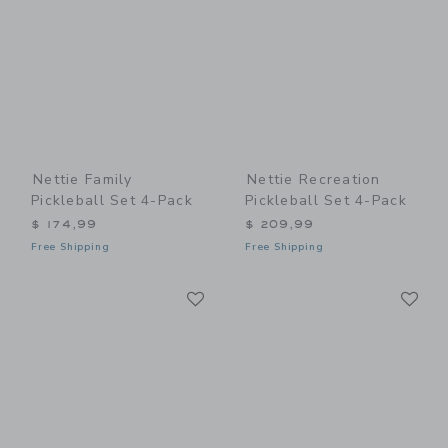
Nettie Family
Nettie Recreation
Pickleball Set 4-Pack
Pickleball Set 4-Pack
$ 174,99
$ 209,99
Free Shipping
Free Shipping
Link
Li
Link
Link