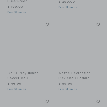
Blue/Green
$ 299,00
$ 199,00
Free Shipping
Free Shipping
Link
Li
Link
Link
Do-U-Play Jumbo
Nettie Recreation
Soccer Ball
Pickleball Paddle
$ 46,99
$ 59,99
Free Shipping
Free Shipping
Link
Li
Link
Link