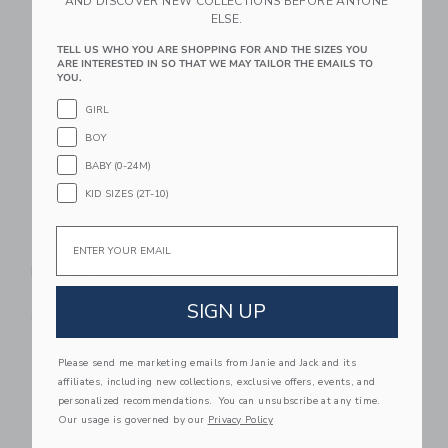
AND DISCOVER NEW COLLECTIONS BEFORE ANYONE
ELSE.
Link
Li
Link
Link
TELL US WHO YOU ARE SHOPPING FOR AND THE SIZES YOU
ARE INTERESTED IN SO THAT WE MAY TAILOR THE EMAILS TO
YOU.
GIRL
BOY
BABY (0-24M)
KID SIZES (2T-10)
Email
Nettie Performance
Nettie Starter
Pickleball Paddle
Pickleball Paddle
$ 89,99
$ 39,99
SIGN UP
Free Shipping
Free Shipping
Link
Li
Please send me marketing emails from Janie and Jack and its
Link
Link
affiliates, including new collections, exclusive offers, events, and
personalized recommendations. You can unsubscribe at any time.
Our usage is governed by our
Privacy Policy