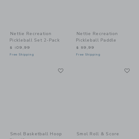
Nettie Recreation
Nettie Recreation
Pickleball Set 2-Pack
Pickleball Paddle
$ 109,99
$ 59,99
Free Shipping
Free Shipping
Link
Li
Link
Link
Smol Basketball Hoop
Smol Roll & Score