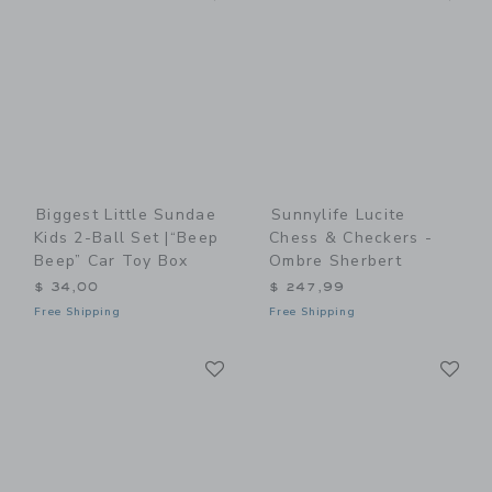
Biggest Little Sundae
Sunnylife Lucite
Kids 2-Ball Set |“Beep
Chess & Checkers -
Beep” Car Toy Box
Ombre Sherbert
$ 34,00
$ 247,99
Free Shipping
Free Shipping
Link
Li
Link
Link