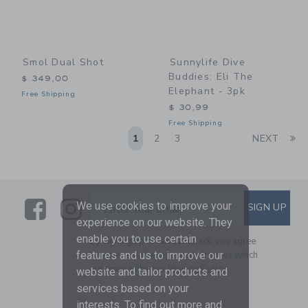
Smol Dual Shot
Sunnylife Dive
Buddies: Eli The
$ 349,00
Elephant - 3pk
Free Shipping
$ 30,99
Free Shipping
Li
1
2
3
NEXT
Link
Link
SUBSCRIBE TO EMAIL ALE
We use cookies to improve your
SIGN UP
Enter Your Email
experience on our website. They
enable you to use certain
By signing up to Janie and Jack, you agree
to receive marketing emails from us which
features and us to improve our
are covered by our
Privacy Policy
website and tailor products and
services based on your
interests. To find out more and