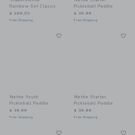
Rainbow Set Classic
Pickleball Paddle
$ 299,00
$ 39,99
Free Shipping
Free Shipping
Link
Li
Link
Link
Nettie Youth
Nettie Starter
Pickleball Paddle
Pickleball Paddle
$ 39,99
$ 39,99
Free Shipping
Free Shipping
Link
Li
Link
Link