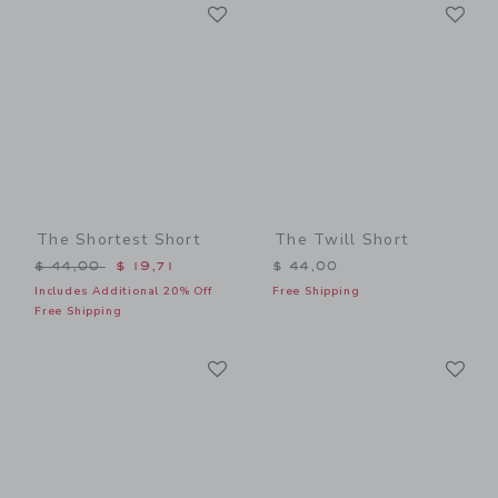
Link
Li
Link
Link
The Shortest Short
The Twill Short
Price reduced from $ 44,00 to
$ 44,00
$ 19,71
$ 44,00
Includes Additional 20% Off
Free Shipping
Free Shipping
Link
Li
Link
Link