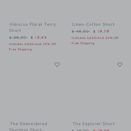
Hibiscus Floral Terry
Linen-Cotton Short
Short
Price reduced from $ 46,0
$ 46,00
$ 19,79
Price reduced from $ 39,00 to
$ 39,00
$ 13,43
Includes Additional 20% Off
Free Shipping
Includes Additional 20% Off
Free Shipping
Link
Li
Link
Link
The Embroidered
The Explorer Short
Shortest Short
Price reduced from $ 49,0
$ 49,00
$ 19,79