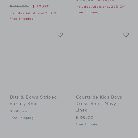
Price reduced from $ 46,00 to
$ 46,00
$ 17,67
Includes Additional 20% Off
Free Shipping
Includes Additional 20% Off
Free Shipping
Link
Li
Link
Link
Bits & Bows Striped
Courtside Kids Boys
Varsity Shorts
Dress Short Navy
Lined
$ 36,00
$ 56,00
Free Shipping
Free Shipping
Link
Li