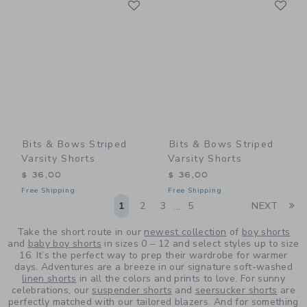
Link
Link
Bits & Bows Striped
Bits & Bows Striped
Varsity Shorts
Varsity Shorts
$ 36,00
$ 36,00
Free Shipping
Free Shipping
Li
1
2
3
5
NEXT
...
Take the short route in our
newest collection
of
boy shorts
and
baby boy shorts
in sizes 0 – 12 and select styles up to size
16. It’s the perfect way to prep their wardrobe for warmer
days. Adventures are a breeze in our signature soft-washed
linen shorts
in all the colors and prints to love. For sunny
celebrations, our
suspender shorts
and
seersucker shorts
are
perfectly matched with our tailored blazers. And for something