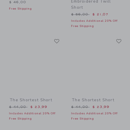
Embroidered Twill
$ 46,00
Short
Free Shipping
Price reduced from $ 56,0
$ 56,00
$ 21,07
Includes Additional 20% Off
Free Shipping
Link
Li
Link
Link
The Shortest Short
The Shortest Short
Price reduced from $ 44,00 to
Price reduced from $ 44,0
$ 44,00
$ 23,99
$ 44,00
$ 23,99
Includes Additional 20% Off
Includes Additional 20% Off
Free Shipping
Free Shipping