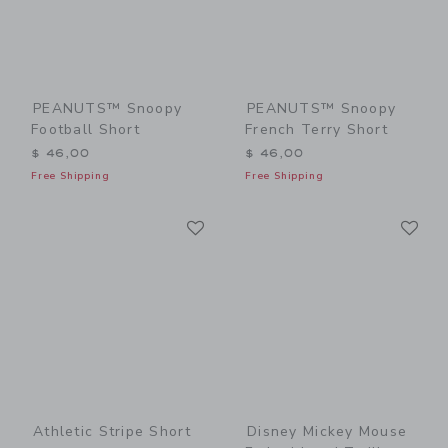
PEANUTS™ Snoopy
PEANUTS™ Snoopy
Football Short
French Terry Short
$ 46,00
$ 46,00
Free Shipping
Free Shipping
Link
Li
Link
Link
Athletic Stripe Short
Disney Mickey Mouse