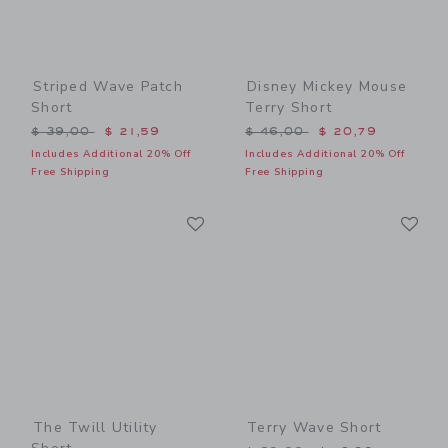
Striped Wave Patch
Disney Mickey Mouse
Short
Terry Short
Price reduced from $ 39,00 to
Price reduced from $ 46,0
$ 39,00
$ 21,59
$ 46,00
$ 20,79
Includes Additional 20% Off
Includes Additional 20% Off
Free Shipping
Free Shipping
Link
Li
Link
Link
The Twill Utility
Terry Wave Short