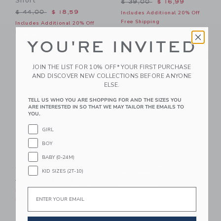
Short
Price reduced from $ 39,0
$ 39,00
$ 16,99
Price reduced from $ 44,00 to
$ 44,00
$ 18,59
Includes Additional 20% Off
Free Shipping
Includes Additional 20% Off
Free Shipping
YOU'RE INVITED
Link
Li
Link
Link
JOIN THE LIST FOR 10% OFF* YOUR FIRST PURCHASE
AND DISCOVER NEW COLLECTIONS BEFORE ANYONE
ELSE.
TELL US WHO YOU ARE SHOPPING FOR AND THE SIZES YOU
ARE INTERESTED IN SO THAT WE MAY TAILOR THE EMAILS TO
YOU.
GIRL
BOY
Embroidered Flag
The Shortest Short
BABY (0-24M)
Oxford Short
Price reduced from $ 44,0
$ 44,00
$ 21,59
KID SIZES (2T-10)
Price reduced from $ 49,00 to
$ 49,00
$ 13,67
Includes Additional 20% Off
Free Shipping
Email
Includes Additional 20% Off
Free Shipping
Link
Li