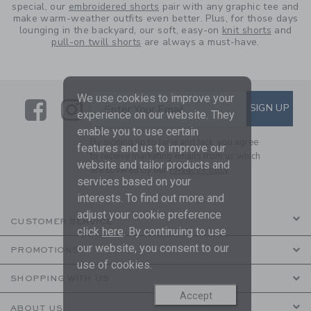
special, our
embroidered shorts
pair with any graphic tee and
make warm-weather outfits even better. Plus, for those days
lounging in the backyard, our soft, easy-on
knit shorts
and
pull-on twill shorts
are always a must-have.
We use cookies to improve your
Link
Link
SUBSCRIBE TO EMAIL ALE
SIGN UP
Enter Your Email
experience on our website. They
enable you to use certain
By signing up to Janie and Jack, you agree
features and us to improve our
to receive marketing emails from us which
website and tailor products and
are covered by our
Privacy Policy
services based on your
interests. To find out more and
adjust your cookie preference
CUSTOMER SERVICE
click
here
. By continuing to use
our website, you consent to our
PROMOTIONS
use of cookies.
SHOPPING WITH US
Accept
ABOUT US