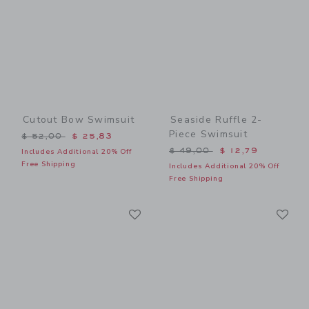
Cutout Bow Swimsuit
Seaside Ruffle 2-
Piece Swimsuit
Price reduced from $ 52,00 to
$ 52,00
$ 25,83
Price reduced from $ 49,0
$ 49,00
$ 12,79
Includes Additional 20% Off
Free Shipping
Includes Additional 20% Off
Free Shipping
Link
Li
Link
Link