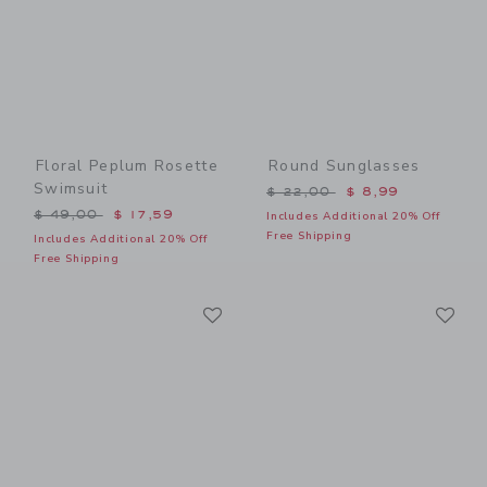
Floral Peplum Rosette
Round Sunglasses
Swimsuit
Price reduced from $ 22,0
$ 22,00
$ 8,99
Price reduced from $ 49,00 to
$ 49,00
$ 17,59
Includes Additional 20% Off
Free Shipping
Includes Additional 20% Off
Free Shipping
Link
Li
Link
Link