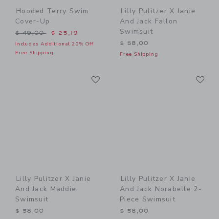
Hooded Terry Swim
Lilly Pulitzer X Janie
Cover-Up
And Jack Fallon
Swimsuit
Price reduced from $ 49,00 to
$ 49,00
$ 25,19
$ 58,00
Includes Additional 20% Off
Free Shipping
Free Shipping
Link
Li
Link
Link
Lilly Pulitzer X Janie
Lilly Pulitzer X Janie
And Jack Maddie
And Jack Norabelle 2-
Swimsuit
Piece Swimsuit
$ 58,00
$ 58,00