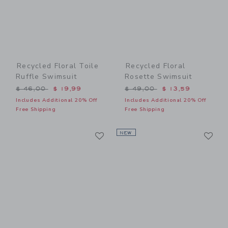
Recycled Floral Toile
Recycled Floral
Ruffle Swimsuit
Rosette Swimsuit
Price reduced from $ 46,00 to
Price reduced from $ 49,0
$ 46,00
$ 19,99
$ 49,00
$ 13,59
Includes Additional 20% Off
Includes Additional 20% Off
Free Shipping
Free Shipping
Link
Li
Link
NEW
Link