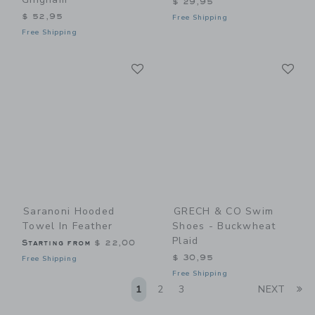
$ 29,95
$ 52,95
Free Shipping
Free Shipping
Link
Li
Link
Link
Saranoni Hooded
GRECH & CO Swim
Towel In Feather
Shoes - Buckwheat
Plaid
Starting from
$ 22,00
$ 30,95
Free Shipping
Free Shipping
Li
1
2
3
NEXT