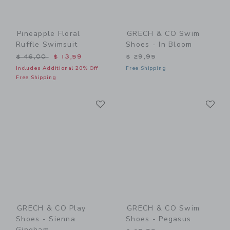
Pineapple Floral
GRECH & CO Swim
Ruffle Swimsuit
Shoes - In Bloom
Price reduced from $ 46,00 to
$ 46,00
$ 13,59
$ 29,95
Includes Additional 20% Off
Free Shipping
Free Shipping
Link
Li
Link
Link
GRECH & CO Play
GRECH & CO Swim
Shoes - Sienna
Shoes - Pegasus
Gingham