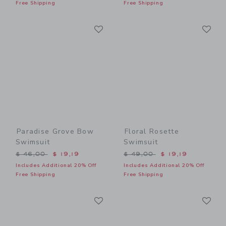
Free Shipping
Free Shipping
Link
Li
Link
Link
Paradise Grove Bow
Floral Rosette
Swimsuit
Swimsuit
Price reduced from $ 46,00 to
Price reduced from $ 49,0
$ 46,00
$ 19,19
$ 49,00
$ 19,19
Includes Additional 20% Off
Includes Additional 20% Off
Free Shipping
Free Shipping
Link
Li
Link
Link