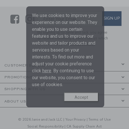
We use cookies to improve your
Link
Link
SUBSCRIBE TO EMAIL ALE
SIGN UP
Enter Your Email
experience on our website. They
enable you to use certain
By signing up to Janie and Jack, you agree
features and us to improve our
to receive marketing emails from us which
website and tailor products and
are covered by our
Privacy Policy
services based on your
interests. To find out more and
adjust your cookie preference
CUSTOMER SERVICE
click
here
. By continuing to use
our website, you consent to our
PROMOTIONS
use of cookies.
SHOPPING WITH US
Accept
ABOUT US
© 2026 Janie and Jack LLC |
Your Privacy
|
Terms of Use
Social Responsibility
|
CA Supply Chain Act