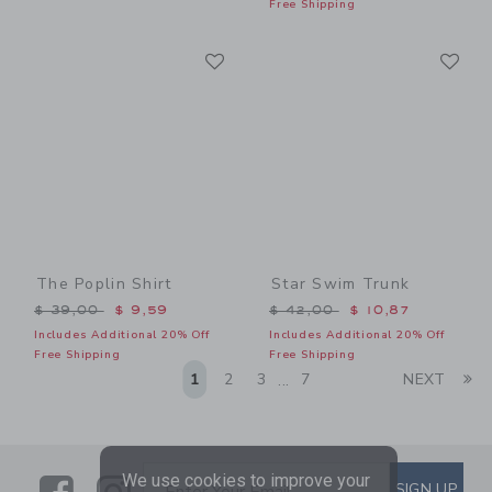
Free Shipping
Link
Li
Link
Link
The Poplin Shirt
Star Swim Trunk
Price reduced from $ 39,00 to
Price reduced from $ 42,0
$ 39,00
$ 9,59
$ 42,00
$ 10,87
Includes Additional 20% Off
Includes Additional 20% Off
Free Shipping
Free Shipping
Li
1
2
3
7
NEXT
...
We use cookies to improve your
Link
Link
SUBSCRIBE TO EMAIL ALE
SIGN UP
Enter Your Email