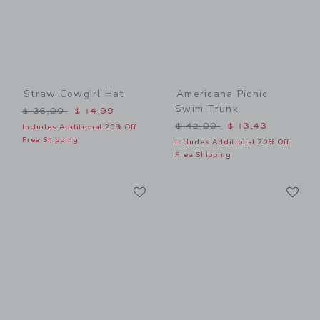
Straw Cowgirl Hat
Americana Picnic
Swim Trunk
Price reduced from $ 36,00 to
$ 36,00
$ 14,99
Price reduced from $ 42,0
$ 42,00
$ 13,43
Includes Additional 20% Off
Free Shipping
Includes Additional 20% Off
Free Shipping
Link
Li
Link
Link