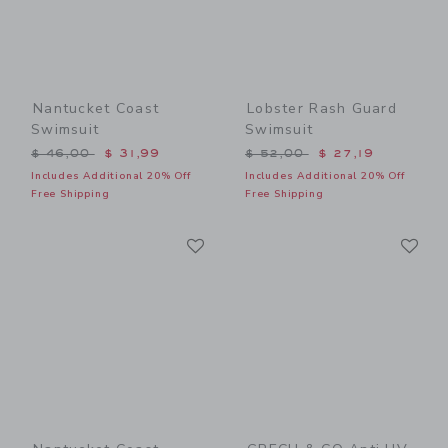
Nantucket Coast
Lobster Rash Guard
Swimsuit
Swimsuit
Price reduced from $ 46,00 to
Price reduced from $ 52,0
$ 46,00
$ 31,99
$ 52,00
$ 27,19
Includes Additional 20% Off
Includes Additional 20% Off
Free Shipping
Free Shipping
Link
Li
Link
Link