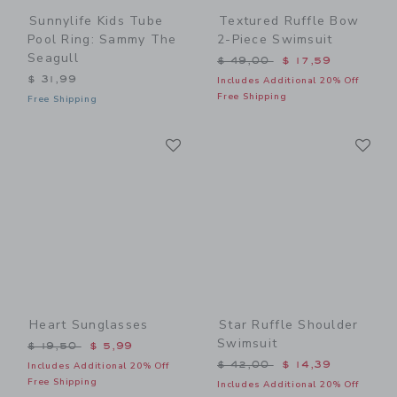
Sunnylife Kids Tube
Textured Ruffle Bow
Pool Ring: Sammy The
2-Piece Swimsuit
Seagull
Price reduced from $ 49,0
$ 49,00
$ 17,59
$ 31,99
Includes Additional 20% Off
Free Shipping
Free Shipping
Link
Li
Link
Link
Heart Sunglasses
Star Ruffle Shoulder
Swimsuit
Price reduced from $ 19,50 to
$ 19,50
$ 5,99
Price reduced from $ 42,0
$ 42,00
$ 14,39
Includes Additional 20% Off
Free Shipping
Includes Additional 20% Off