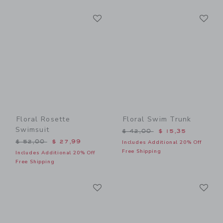
Link
Li
Link
Link
Floral Rosette
Floral Swim Trunk
Swimsuit
Price reduced from $ 42,0
$ 42,00
$ 15,35
Price reduced from $ 52,00 to
$ 52,00
$ 27,99
Includes Additional 20% Off
Free Shipping
Includes Additional 20% Off
Free Shipping
Link
Li
Link
Link