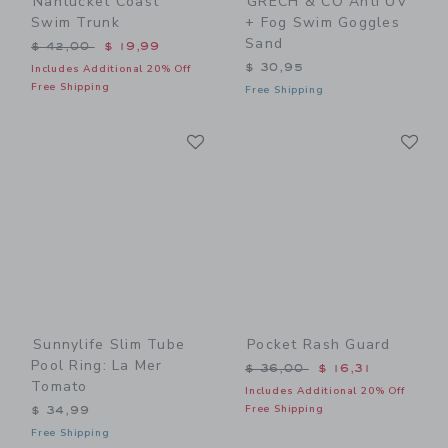
Nantucket Coast
GRECH & CO Anti UV
Swim Trunk
+ Fog Swim Goggles
Sand
Price reduced from $ 42,00 to
$ 42,00
$ 19,99
$ 30,95
Includes Additional 20% Off
Free Shipping
Free Shipping
Link
Li
Link
Link
Sunnylife Slim Tube
Pocket Rash Guard
Pool Ring: La Mer
Price reduced from $ 36,0
$ 36,00
$ 16,31
Tomato
Includes Additional 20% Off
Free Shipping
$ 34,99
Free Shipping