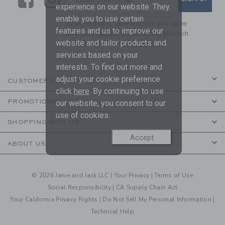
experience on our website. They
enable you to use certain
By signing up to Janie and Jack, you agree
features and us to improve our
to receive marketing emails from us which
website and tailor products and
are covered by our
Privacy Policy
services based on your
interests. To find out more and
adjust your cookie preference
CUSTOMER SERVICE
click
here
. By continuing to use
PROMOTIONS
our website, you consent to our
use of cookies.
SHOPPING WITH US
Accept
ABOUT US
© 2026 Janie and Jack LLC |
Your Privacy
|
Terms of Use
Social Responsibility
|
CA Supply Chain Act
Your California Privacy Rights
|
Do Not Sell My Personal Information
|
Technical Help