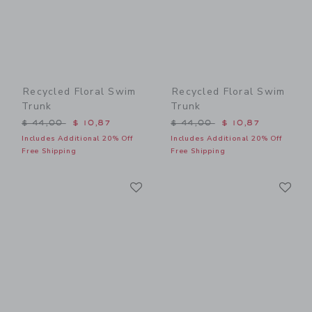
Recycled Floral Swim
Recycled Floral Swim
Trunk
Trunk
Price reduced from $ 44,00 to
Price reduced from $ 44,0
$ 44,00
$ 10,87
$ 44,00
$ 10,87
Includes Additional 20% Off
Includes Additional 20% Off
Free Shipping
Free Shipping
Link
Li
Link
Link