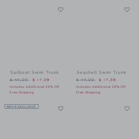
Link
Li
Link
Link
Sailboat Swim Trunk
Seashell Swim Trunk
Price reduced from $ 44,00 to
Price reduced from $ 44,0
$ 44,00
$ 17,39
$ 44,00
$ 17,39
Includes Additional 20% Off
Includes Additional 20% Off
Free Shipping
Free Shipping
Link
Li
MEN’S EXCLUSIVE
Link
Link