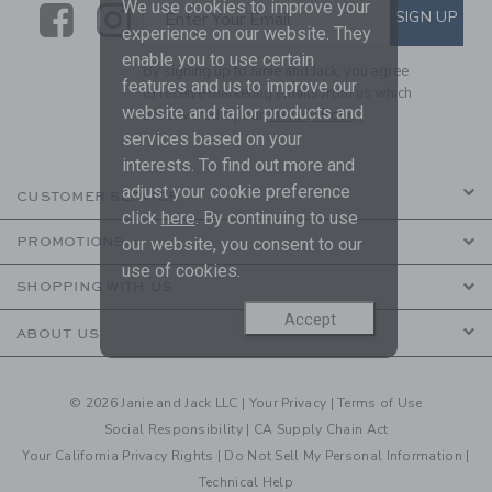
We use cookies to improve your
Link
Link
SUBSCRIBE TO EMAIL ALE
SIGN UP
Enter Your Email
experience on our website. They
enable you to use certain
By signing up to Janie and Jack, you agree
features and us to improve our
to receive marketing emails from us which
website and tailor products and
are covered by our
Privacy Policy
services based on your
interests. To find out more and
adjust your cookie preference
CUSTOMER SERVICE
click
here
. By continuing to use
PROMOTIONS
our website, you consent to our
use of cookies.
SHOPPING WITH US
Accept
ABOUT US
© 2026 Janie and Jack LLC |
Your Privacy
|
Terms of Use
Social Responsibility
|
CA Supply Chain Act
Your California Privacy Rights
|
Do Not Sell My Personal Information
|
Technical Help