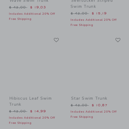
Wave Swim Trunk
Seersucker Striped
Swim Trunk
Price reduced from $ 42,00 to
$ 42,00
$ 19,03
Price reduced from $ 42,0
$ 42,00
$ 15,19
Includes Additional 20% Off
Free Shipping
Includes Additional 20% Off
Free Shipping
Link
Li
Link
Link
Hibiscus Leaf Swim
Star Swim Trunk
Trunk
Price reduced from $ 42,0
$ 42,00
$ 10,87
Price reduced from $ 42,00 to
$ 42,00
$ 14,99
Includes Additional 20% Off
Free Shipping
Includes Additional 20% Off
Free Shipping