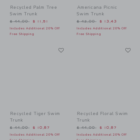
Recycled Palm Tree
Americana Picnic
Swim Trunk
Swim Trunk
Price reduced from $ 44,00 to
Price reduced from $ 42,0
$ 44,00
$ 11,51
$ 42,00
$ 13,43
Includes Additional 20% Off
Includes Additional 20% Off
Free Shipping
Free Shipping
Link
Li
Link
Link
Recycled Tiger Swim
Recycled Floral Swim
Trunk
Trunk
Price reduced from $ 44,00 to
Price reduced from $ 44,0
$ 44,00
$ 10,87
$ 44,00
$ 10,87
Includes Additional 20% Off
Includes Additional 20% Off