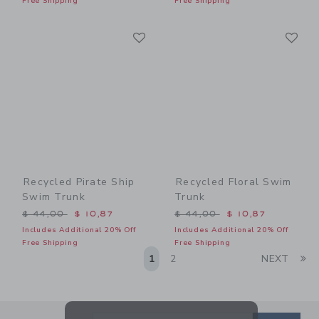
Free Shipping
Free Shipping
Link
Li
Link
Link
Recycled Pirate Ship
Recycled Floral Swim
Swim Trunk
Trunk
Price reduced from $ 44,00 to
Price reduced from $ 44,0
$ 44,00
$ 10,87
$ 44,00
$ 10,87
Includes Additional 20% Off
Includes Additional 20% Off
Free Shipping
Free Shipping
Li
1
2
NEXT