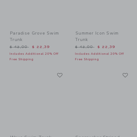
Paradise Grove Swim
Summer Icon Swim
Trunk
Trunk
Price reduced from $ 42,00 to
Price reduced from $ 42,0
$ 42,00
$ 22,39
$ 42,00
$ 22,39
Includes Additional 20% Off
Includes Additional 20% Off
Free Shipping
Free Shipping
Link
Li
Link
Link