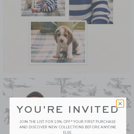
Link
YOU'RE INVITED
JOIN THE LIST FOR 10% OFF* YOUR FIRST PURCHASE
AND DISCOVER NEW COLLECTIONS BEFORE ANYONE
ELSE.