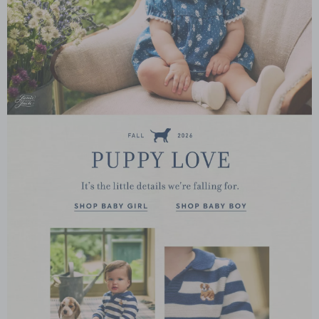
Link
Link