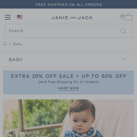
PAGE PRODUCT SEARCH RESUL
FREE SHIPPING ON ALL ORDERS
0 
EXTRA 20% OFF + UP TO 60% OFF SALE
Link
Link
FREE SHIPPING ON ALL ORDERS
Baby
BABY
BABY
Link