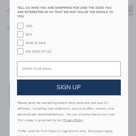
TELL US WHO YOU ARE SHOPPING FOR AND THE SIZES YOU
ARE INTERESTED IN SO THAT WE MAY TAILOR THE EMAILS TO
YOU.
GIRL
Link
BOY
BABY (0-24M)
KID SIZES (2T-10)
Email
Link
SIGN UP
Please send me marketing emails from Janie and Jack and its
affiliates, including new collections, exclusive offers, events, and
Link
personalized recommendations. You can unsubscribe at any time.
Our usage is governed by our
Privacy Policy
*Offer valid for first-time US registrants only. Exclusions apply.
WE THINK YOU'LL LOVE THESE