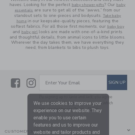
haves. Looking for the perfect
? Our
baby shower gifts
baby
are sure to get all of the “awws,” from our
essentials
standout sets to one-pieces and bodysuits.
Take baby
in our keepsake-quality pieces, featuring the
home
softest fabrics. For all those first moments, our
baby boy
and
looks are made with one-of-a-kind prints
baby girl
and thoughtful details, from animal icons to little blooms.
Wherever the day takes them, we have everything they
need, from blankets to bibs to plush toys.
Link
Link
SUBSCRIBE TO EMAIL ALE
SIGN UP
Enter Your Email
By signing up to Janie and Jack, you agree
to receive marketing emails from us which
We use cookies to improve your
are covered by our
Privacy Policy
experience on our website. They
enable you to use certain
features and us to improve our
CUSTOMER SERVICE
website and tailor products and