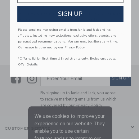
Baby Recycled
Baby Recycled Sea
SIGN UP
Cheetah Rash Guard
Friends Rash Guard
Swimsuit
Swimsuit
Price reduced from $ 52,00 to
Price reduced from $ 52,0
$ 52,00
$ 11,19
$ 52,00
$ 15,35
Please send me marketing emails from Janie and Jack and its
Includes Additional 20% Off
Includes Additional 20% Off
affiliates, including new collections, exclusive offers, events, and
Free Shipping
Free Shipping
personalized recommendations. You can unsubscribe at any time.
Our usage is governed by our
Privacy Policy
*Offer valid for first-time US registrants only. Exclusions apply.
Offer Details
Link
Link
SUBSCRIBE TO EMAIL ALE
SIGN UP
Enter Your Email
By signing up to Janie and Jack, you agree
to receive marketing emails from us which
are covered by our
Privacy Policy
We use cookies to improve your
experience on our website. They
CUSTOMER SERVICE
enable you to use certain
features and us to improve our