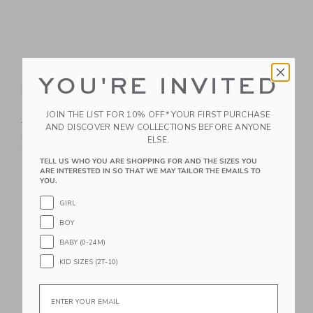
Baby Summer Icon
Baby Coral Reef Rash
YOU'RE INVITED
Rash Guard 2-Piece
Guard Swimsuit
Swimsuit
Price reduced from $ 52,0
$ 52,00
$ 12,79
JOIN THE LIST FOR 10% OFF* YOUR FIRST PURCHASE
Price reduced from $ 52,00 to
$ 52,00
$ 18,35
Includes Additional 20% Off
AND DISCOVER NEW COLLECTIONS BEFORE ANYONE
Free Shipping
Includes Additional 20% Off
ELSE.
Free Shipping
TELL US WHO YOU ARE SHOPPING FOR AND THE SIZES YOU
ARE INTERESTED IN SO THAT WE MAY TAILOR THE EMAILS TO
Link
Li
YOU.
Link
Link
GIRL
BOY
BABY (0-24M)
KID SIZES (2T-10)
Email