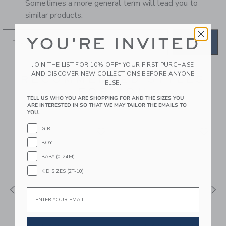
Sometimes a more general term will lead you to
similar products.
YOU'RE INVITED
GO
JOIN THE LIST FOR 10% OFF* YOUR FIRST PURCHASE
AND DISCOVER NEW COLLECTIONS BEFORE ANYONE
RECOMMENDED STYLES
ELSE.
FOR YOU
TELL US WHO YOU ARE SHOPPING FOR AND THE SIZES YOU
ARE INTERESTED IN SO THAT WE MAY TAILOR THE EMAILS TO
YOU.
GIRL
BOY
BABY (0-24M)
KID SIZES (2T-10)
Email