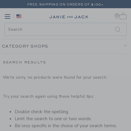
PAGE PRODUCT SEARCH RESUL
FREE SHIPPING ON ORDERS OF $100+
0 
RETURNS SHIP FREE - EVERY DAY ON EVERY ORDER
Link
Link
FREE SHIPPING ON ORDERS OF $100+
RETURNS SHIP FREE - EVERY DAY ON EVERY ORDER
CATEGORY SHOPS
SEARCH RESULTS
We're sorry, no products were found for your search:
Try your search again using these helpful tips:
Double check the spelling.
Limit the search to one or two words.
Be less specific in the choice of your search terms.