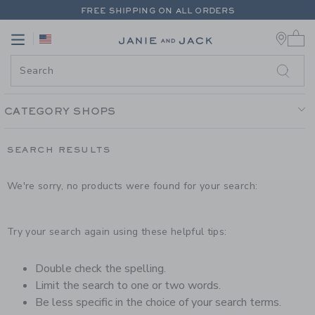
PAGE PRODUCT SEARCH RESUL
FREE SHIPPING ON ALL ORDERS
0 
EXTRA 20% OFF + UP TO 60% OFF SALE
Link
Link
FREE SHIPPING ON ALL ORDERS
CATEGORY SHOPS
SEARCH RESULTS
We're sorry, no products were found for your search:
Try your search again using these helpful tips:
Double check the spelling.
Limit the search to one or two words.
Be less specific in the choice of your search terms.