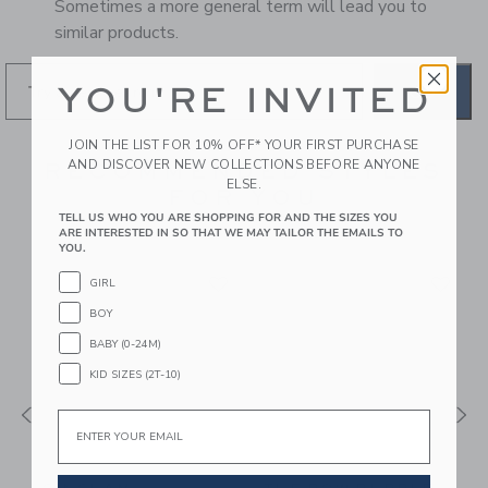
Sometimes a more general term will lead you to
similar products.
YOU'RE INVITED
GO
JOIN THE LIST FOR 10% OFF* YOUR FIRST PURCHASE
AND DISCOVER NEW COLLECTIONS BEFORE ANYONE
RECOMMENDED STYLES
ELSE.
FOR YOU
TELL US WHO YOU ARE SHOPPING FOR AND THE SIZES YOU
ARE INTERESTED IN SO THAT WE MAY TAILOR THE EMAILS TO
YOU.
GIRL
BOY
BABY (0-24M)
KID SIZES (2T-10)
Email