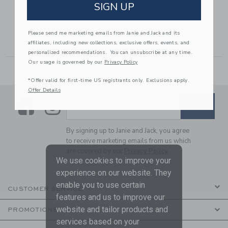
GINGHAM
THE BOW BUBBLE
SIGN UP
JACQUARD SHORT
HEM DRESS
26,00 to
Price reduced from $ 42,00 to
Price reduced from $ 59,00
$ 42,00
$ 15,99
$ 59,00
$ 19,19
Please send me marketing emails from Janie and Jack and its
Includes Additional 20% Off
Includes Additional 20% Off
affiliates, including new collections, exclusive offers, events, and
Free Shipping
Free Shipping
personalized recommendations. You can unsubscribe at any time.
Our usage is governed by our
Privacy Policy
*Offer valid for first-time US registrants only. Exclusions apply.
Offer Details
Link
Link
SUBSCRIBE TO EMAIL ALE
SIGN UP
Enter Your Email
By signing up to Janie and Jack, you agree
to receive marketing emails from us which
are covered by our
Privacy Policy
We use cookies to improve your
experience on our website. They
enable you to use certain
CUSTOMER SERVICE
features and us to improve our
website and tailor products and
PROMOTIONS
services based on your