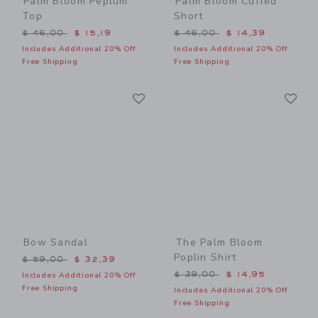
Palm Bloom Peplum
Palm Bloom Cuffed
Top
Short
Price reduced from $ 46,00 to
Price reduced from $ 46,0
$ 46,00
$ 15,19
$ 46,00
$ 14,39
Includes Additional 20% Off
Includes Additional 20% Off
Free Shipping
Free Shipping
Link
Li
Link
Link
Bow Sandal
The Palm Bloom
Poplin Shirt
Price reduced from $ 59,00 to
$ 59,00
$ 32,39
Price reduced from $ 39,0
$ 39,00
$ 14,95
Includes Additional 20% Off
Free Shipping
Includes Additional 20% Off
Free Shipping