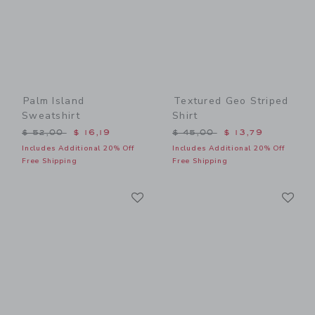
Palm Island
Textured Geo Striped
Sweatshirt
Shirt
Price reduced from $ 52,00 to
Price reduced from $ 45,0
$ 52,00
$ 16,19
$ 45,00
$ 13,79
Includes Additional 20% Off
Includes Additional 20% Off
Free Shipping
Free Shipping
Link
Li
Link
Link