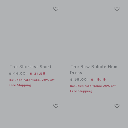
Link
Li
Link
Link
The Shortest Short
The Bow Bubble Hem
Dress
Price reduced from $ 44,00 to
$ 44,00
$ 21,59
Price reduced from $ 59,0
$ 59,00
$ 19,19
Includes Additional 20% Off
Free Shipping
Includes Additional 20% Off
Free Shipping
Link
Li
Link
Link