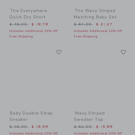
The Everywhere
The Wavy Striped
Quick Dry Short
Matching Baby Set
Price reduced from $ 49,00 to
Price reduced from $ 64,0
$ 49,00
$ 19,79
$ 64,00
$ 21,27
Includes Additional 20% Off
Includes Additional 20% Off
Free Shipping
Free Shipping
Link
Li
Link
Link
Baby Double Strap
Wavy Striped
Sneaker
Sweater Top
Price reduced from $ 46,00 to
Price reduced from $ 52,0
$ 46,00
$ 18,59
$ 52,00
$ 15,99
Includes Additional 20% Off
Includes Additional 20% Off