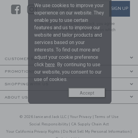
We use cookies to improve your
Link
Link
SUBSCRIBE TO EMAIL ALE
SIGN UP
Enter Your Email
experience on our website. They
enable you to use certain
By signing up to Janie and Jack, you agree
features and us to improve our
to receive marketing emails from us which
website and tailor products and
are covered by our
Privacy Policy
services based on your
interests. To find out more and
adjust your cookie preference
CUSTOMER SERVICE
click
here
. By continuing to use
our website, you consent to our
PROMOTIONS
use of cookies.
SHOPPING WITH US
Accept
ABOUT US
© 2026 Janie and Jack LLC |
Your Privacy
|
Terms of Use
Social Responsibility
|
CA Supply Chain Act
Your California Privacy Rights
|
Do Not Sell My Personal Information
|