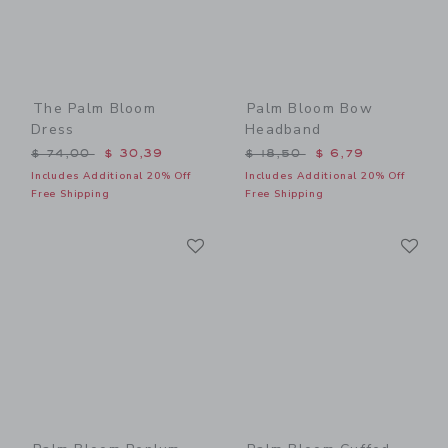
The Palm Bloom
Palm Bloom Bow
Dress
Headband
Price reduced from $ 74,00 to
Price reduced from $ 18,5
$ 74,00
$ 30,39
$ 18,50
$ 6,79
Includes Additional 20% Off
Includes Additional 20% Off
Free Shipping
Free Shipping
Link
Li
Link
Link