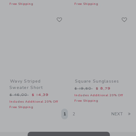
Free Shipping
Free Shipping
Link
Li
Link
Link
Wavy Striped
Square Sunglasses
Sweater Short
Price reduced from $ 19,5
$ 19,50
$ 8,79
Price reduced from $ 46,00 to
$ 46,00
$ 14,39
Includes Additional 20% Off
Free Shipping
Includes Additional 20% Off
Free Shipping
Li
1
2
NEXT