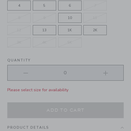
4
5
6
7
8
9
10
11
12
13
1K
2K
3K
4K
5K
QUANTITY
Please select size for availability
ADD TO CART
PRODUCT DETAILS