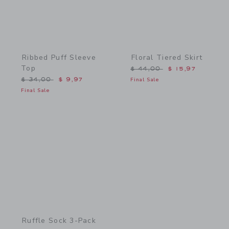
Ribbed Puff Sleeve
Floral Tiered Skirt
Top
Price reduced from $ 44,
$ 44,00
$ 15,97
Price reduced from $ 34,00 to
$ 34,00
$ 9,97
Final Sale
Final Sale
Link
Ruffle Sock 3-Pack