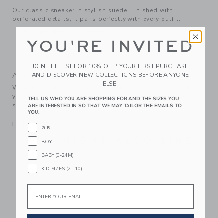
Our classic sneaker in stylish suede. Finished with
perforated details, it pairs perfectly with every outfit.
Leather; Manmade Material
YOU'RE INVITED
Spot Clean; Imported
Elasticized Laces On Sizes 4 to 8 Only
JOIN THE LIST FOR 10% OFF* YOUR FIRST PURCHASE
AND DISCOVER NEW COLLECTIONS BEFORE ANYONE
A Forever Kind of Love
ELSE.
We make clothes that last. Keepsakes that can stay with
your family, be handed down to your friends or donated for
TELL US WHO YOU ARE SHOPPING FOR AND THE SIZES YOU
someone else to love.
ARE INTERESTED IN SO THAT WE MAY TAILOR THE EMAILS TO
YOU.
ITEM
104410001
GIRL
YOU MIGHT ALSO LIKE
BOY
BABY (0-24M)
KID SIZES (2T-10)
Email