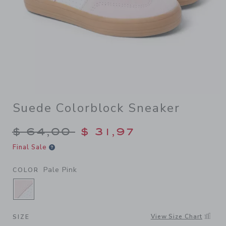
Suede Colorblock Sneaker
Price reduced from $ 64,00
$ 64,00
$ 31,97
Final Sale
Pale Pink
COLOR
SELECTED PALE PINK
View Size Chart
SIZE