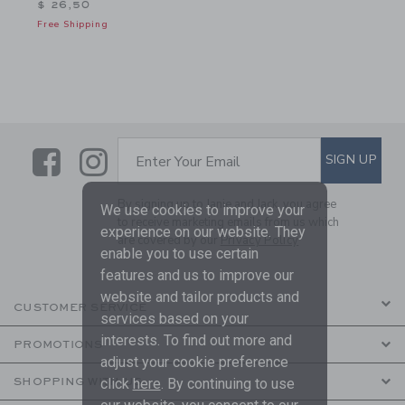
$ 26,50
Free Shipping
Link
Link
SUBSCRIBE TO EMAIL ALE
SIGN UP
Enter Your Email
By signing up to Janie and Jack, you agree
We use cookies to improve your
to receive marketing emails from us which
experience on our website. They
are covered by our
Privacy Policy
enable you to use certain
features and us to improve our
website and tailor products and
CUSTOMER SERVICE
services based on your
interests. To find out more and
PROMOTIONS
adjust your cookie preference
click
here
. By continuing to use
SHOPPING WITH US