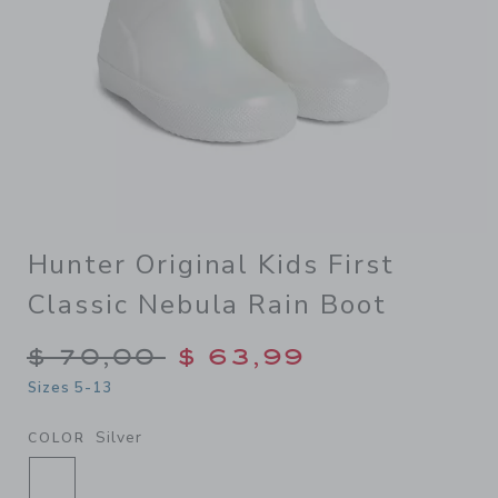
Hunter Original Kids First
Classic Nebula Rain Boot
Price reduced from $ 70,00
$ 70,00
$ 63,99
Sizes 5-13
Silver
COLOR