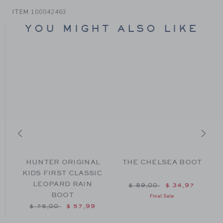
ITEM
100042463
YOU MIGHT ALSO LIKE
HUNTER ORIGINAL
THE CHELSEA BOOT
KIDS FIRST CLASSIC
LEOPARD RAIN
 $ 104,00 to
Price reduced from $ 89
$ 89,00
$ 34,97
BOOT
Final Sale
Price reduced from $ 75,00 to
$ 75,00
$ 57,99