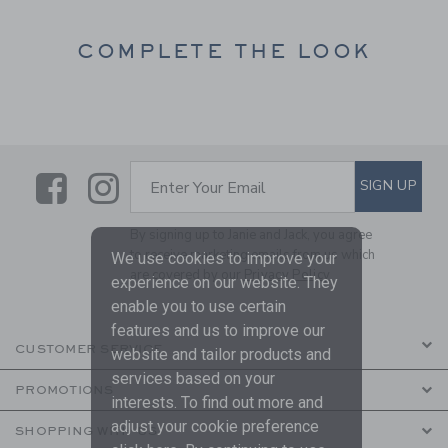
COMPLETE THE LOOK
Link
Link
SUBSCRIBE TO EMAIL ALE
SIGN UP
Enter Your Email
By signing up to Janie and Jack, you agree
to receive marketing emails from us which
We use cookies to improve your
are covered by our
Privacy Policy
experience on our website. They
enable you to use certain
features and us to improve our
CUSTOMER SERVICE
website and tailor products and
services based on your
PROMOTIONS
interests. To find out more and
adjust your cookie preference
SHOPPING WITH US