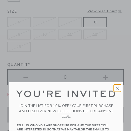
SELECTED SILVER
View Size Chart
SIZE
5
6
7
8
9
10
11
12
13
QUANTITY
YOU'RE INVITED
Please select size for availability
JOIN THE LIST FOR 10% OFF* YOUR FIRST PURCHASE
AND DISCOVER NEW COLLECTIONS BEFORE ANYONE
ADD TO CART
ELSE.
TELL US WHO YOU ARE SHOPPING FOR AND THE SIZES YOU
ARE INTERESTED IN SO THAT WE MAY TAILOR THE EMAILS TO