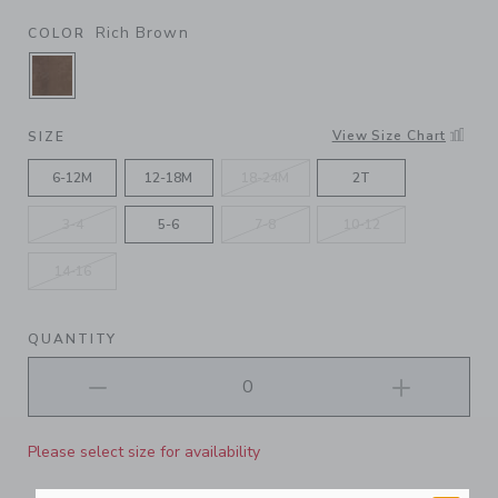
Rich Brown
COLOR
SELECTED RICH BROWN
View Size Chart
SIZE
6-12M
12-18M
18-24M
2T
3-4
5-6
7-8
10-12
14-16
QUANTITY
Please select size for availability