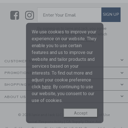
Link
Link
SUBSCRIBE TO EMAIL ALE
SIGN UP
Enter Your Email
By signing up to Janie and Jack, you agree
We use cookies to improve your
to receive marketing emails from us which
experience on our website. They
are covered by our
Privacy Policy
enable you to use certain
features and us to improve our
website and tailor products and
CUSTOMER SERVICE
services based on your
interests. To find out more and
PROMOTIONS
adjust your cookie preference
SHOPPING WITH US
click
here
. By continuing to use
our website, you consent to our
ABOUT US
use of cookies.
Accept
© 2026 Janie and Jack LLC |
Your Privacy
|
Terms of Use
Social Responsibility
|
CA Supply Chain Act