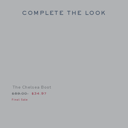
COMPLETE THE LOOK
Link
The Chelsea Boot
Price reduced from $89.00 to
$89.00
$34.97
Final Sale