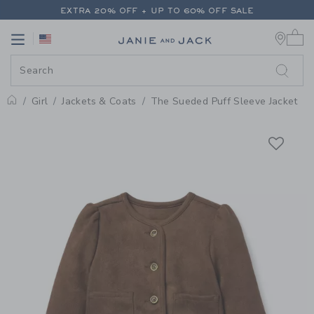
PAGE PRODUCT DETAIL
-
GIRL 
EXTRA 20% OFF + UP TO 60% OFF SALE
0 
FREE SHIPPING ON ALL ORDERS
Link
Link
EXTRA 20% OFF + UP TO 60% OFF SALE
FREE SHIPPING ON ALL ORDERS
Girl
Jackets & Coats
The Sueded Puff Sleeve Jacket
Home