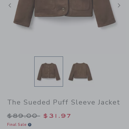
Previous
N
The Sueded Puff Sleeve Jacket
Price reduced from $89.00 
$89.00
$31.97
Final Sale