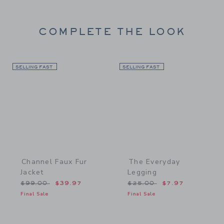
COMPLETE THE LOOK
SELLING FAST
Link
SELLING FAST
Link
Channel Faux Fur
The Everyday
Jacket
Legging
Price reduced from $99.00 to
Price reduced from $25.
$99.00
$39.97
$25.00
$7.97
Final Sale
Final Sale