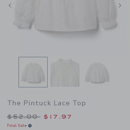
Previous
N
The Pintuck Lace Top
Price reduced from $52.00 
$52.00
$17.97
Final Sale