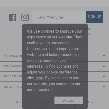
Link
Link
SUBSCRIBE TO EMAIL ALE
SIGN UP
Enter Your Email
By signing up to Janie and Jack, you agree
We use cookies to improve your
to receive marketing emails from us which
experience on our website. They
are covered by our
Privacy Policy
enable you to use certain
features and us to improve our
website and tailor products and
CUSTOMER SERVICE
services based on your
interests. To find out more and
PROMOTIONS
adjust your cookie preference
SHOPPING WITH US
click
here
. By continuing to use
our website, you consent to our
ABOUT US
use of cookies.
Accept
© 2026 Janie and Jack LLC |
Your Privacy
|
Terms of Use
Social Responsibility
|
CA Supply Chain Act