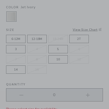
Jet Ivory
COLOR
SELECTED JET IVORY
View Size Chart
SIZE
6-12M
12-18M
18-24M
2T
3
4
5
6
7
8
10
12
14
16
QUANTITY