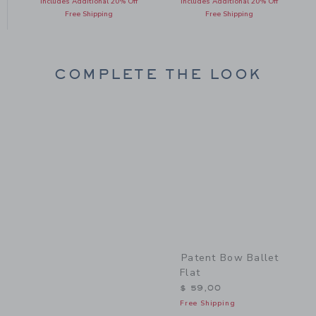
Includes Additional 20% Off
Includes Additional 20% Off
Free Shipping
Free Shipping
COMPLETE THE LOOK
Link
Patent Bow Ballet
Flat
$ 59,00
Free Shipping