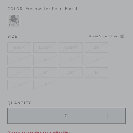
Freshwater Pearl Floral
COLOR
SELECTED FRESHWATER PEARL FLORAL
View Size Chart
SIZE
6-12M
12-18M
18-24M
2T
3
4
5
6
7
8
10
12
14
16
QUANTITY