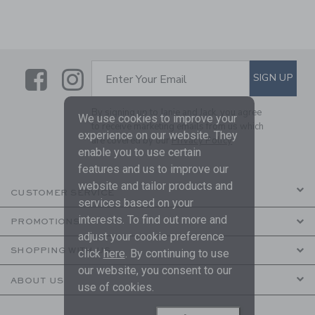
Link
Link
SUBSCRIBE TO EMAIL ALE
SIGN UP
Enter Your Email
By signing up to Janie and Jack, you agree
We use cookies to improve your
to receive marketing emails from us which
experience on our website. They
are covered by our
Privacy Policy
enable you to use certain
features and us to improve our
website and tailor products and
CUSTOMER SERVICE
services based on your
interests. To find out more and
PROMOTIONS
adjust your cookie preference
SHOPPING WITH US
click
here
. By continuing to use
our website, you consent to our
ABOUT US
use of cookies.