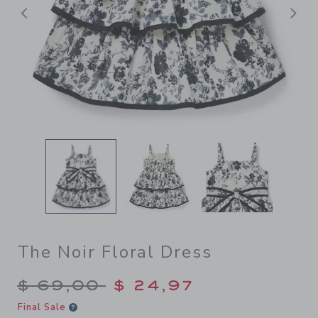
Previous
N
The Noir Floral Dress
Price reduced from $ 69,00
$ 69,00
$ 24,97
Final Sale