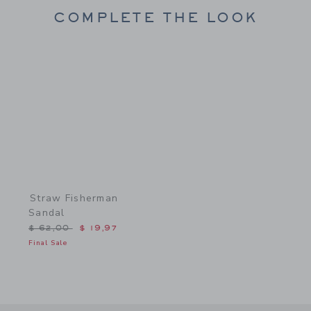
COMPLETE THE LOOK
Link
Straw Fisherman
Sandal
Price reduced from $ 62,00 to
$ 62,00
$ 19,97
Final Sale