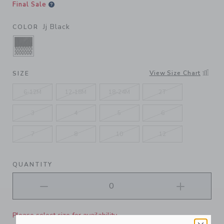
Final Sale
Jj Black
COLOR
SELECTED JJ BLACK
View Size Chart
SIZE
6-12M
12-18M
18-24M
2T
3
4
5
6
7
8
10
12
QUANTITY
Please select size for availability