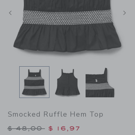
Previous
N
Smocked Ruffle Hem Top
Price reduced from $ 48,00
$ 48,00
$ 16,97