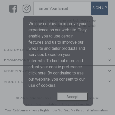
Link
Link
SUBSCRIBE TO EMAIL ALE
SIGN UP
Enter Your Email
By signing up to Janie and Jack, you agree
We use cookies to improve your
to receive marketing emails from us which
experience on our website. They
are covered by our
Privacy Policy
enable you to use certain
features and us to improve our
website and tailor products and
CUSTOMER SERVICE
services based on your
interests. To find out more and
PROMOTIONS
adjust your cookie preference
SHOPPING WITH US
click
here
. By continuing to use
our website, you consent to our
ABOUT US
use of cookies.
Accept
© 2026 Janie and Jack LLC |
Your Privacy
|
Terms of Use
Social Responsibility
|
CA Supply Chain Act
Your California Privacy Rights
|
Do Not Sell My Personal Information
|