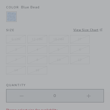
Blue Bead
COLOR
SELECTED BLUE BEAD
View Size Chart
SIZE
6-12M
12-18M
18-24M
2T
3
4
5
6
7
8
10
12
14
16
QUANTITY