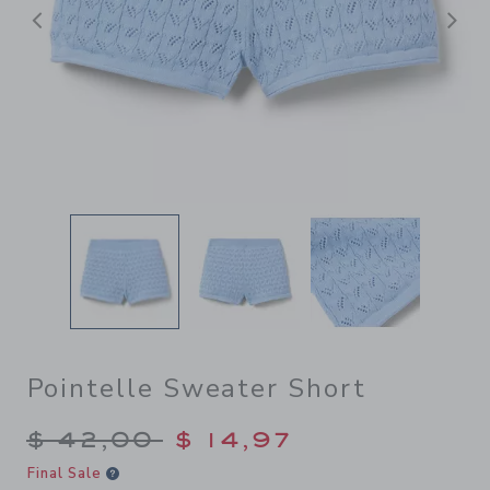
Previous
N
Pointelle Sweater Short
Price reduced from $ 42,00
$ 42,00
$ 14,97
Final Sale