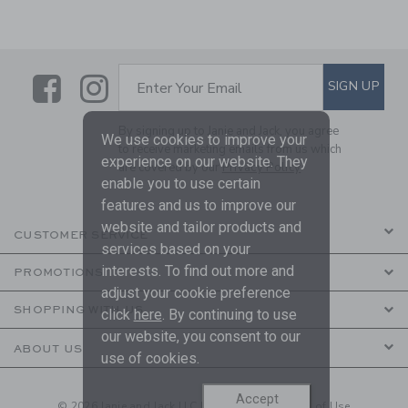
Link
Link
SUBSCRIBE TO EMAIL ALE
SIGN UP
Enter Your Email
By signing up to Janie and Jack, you agree
We use cookies to improve your
to receive marketing emails from us which
experience on our website. They
are covered by our
Privacy Policy
enable you to use certain
features and us to improve our
website and tailor products and
CUSTOMER SERVICE
services based on your
interests. To find out more and
PROMOTIONS
adjust your cookie preference
SHOPPING WITH US
click
here
. By continuing to use
our website, you consent to our
ABOUT US
use of cookies.
Accept
© 2026 Janie and Jack LLC |
Your Privacy
|
Terms of Use