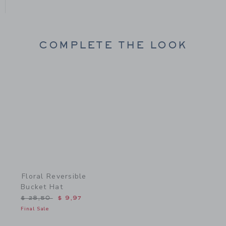
COMPLETE THE LOOK
Link
Floral Reversible
Bucket Hat
Price reduced from $ 28,50 to
$ 28,50
$ 9,97
Final Sale