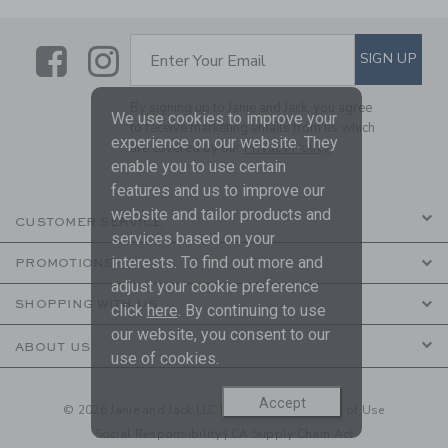
Link
Link
SUBSCRIBE TO EMAIL ALE
SIGN UP
Enter Your Email
By signing up to Janie and Jack, you agree
We use cookies to improve your
to receive marketing emails from us which
experience on our website. They
are covered by our
Privacy Policy
enable you to use certain
features and us to improve our
website and tailor products and
CUSTOMER SERVICE
services based on your
interests. To find out more and
PROMOTIONS
adjust your cookie preference
SHOPPING WITH US
click
here
. By continuing to use
our website, you consent to our
ABOUT US
use of cookies.
Accept
© 2026 Janie and Jack LLC |
Your Privacy
|
Terms of Use
Social Responsibility
|
CA Supply Chain Act