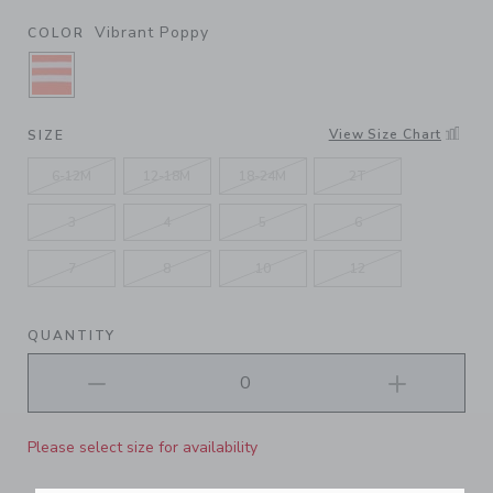
Vibrant Poppy
COLOR
SELECTED VIBRANT POPPY
View Size Chart
SIZE
6-12M
12-18M
18-24M
2T
3
4
5
6
7
8
10
12
QUANTITY
Please select size for availability