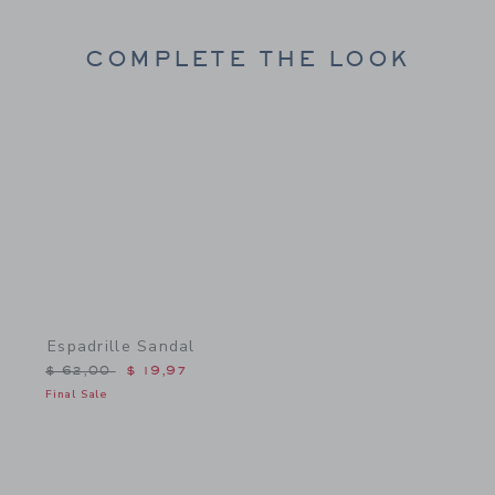
COMPLETE THE LOOK
Link
Espadrille Sandal
Price reduced from $ 62,00 to
$ 62,00
$ 19,97
Final Sale