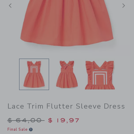
Previous
N
Lace Trim Flutter Sleeve Dress
Price reduced from $ 64,00
$ 64,00
$ 19,97
Final Sale