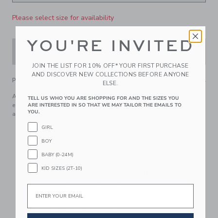
Please select size for availability
YOU'RE INVITED
ADD TO CART
JOIN THE LIST FOR 10% OFF* YOUR FIRST PURCHASE
AND DISCOVER NEW COLLECTIONS BEFORE ANYONE
PRODUCT DETAILS
ELSE.
A favorite to dress up or down, our tiered dress features
TELL US WHO YOU ARE SHOPPING FOR AND THE SIZES YOU
embroidered eyelet florals at the sleeves and hem. Just add
ARE INTERESTED IN SO THAT WE MAY TAILOR THE EMAILS TO
YOU.
a sunny day.
100% Cotton Jersey; Sleeves And Hem: 100% Cotton
GIRL
Batiste
BOY
Short Sleeve
BABY (0-24M)
Keyhole Button Back
KID SIZES (2T-10)
Bloomer Included (Sizes Up To 18-24M)
Now Including Tween Sizes Up To 16
Email
Online Exclusive
Machine Washable; Imported