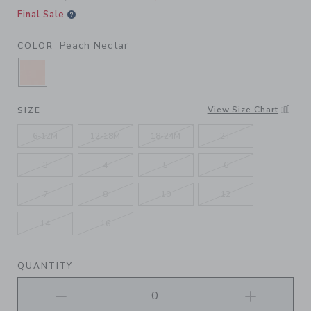
Final Sale
Peach Nectar
COLOR
SELECTED PEACH NECTAR
View Size Chart
SIZE
6-12M
12-18M
18-24M
2T
3
4
5
6
7
8
10
12
14
16
QUANTITY