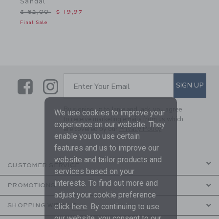
Sandal
Price reduced from $ 62,00 to
$ 62,00
$ 19,97
Final Sale
Link
Link
SUBSCRIBE TO EMAIL ALE
SIGN UP
Enter Your Email
By signing up to Janie and Jack, you agree
We use cookies to improve your
to receive marketing emails from us which
experience on our website. They
are covered by our
Privacy Policy
enable you to use certain
features and us to improve our
website and tailor products and
CUSTOMER SERVICE
services based on your
interests. To find out more and
PROMOTIONS
adjust your cookie preference
click
here
. By continuing to use
SHOPPING WITH US
our website, you consent to our