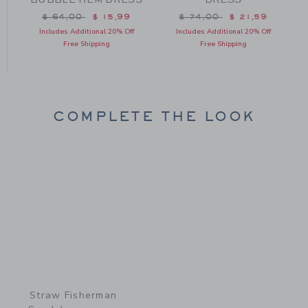
Price reduced from $ 64,00 to
Price reduced from $ 74
$ 64,00
$ 15,99
$ 74,00
$ 21,59
m $ 72,00 to
Includes Additional 20% Off
Includes Additional 20% Off
Free Shipping
Free Shipping
COMPLETE THE LOOK
Link
Straw Fisherman