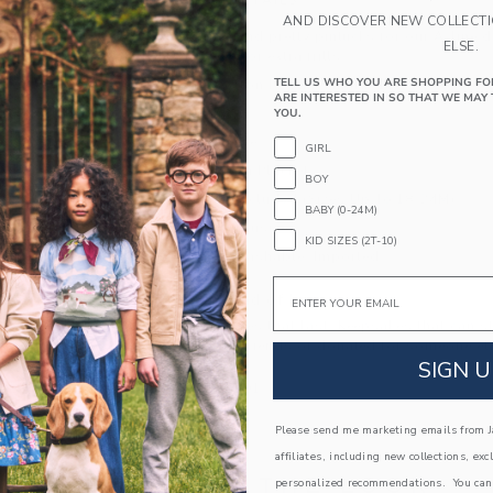
PRODUCT DETAILS
AND DISCOVER NEW COLLECT
Ditsy florals and pretty pintucks for our A-line d
ELSE.
ruffle sleeves for extra frills.
TELL US WHO YOU ARE SHOPPING FO
100% Cotton Poplin; Lining: 100% Cotton
ARE INTERESTED IN SO THAT WE MAY 
Fully Lined
YOU.
Short Sleeve
GIRL
Half Button Placket
BOY
Bloomer Included (Sizes Up To 18-24M)
BABY (0-24M)
Online Exclusive
KID SIZES (2T-10)
Machine Washable; Imported
Email
A Forever Kind of Love
We make clothes that last. Keepsakes that can s
down to your friends or donated for someone els
SIGN U
ITEM
103965001
Please send me marketing emails from Ja
affiliates, including new collections, exc
COMPLETE THE LOOK
personalized recommendations. You can