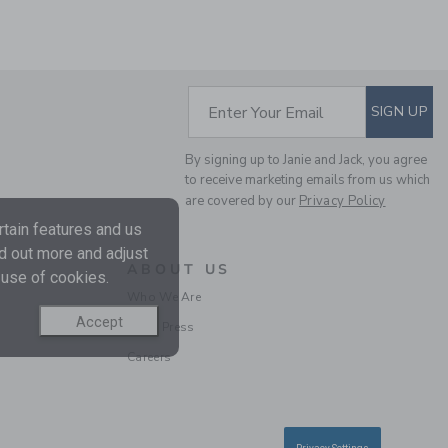
SUBSCRIBE TO EM
Enter Your Email
SIGN UP
By signing up to Janie and Jack, you agree
to receive marketing emails from us which
are covered by our
Privacy Policy
tain features and us
nd out more and adjust
ABOUT US
 use of cookies.
Who We Are
Accept
In the Press
Careers