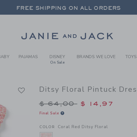
RL CORAL RED DITSY FLORA
FREE SHIPPING ON ALL ORDERS
 20% OFF SALE STYLES + UP TO 60% OF
SELECT CONTROL TO CHANGE COUNTRY, SITE AND CONTENT LANGUAGE. SELECTED COUNTRY: US.
Link
FREE SHIPPING ON ALL ORDERS
BABY
PAJAMAS
DISNEY
BRANDS WE LOVE
TOYS
On Sale
Ditsy Floral Pintuck Dre
Price reduced from $
$ 64,00
$ 14,97
Final Sale
Coral Red Ditsy Floral
COLOR