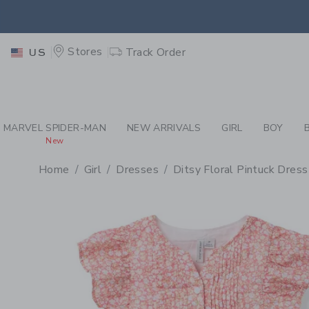
PAGE PRODUCT DETAIL
-
GI
EXTRA
Stores
Track Order
US
MARVEL SPIDER-MAN
NEW ARRIVALS
GIRL
BOY
New
Home
Girl
Dresses
Ditsy Floral Pintuck Dress