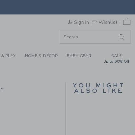
L DITSY FLORAL PINTUCK D
0 
Sign In
Wishlist
F SALE
 & PLAY
HOME & DÉCOR
BABY GEAR
SALE
Up to 60% Off
YOU MIGHT
ss
ALSO LIKE
 64,00 to