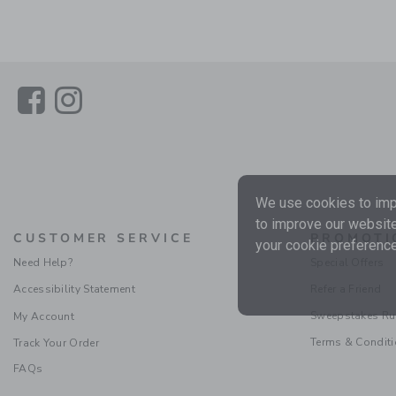
Link
Link
We use cookies to impr
to improve our website
CUSTOMER SERVICE
PROMOTI
your cookie preference
Need Help?
Special Offers
Accessibility Statement
Refer a Friend
Sweepstakes Ru
My Account
Terms & Condit
Track Your Order
FAQs