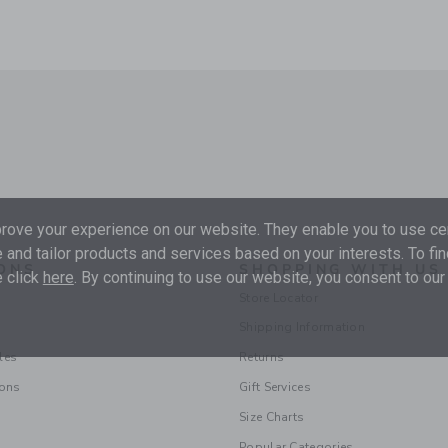
ove your experience on our website. They enable you to use cer
 and tailor products and services based on your interests. To fi
ONS
SHOPPING WITH US
 click
here
. By continuing to use our website, you consent to our
Store Locator
Shipping Information
les
Returns
ions
Gift Services
Size Charts
Popular Categories