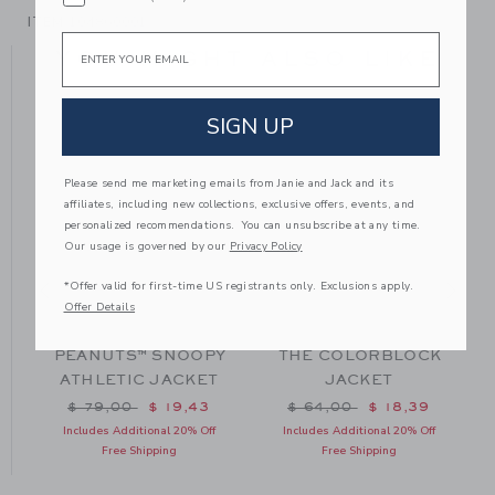
ITEM
104860001
Email
YOU MIGHT ALSO LIKE
SIGN UP
Please send me marketing emails from Janie and Jack and its
affiliates, including new collections, exclusive offers, events, and
personalized recommendations. You can unsubscribe at any time.
Our usage is governed by our
Privacy Policy
*Offer valid for first-time US registrants only. Exclusions apply.
Offer Details
PEANUTS™ SNOOPY
THE COLORBLOCK
ATHLETIC JACKET
JACKET
m $ 70,00 to
Price reduced from $ 79,00 to
Price reduced from $ 64
$ 79,00
$ 19,43
$ 64,00
$ 18,39
Includes Additional 20% Off
Includes Additional 20% Off
Free Shipping
Free Shipping