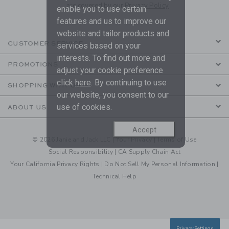
are covered by our
Privacy Policy
enable you to use certain
features and us to improve our
website and tailor products and
CUSTOMER SERVICE
services based on your
interests. To find out more and
PROMOTIONS
adjust your cookie preference
click
here
. By continuing to use
SHOPPING WITH US
our website, you consent to our
use of cookies.
ABOUT US
Accept
© 2026 Janie and Jack LLC |
Your Privacy
|
Terms of Use
Social Responsibility
|
CA Supply Chain Act
Your California Privacy Rights
|
Do Not Sell My Personal Information
|
Technical Help
Privacy Settings