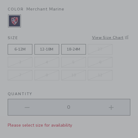
Merchant Marine
COLOR
SELECTED MERCHANT MARINE
View Size Chart
SIZE
6-12M
12-18M
18-24M
2T
3
4
5
6
7
8
10
12
QUANTITY
Please select size for availability