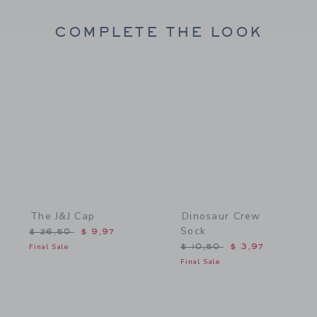
COMPLETE THE LOOK
Link
Link
The J&J Cap
Dinosaur Crew
Sock
Price reduced from $ 26,50 to
$ 26,50
$ 9,97
Price reduced from $ 10,
Final Sale
$ 10,50
$ 3,97
Final Sale
Link