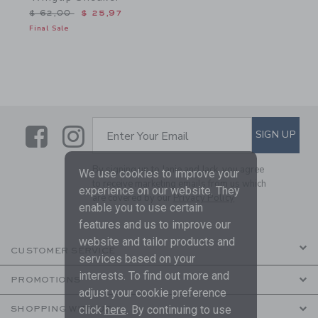
Price reduced from $ 62,00 to
$ 62,00
$ 25,97
Final Sale
Link
Link
SUBSCRIBE TO EMAIL ALE
SIGN UP
Enter Your Email
By signing up to Janie and Jack, you agree
We use cookies to improve your
to receive marketing emails from us which
experience on our website. They
are covered by our
Privacy Policy
enable you to use certain
features and us to improve our
website and tailor products and
CUSTOMER SERVICE
services based on your
interests. To find out more and
PROMOTIONS
adjust your cookie preference
click
here
. By continuing to use
SHOPPING WITH US