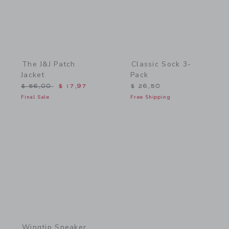
The J&J Patch
Classic Sock 3-
Jacket
Pack
Price reduced from $ 56,00 to
$ 56,00
$ 17,97
$ 26,50
Final Sale
Free Shipping
Link
Wingtip Sneaker