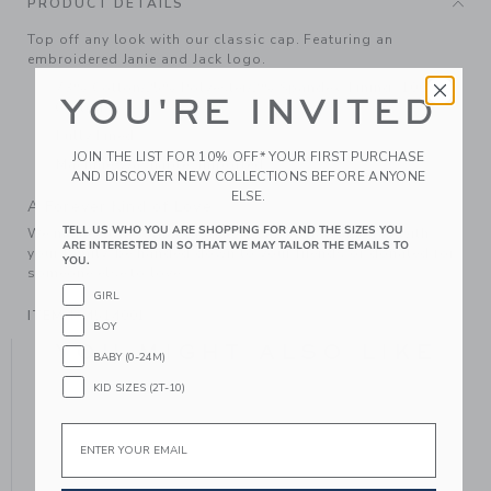
PRODUCT DETAILS
Top off any look with our classic cap. Featuring an
embroidered Janie and Jack logo.
73% Cotton/25% Polyester/2% Spandex; Lining: 100%
YOU'RE INVITED
Cotton.
Fully Lined
JOIN THE LIST FOR 10% OFF* YOUR FIRST PURCHASE
Machine Washable; Imported
AND DISCOVER NEW COLLECTIONS BEFORE ANYONE
ELSE.
A Forever Kind of Love
TELL US WHO YOU ARE SHOPPING FOR AND THE SIZES YOU
We make clothes that last. Keepsakes that can stay with
ARE INTERESTED IN SO THAT WE MAY TAILOR THE EMAILS TO
your family, be handed down to your friends or donated for
YOU.
someone else to love.
GIRL
ITEM
104514001
BOY
YOU MIGHT ALSO LIKE
BABY (0-24M)
KID SIZES (2T-10)
Email