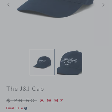
Previous
N
The J&J Cap
Price reduced from $ 26,50
$ 26,50
$ 9,97
Final Sale