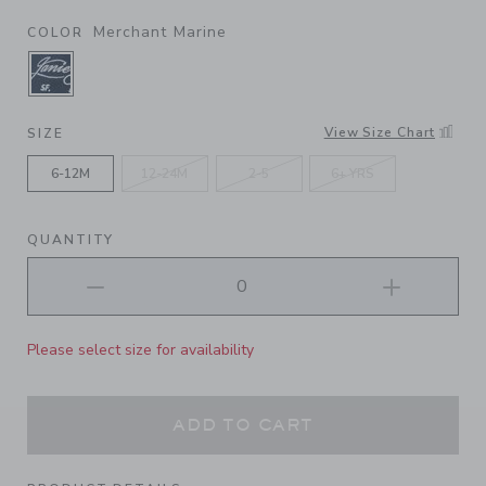
Merchant Marine
COLOR
SELECTED MERCHANT MARINE
View Size Chart
SIZE
6-12M
12-24M
2-5
6+ YRS
QUANTITY
Please select size for availability
ADD TO CART