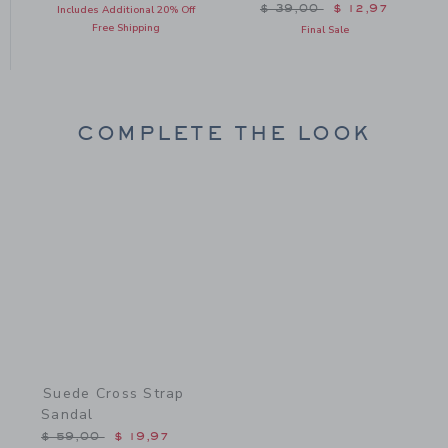
Price reduced from $ 39
$ 39,00
$ 12,97
Includes Additional 20% Off
Free Shipping
Final Sale
COMPLETE THE LOOK
Link
Suede Cross Strap
Sandal
Price reduced from $ 59,00 to
$ 59,00
$ 19,97