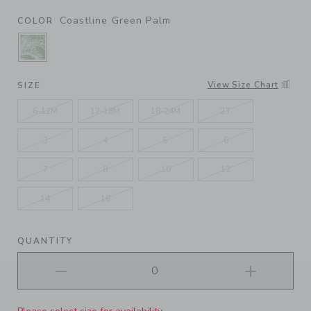
Coastline Green Palm
COLOR
SELECTED COASTLINE GREEN PALM
View Size Chart
SIZE
6-12M
12-18M
18-24M
2T
3
4
5
6
7
8
10
12
14
16
QUANTITY