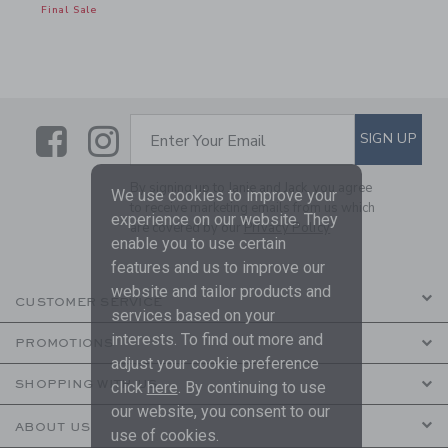
Final Sale
Link
Link
SUBSCRIBE TO EMAIL ALE
SIGN UP
Enter Your Email
By signing up to Janie and Jack, you agree
We use cookies to improve your
to receive marketing emails from us which
experience on our website. They
are covered by our
Privacy Policy
enable you to use certain
features and us to improve our
website and tailor products and
CUSTOMER SERVICE
services based on your
interests. To find out more and
PROMOTIONS
adjust your cookie preference
SHOPPING WITH US
click
here
. By continuing to use
our website, you consent to our
ABOUT US
use of cookies.