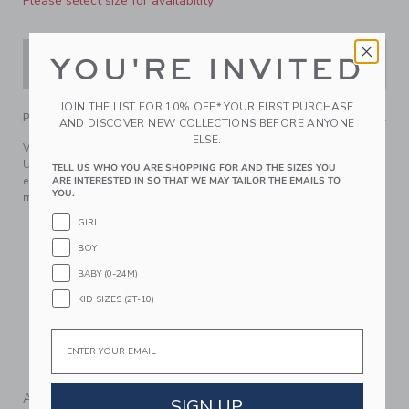
Please select size for availability
YOU'RE INVITED
ADD TO CART
JOIN THE LIST FOR 10% OFF* YOUR FIRST PURCHASE
PRODUCT DETAILS
AND DISCOVER NEW COLLECTIONS BEFORE ANYONE
ELSE.
Vacations are a palm print away. Our swim trunk features
UPF 50+ sun protection, a touch-close back pocket and
TELL US WHO YOU ARE SHOPPING FOR AND THE SIZES YOU
embroidered eyelets to let water drain out. Responsibly
ARE INTERESTED IN SO THAT WE MAY TAILOR THE EMAILS TO
YOU.
made with recycled fabric.
100% Recycled Polyester; Lining: 100% Polyester
GIRL
Fully Lined; Mesh Liner
BOY
UPF 50+ Sun Protection; Chlorine Resistant
BABY (0-24M)
Touch-Close Back Pocket; Inseam: 2 ¼"
KID SIZES (2T-10)
Elasticized Waist; Functional Drawstring
Email
Now Including Tween Sizes Up To 16
Machine Washable; Imported
A Forever Kind of Love
SIGN UP