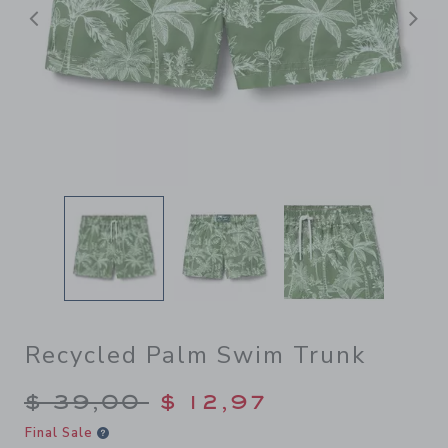
Previous
N
Recycled Palm Swim Trunk
Price reduced from $ 39,00
$ 39,00
$ 12,97
Final Sale