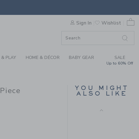
L QUILTED ONE-PIECE BY J
0 
Sign In
Wishlist
ORDER
ORDER
 & PLAY
HOME & DÉCOR
BABY GEAR
SALE
Up to 60% Off
BABY PANT 3-PACK
Price reduced from $ 
$ 64,00
$ 24,97
YOU MIGHT
-Piece
ALSO LIKE
Final Sale
 56,00 to