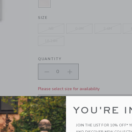
SELECTED PEARL PINK
SIZE
NB
0-3M
3-6M
18-24M
QUANTITY
Please select size for availability
ADD TO CART
YOU'RE I
PRODUCT DETAILS
JOIN THE LIST FOR 10% OFF* 
A one-and-done wonder, featuring allover floral 
AND DISCOVER NEW COLLECT