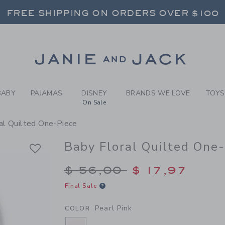
BY PEARL PINK BABY FLORA
FREE SHIPPING ON ORDERS OVER $100
RNS SHIP FREE - EVERY DAY ON EVERY 
SELECT CONTROL TO CHANGE COUNTRY, SITE AND CONTENT LANGUAGE. SELECTED COUNTRY: US.
Link
FREE SHIPPING ON ORDERS OVER $100
RNS SHIP FREE - EVERY DAY ON EVERY 
BABY
PAJAMAS
DISNEY
BRANDS WE LOVE
TOYS
On Sale
al Quilted One-Piece
Baby Floral Quilted One
Price reduced from $
$ 56,00
$ 17,97
Final Sale
Pearl Pink
COLOR