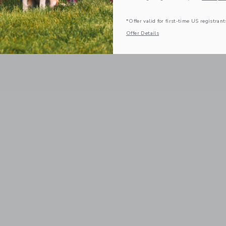
*Offer valid for first-time US registrant
Offer Details