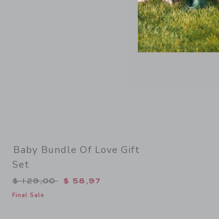
Baby Bundle Of Love Gift
Set
Price reduced from $ 129,00 to
$ 129,00
$ 58,97
Final Sale