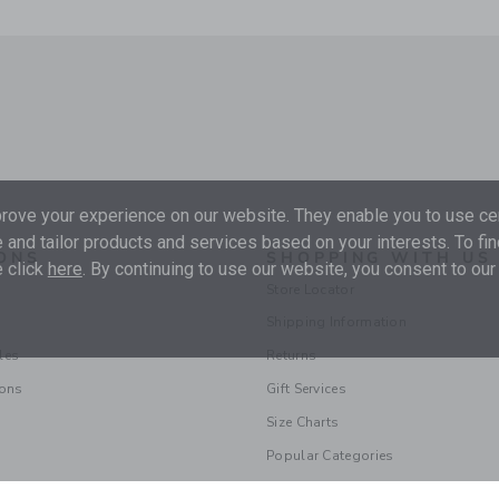
ove your experience on our website. They enable you to use cer
 and tailor products and services based on your interests. To fi
ONS
SHOPPING WITH US
 click
here
. By continuing to use our website, you consent to our
Store Locator
Shipping Information
les
Returns
ions
Gift Services
Size Charts
Popular Categories