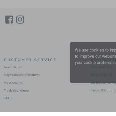
Link
Link
We use cookies to impr
to improve our website
CUSTOMER SERVICE
PROMOTI
your cookie preference
Need Help?
Special Offers
Accessibility Statement
Refer a Friend
Sweepstakes Ru
My Account
Terms & Condit
Track Your Order
FAQs