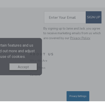
SUBSCRIBE TO EM
Enter Your Email
SIGN UP
BABY PANT 3-PACK
By signing up to Janie and Jack, you agree
Price reduced from $ 
$ 64,00
$ 24,97
to receive marketing emails from us which
are covered by our
Privacy Policy
Final Sale
tain features and us
nd out more and adjust
ABOUT US
 use of cookies.
Who We Are
Accept
In the Press
Careers
Privacy Settings
BABY CABLE KNIT
COLLARED MATCHING