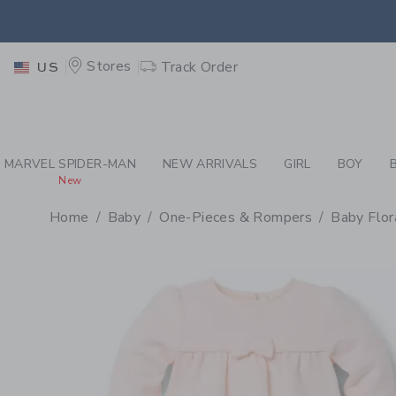
PAGE PRODUCT DETAIL
-
BA
RETU
Stores
Track Order
US
RETU
MARVEL SPIDER-MAN
NEW ARRIVALS
GIRL
BOY
New
Home
Baby
One-Pieces & Rompers
Baby Flor