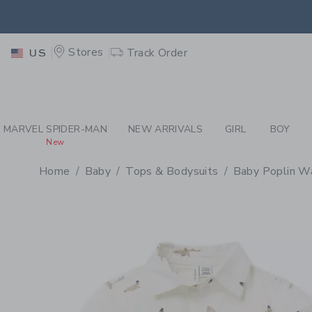
PAGE PRODUCT DETAIL
-
BA
EXTRA
Stores
Track Order
US
MARVEL SPIDER-MAN
NEW ARRIVALS
GIRL
BOY
New
Home
Baby
Tops & Bodysuits
Baby Poplin Wa