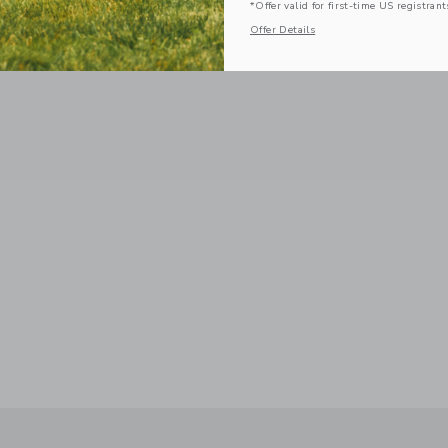
*Offer valid for first-time US registrant
Offer Details