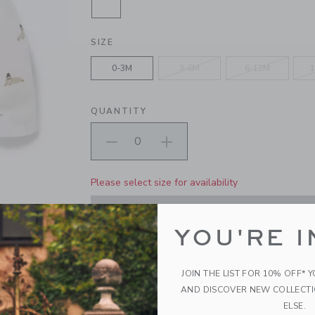
SELECTED CREAM AND SUGAR WA
SIZE
0-3M
3-6M
6-12M
1
QUANTITY
Please select size for availability
ADD TO CART
YOU'RE I
PRODUCT DETAILS
JOIN THE LIST FOR 10% OFF* 
First moments are all buttoned up in our pure co
AND DISCOVER NEW COLLECT
walrus print and tailored details, like roll cuffs 
ELSE.
100% Cotton Poplin