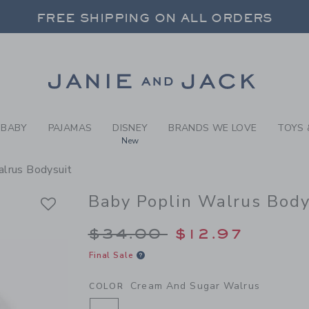
BY CREAM AND SUGAR WALR
FREE SHIPPING ON ALL ORDERS
 20% OFF SALE STYLES + UP TO 60% OF
SELECT CONTROL TO CHANGE COUNTRY, SITE AND CONTENT LANGUAGE. SELECTED COUNTRY: US.
Link
FREE SHIPPING ON ALL ORDERS
BABY
PAJAMAS
DISNEY
BRANDS WE LOVE
TOYS 
New
lrus Bodysuit
Baby Poplin Walrus Body
Price reduced from 
$34.00
$12.97
Final Sale
Cream And Sugar Walrus
COLOR