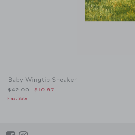
Baby Wingtip Sneaker
Price reduced from $42.00 to
$42.00
$10.97
Final Sale