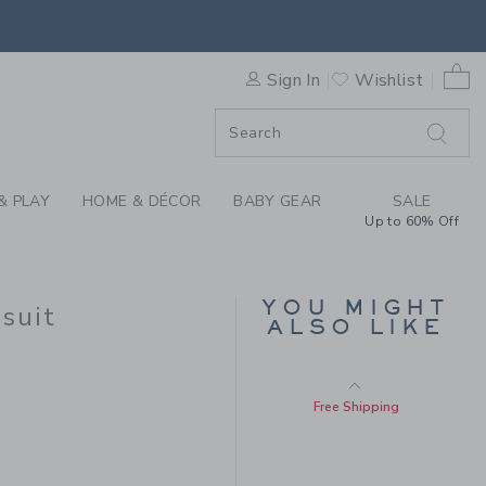
Free Shipping
US BABY POPLIN WALRUS BO
0 
Sign In
Wishlist
F SALE
SELLING FAST
& PLAY
HOME & DÉCOR
BABY GEAR
SALE
Up to 60% Off
BABY BUNNY
YOU MIGHT
COLLARED PIQUE
suit
ALSO LIKE
ROMPER
Price reduced from $
$50.00
$13.43
$34.00 to
Includes Additional 20% Off
Free Shipping