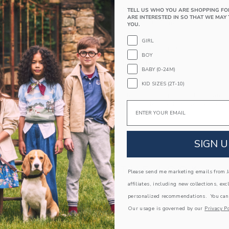
Long Sleeve; Button Front
TELL US WHO YOU ARE SHOPPING FO
ARE INTERESTED IN SO THAT WE MAY 
Chest Pocket; Snaps Underneath
YOU.
Center Back Pleat
GIRL
Makes The Perfect Gift For Baby
BOY
Machine Washable; Imported
BABY (0-24M)
A Forever Kind of Love
KID SIZES (2T-10)
We make clothes that last. Keepsakes that can s
Email
down to your friends or donated for someone els
ITEM
105386002
SIGN U
COMPLETE THE LOOK
Please send me marketing emails from Ja
affiliates, including new collections, exc
personalized recommendations. You can
Our usage is governed by our
Privacy Po