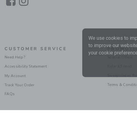
Link
Link
We use cookies to impr
to improve our website
CUSTOMER SERVICE
PROMOTI
your cookie preference
Need Help?
Special Offers
Accessibility Statement
Refer a Friend
Sweepstakes Ru
My Account
Terms & Condit
Track Your Order
FAQs