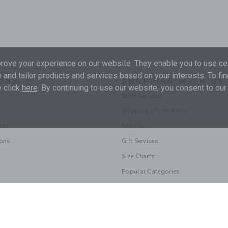
ove your experience on our website. They enable you to use cer
 and tailor products and services based on your interests. To fi
ONS
SHOPPING WITH US
 click
here
. By continuing to use our website, you consent to our
Store Locator
Shipping Information
les
Returns
ions
Gift Services
Size Charts
Popular Categories