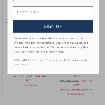
YOU MIGHT ALSO LIKE
Email
SELLING FAST
SIGN UP
Please send me marketing emails from Janie and Jack and its
affiliates, including new collections, exclusive offers, events, and
personalized recommendations. You can unsubscribe at any time.
Our usage is governed by our
Privacy Policy
*Offer valid for first-time US registrants only. Exclusions apply.
Offer Details
BABY BUNDLE OF
BABY EMBROIDERED
LOVE GIFT SET
FLORAL 3-PIECE
SET
Price reduced from 145.00 QAR to
145.00 QAR
99.99
QAR
m 54.00 QAR to
Price reduced from 72.0
72.00 QAR
26.39
QAR
Free Shipping
Includes Additional 20% Off
Free Shipping