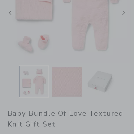
Previous
N
Baby Bundle Of Love Textured
Knit Gift Set