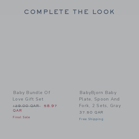
COMPLETE THE LOOK
Link
Link
Baby Bundle Of
BabyBjorn Baby
Love Gift Set
Plate, Spoon And
Fork, 2 Sets, Gray
Price reduced from 129.00 QAR to
129.00 QAR
58.97
QAR
37.50 QAR
Final Sale
Free Shipping
Link