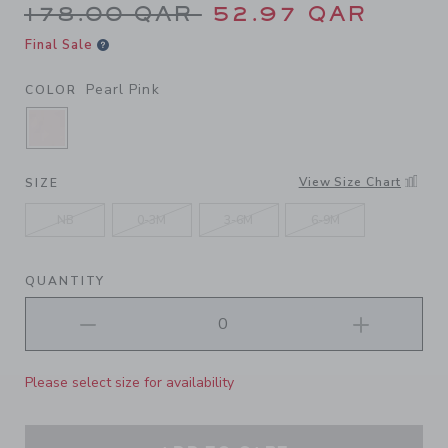
Price reduced from 178.00 
178.00 QAR
52.97 QAR
Final Sale
Pearl Pink
COLOR
SELECTED PEARL PINK
View Size Chart
SIZE
NB
0-3M
3-6M
6-9M
QUANTITY
Please select size for availability