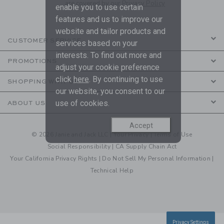
are covered by our
Privacy Policy
enable you to use certain
features and us to improve our
website and tailor products and
CUSTOMER SERVICE
services based on your
interests. To find out more and
PROMOTIONS
adjust your cookie preference
click
here
. By continuing to use
SHOPPING WITH US
our website, you consent to our
use of cookies.
ABOUT US
Accept
© 2026 Janie and Jack LLC |
Your Privacy
|
Terms of Use
Social Responsibility
|
CA Supply Chain Act
Your California Privacy Rights
|
Do Not Sell My Personal Information
|
Technical Help
Privacy Settings