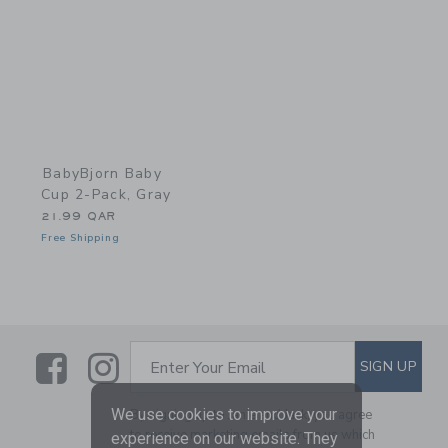
BabyBjorn Baby
Cup 2-Pack, Gray
21.99 QAR
Free Shipping
Link
Link
SUBSCRIBE TO EMAIL ALE
SIGN UP
Enter Your Email
We use cookies to improve your
By signing up to Janie and Jack, you agree
to receive marketing emails from us which
experience on our website. They