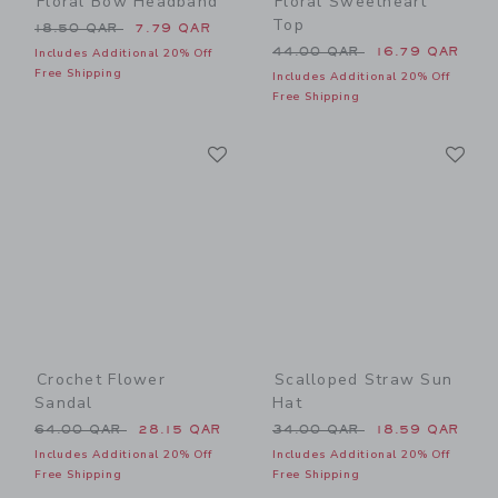
Floral Bow Headband
Floral Sweetheart
Top
Price reduced from 18.50 QAR to
18.50 QAR
7.79 QAR
Price reduced from 44.00 
44.00 QAR
16.79 QAR
Includes Additional 20% Off
Free Shipping
Includes Additional 20% Off
Free Shipping
Link
Li
Link
Link
Crochet Flower
Scalloped Straw Sun
Sandal
Hat
Price reduced from 64.00 QAR to
Price reduced from 34.00 
64.00 QAR
28.15 QAR
34.00 QAR
18.59 QAR
Includes Additional 20% Off
Includes Additional 20% Off
Free Shipping
Free Shipping