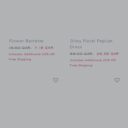
Flower Barrette
Ditsy Floral Peplum
Dress
Price reduced from 16.50 QAR to
16.50 QAR
7.19 QAR
Price reduced from 69.00 
69.00 QAR
26.39 QAR
Includes Additional 20% Off
Free Shipping
Includes Additional 20% Off
Free Shipping
Link
Li
Link
Link