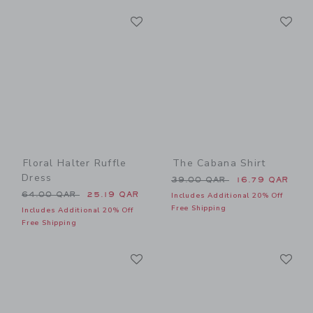
Link
Li
Link
Link
Floral Halter Ruffle
The Cabana Shirt
Dress
Price reduced from 39.00 
39.00 QAR
16.79 QAR
Price reduced from 64.00 QAR to
64.00 QAR
25.19 QAR
Includes Additional 20% Off
Free Shipping
Includes Additional 20% Off
Free Shipping
Link
Li
Link
Link