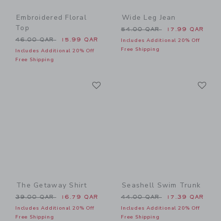
Embroidered Floral
Wide Leg Jean
Top
Price reduced from 54.00 
54.00 QAR
17.99 QAR
Price reduced from 46.00 QAR to
46.00 QAR
15.99 QAR
Includes Additional 20% Off
Free Shipping
Includes Additional 20% Off
Free Shipping
Link
Li
Link
Link
The Getaway Shirt
Seashell Swim Trunk
Price reduced from 39.00 QAR to
Price reduced from 44.00 
39.00 QAR
16.79 QAR
44.00 QAR
17.39 QAR
Includes Additional 20% Off
Includes Additional 20% Off
Free Shipping
Free Shipping