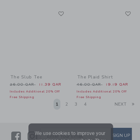
Link
Li
Link
Link
The Slub Tee
The Plaid Shirt
Price reduced from 26.00 QAR to
Price reduced from 46.00 
26.00 QAR
11.39 QAR
46.00 QAR
19.19 QAR
Includes Additional 20% Off
Includes Additional 20% Off
Free Shipping
Free Shipping
Li
1
2
3
4
NEXT
We use cookies to improve your
Link
Link
SUBSCRIBE TO EMAIL ALE
SIGN UP
Enter Your Email