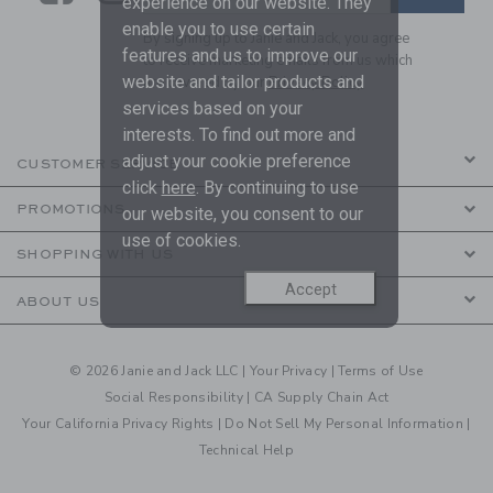
experience on our website. They
enable you to use certain
By signing up to Janie and Jack, you agree
features and us to improve our
to receive marketing emails from us which
website and tailor products and
are covered by our
Privacy Policy
services based on your
interests. To find out more and
adjust your cookie preference
CUSTOMER SERVICE
click
here
. By continuing to use
PROMOTIONS
our website, you consent to our
use of cookies.
SHOPPING WITH US
Accept
ABOUT US
© 2026 Janie and Jack LLC |
Your Privacy
|
Terms of Use
Social Responsibility
|
CA Supply Chain Act
Your California Privacy Rights
|
Do Not Sell My Personal Information
|
Technical Help