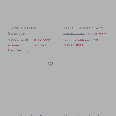
Floral Rosette
Floral Canvas Short
Swimsuit
Price reduced from 42.00 
42.00 QAR
16.19 QAR
Price reduced from 49.00 QAR to
49.00 QAR
19.19 QAR
Includes Additional 20% Off
Free Shipping
Includes Additional 20% Off
Free Shipping
Link
Li
Link
Link