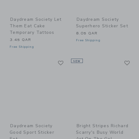
Daydream Society Let
Daydream Society
Them Eat Cake
Superhero Sticker Set
Temporary Tattoos
8.05 QAR
3.45 QAR
Free Shipping
Free Shipping
Link
Li
Link
NEW
Link
Daydream Society
Bright Stripes Richard
Good Sport Sticker
Scarry's Busy World
Set
Art On The Go!