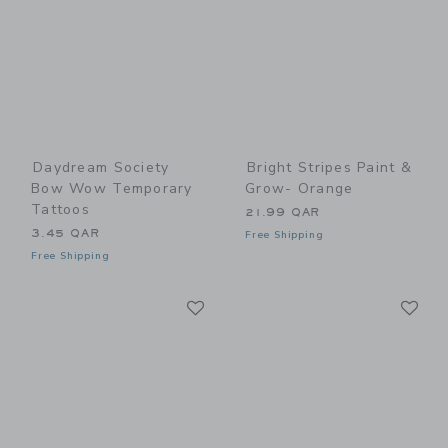
Daydream Society
Bright Stripes Paint &
Bow Wow Temporary
Grow- Orange
Tattoos
21.99 QAR
3.45 QAR
Free Shipping
Free Shipping
Link
Li
Link
Link