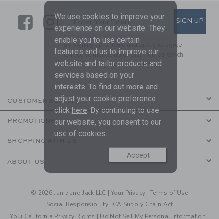
We use cookies to improve your
Link
Link
SUBSCRIBE TO EMAIL ALE
SIGN UP
Enter Your Email
experience on our website. They
enable you to use certain
By signing up to Janie and Jack, you agree
features and us to improve our
to receive marketing emails from us which
website and tailor products and
are covered by our
Privacy Policy
services based on your
interests. To find out more and
adjust your cookie preference
CUSTOMER SERVICE
click
here
. By continuing to use
our website, you consent to our
PROMOTIONS
use of cookies.
SHOPPING WITH US
Accept
ABOUT US
© 2026 Janie and Jack LLC |
Your Privacy
|
Terms of Use
Social Responsibility
|
CA Supply Chain Act
Your California Privacy Rights
|
Do Not Sell My Personal Information
|