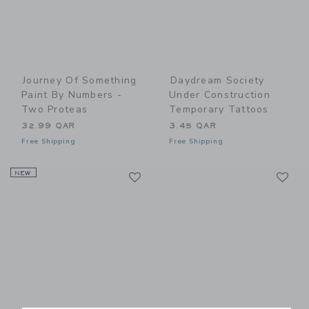
Journey Of Something
Daydream Society
Paint By Numbers -
Under Construction
Two Proteas
Temporary Tattoos
32.99 QAR
3.45 QAR
Free Shipping
Free Shipping
Link
Li
NEW
Link
Link