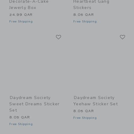
Decorate-A-Cake
Heartbeat Gang
Jewerly Box
Stickers
24.99 QAR
8.05 QAR
Free Shipping
Free Shipping
Link
Li
Link
Link
Daydream Society
Daydream Society
Sweet Dreams Sticker
Yeehaw Sticker Set
Set
8.05 QAR
8.05 QAR
Free Shipping
Free Shipping