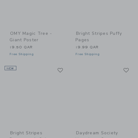
OMY Magic Tree -
Bright Stripes Puffy
Giant Poster
Pages
19.50 QAR
19.99 QAR
Free Shipping
Free Shipping
Link
Li
NEW
Link
Link
Bright Stripes
Daydream Society