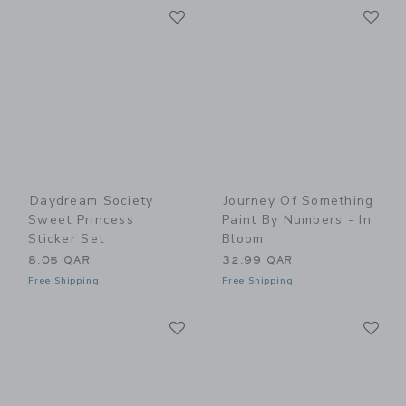
Link
Li
Link
Link
Daydream Society
Journey Of Something
Sweet Princess
Paint By Numbers - In
Sticker Set
Bloom
8.05 QAR
32.99 QAR
Free Shipping
Free Shipping
Link
Li
Link
Link