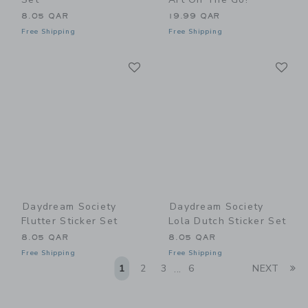
8.05 QAR
19.99 QAR
Free Shipping
Free Shipping
Link
Li
Link
Link
Daydream Society
Daydream Society
Flutter Sticker Set
Lola Dutch Sticker Set
8.05 QAR
8.05 QAR
Free Shipping
Free Shipping
Li
1
2
3
6
NEXT
...