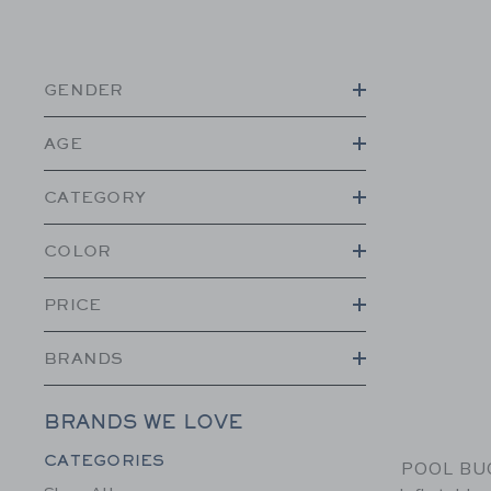
GENDER
AGE
CATEGORY
COLOR
PRICE
BRANDS
BRANDS WE LOVE
Category Menu Grouping
CATEGORIES
POOL BUO