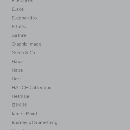
E. Frances
Elakai
Elephantito
EllaOla
Gathre
Graphic Image
Grech & Co
Haba
Hape
Hart
HATCH Collection
Helmsie
IZIMINI
James Point
Journey of Something