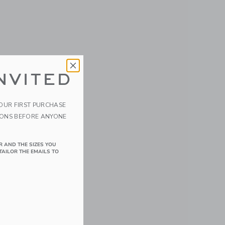
NVITED
YOUR FIRST PURCHASE
IONS BEFORE ANYONE
R AND THE SIZES YOU
TAILOR THE EMAILS TO