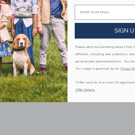
Email
SIGN U
Please send me marketing emails from Ja
affiliates, including new collections, exc
personalized recommendations. You can
Our usage is governed by our
Privacy Po
*Offer valid for first-time US registrant
Offer Details