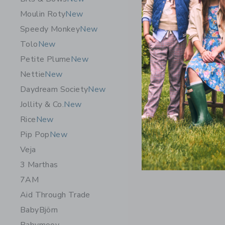
Moulin Roty
New
Speedy Monkey
New
Tolo
New
Petite Plume
New
Nettie
New
Daydream Society
New
Jollity & Co.
New
Rice
New
Pip Pop
New
Veja
3 Marthas
7AM
Aid Through Trade
BabyBjörn