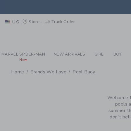
PAGE PRODUCT SEA
EXTRA
Stores
Track Order
US
MARVEL SPIDER-MAN
NEW ARRIVALS
GIRL
BOY
New
Home
Brands We Love
Pool Buoy
PROMOTIONAL PRODU
Welcome to
pools a
summer tha
don't beli