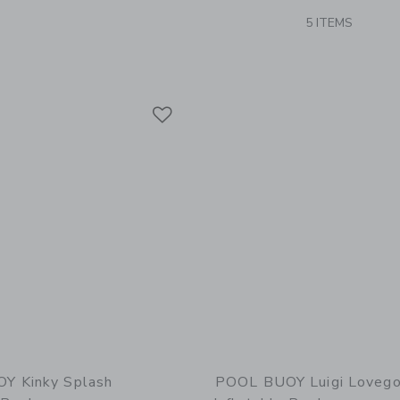
5 ITEMS
Link
Link
Link
Y Kinky Splash
POOL BUOY Luigi Loveg