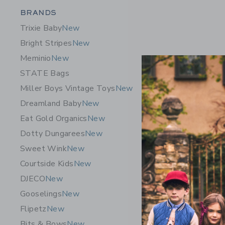
Category Menu Grouping
BRANDS
Trixie Baby
New
Bright Stripes
New
Meminio
New
STATE Bags
Miller Boys Vintage Toys
New
Dreamland Baby
New
Eat Gold Organics
New
Dotty Dungarees
New
Sweet Wink
New
Courtside Kids
New
DJECO
New
Gooselings
New
Flipetz
New
Bits & Bows
New