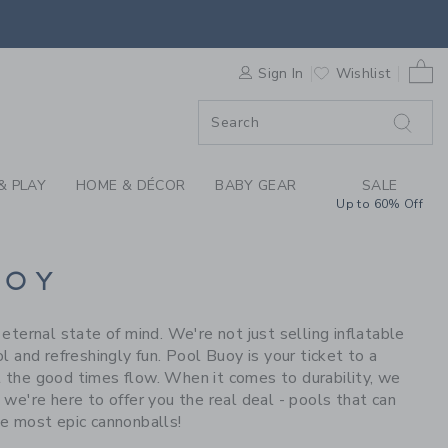
S WE LOVE: POOL BU
0 
F SALE
Sign In
Wishlist
& PLAY
HOME & DÉCOR
BABY GEAR
SALE
Up to 60% Off
UOY
ernal state of mind. We're not just selling inflatable
ol and refreshingly fun. Pool Buoy is your ticket to a
et the good times flow. When it comes to durability, we
, we're here to offer you the real deal - pools that can
e most epic cannonballs!