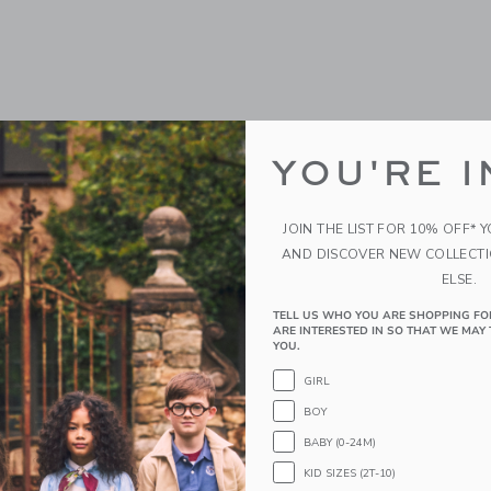
YOU'RE I
JOIN THE LIST FOR 10% OFF* 
AND DISCOVER NEW COLLECT
ELSE.
TELL US WHO YOU ARE SHOPPING FO
ARE INTERESTED IN SO THAT WE MAY 
YOU.
GIRL
BOY
BABY (0-24M)
KID SIZES (2T-10)