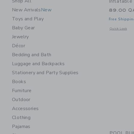
Shop All
Inflatable
New Arrivals
New
89.00 Q
Toys and Play
Free Shippin
Baby Gear
Opens a modal w
Quick Look
Jewelry
Décor
Bedding and Bath
Luggage and Backpacks
Stationery and Party Supplies
Books
Furniture
Outdoor
Accessories
Clothing
Pajamas
POOL BUOY