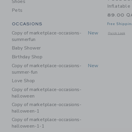
Shoes
Inflatable
Pets
89.00 Q
Category Menu Grouping
OCCASIONS
Free Shippin
Copy of marketplace-occasions-
New
Opens a modal w
Quick Look
summerfun
Baby Shower
Birthday Shop
Copy of marketplace-occasions-
New
summer-fun
Love Shop
Copy of marketplace-occasions-
halloween
Copy of marketplace-occasions-
halloween-1
Copy of marketplace-occasions-
halloween-1-1