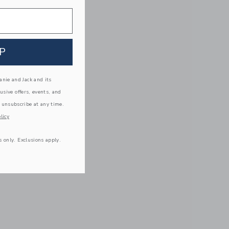
P
nie and Jack and its
lusive offers, events, and
 unsubscribe at any time.
licy
s only. Exclusions apply.