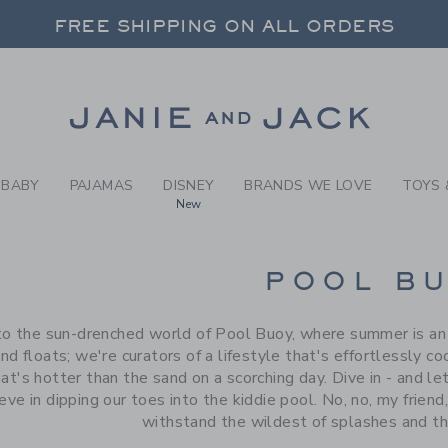
RCH RESULTS
-
BRAND
FREE SHIPPING ON ALL ORDERS
 20% OFF SALE STYLES + UP TO 60% OF
SELECT CONTROL TO CHANGE COUNTRY, SITE AND CONTENT LANGUAGE. SELECTED COUNTRY: US.
Link
FREE SHIPPING ON ALL ORDERS
BABY
PAJAMAS
DISNEY
BRANDS WE LOVE
TOYS 
New
CTS
POOL B
 the sun-drenched world of Pool Buoy, where summer is an et
nd floats; we're curators of a lifestyle that's effortlessly co
t's hotter than the sand on a scorching day. Dive in - and l
eve in dipping our toes into the kiddie pool. No, no, my friend
withstand the wildest of splashes and th