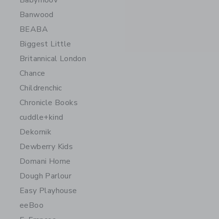
Babymoov
Banwood
BEABA
Biggest Little
Britannical London
Chance
Childrenchic
Chronicle Books
cuddle+kind
Dekornik
Dewberry Kids
Domani Home
Dough Parlour
Easy Playhouse
eeBoo