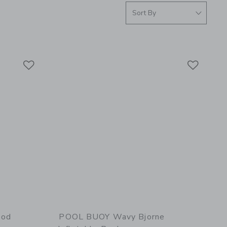
Link
Link
Link
ood
POOL BUOY Wavy Bjorne