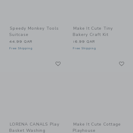
Speedy Monkey Tools
Make It Cute Tiny
Suitcase
Bakery Craft Kit
44.99 QAR
16.99 QAR
Free Shipping
Free Shipping
Link
Li
Link
Link
LORENA CANALS Play
Make It Cute Cottage
Basket Washing
Playhouse