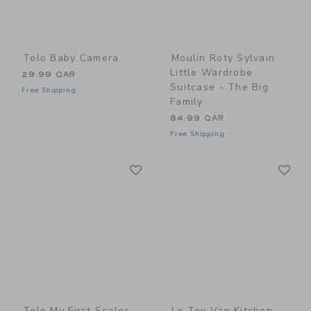
Tolo Baby Camera
Moulin Roty Sylvain
Little Wardrobe
29.99 QAR
Suitcase - The Big
Free Shipping
Family
84.99 QAR
Free Shipping
Link
Li
Link
Link
Tolo My First Scales
Le Toy Van Kitchen