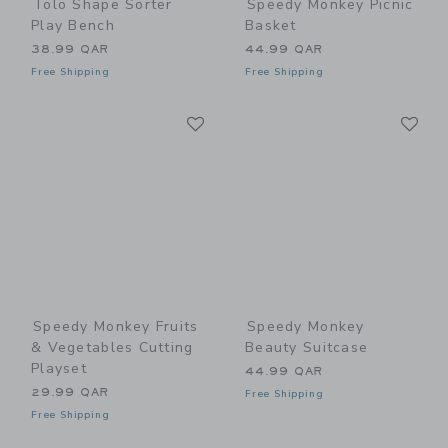
Tolo Shape Sorter
Speedy Monkey Picnic
Play Bench
Basket
38.99 QAR
44.99 QAR
Free Shipping
Free Shipping
Link
Li
Link
Link
Speedy Monkey Fruits
Speedy Monkey
& Vegetables Cutting
Beauty Suitcase
Playset
44.99 QAR
29.99 QAR
Free Shipping
Free Shipping