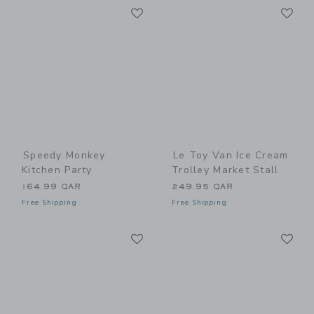
Link
Li
Link
Link
Speedy Monkey
Le Toy Van Ice Cream
Kitchen Party
Trolley Market Stall
164.99 QAR
249.95 QAR
Free Shipping
Free Shipping
Link
Li
Link
Link