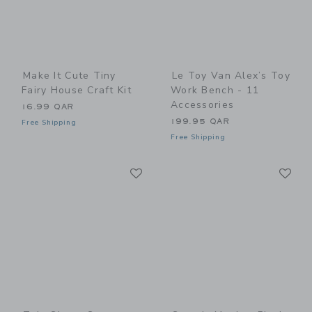
Make It Cute Tiny
Le Toy Van Alex’s Toy
Fairy House Craft Kit
Work Bench - 11
Accessories
16.99 QAR
199.95 QAR
Free Shipping
Free Shipping
Link
Li
Link
Link