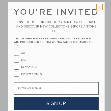
Machine
99.00 QAR
229.00 QAR
YOU'RE INVITED
Free Shipping
Free Shipping
JOIN THE LIST FOR 10% OFF* YOUR FIRST PURCHASE
Link
Li
AND DISCOVER NEW COLLECTIONS BEFORE ANYONE
Link
Link
ELSE.
TELL US WHO YOU ARE SHOPPING FOR AND THE SIZES YOU
ARE INTERESTED IN SO THAT WE MAY TAILOR THE EMAILS TO
YOU.
GIRL
BOY
BABY (0-24M)
KID SIZES (2T-10)
Piccalio Cutting Board
LORENA CANALS Play
In Elephant
Basket Kitchen
Email
34.00 QAR
229.00 QAR
Free Shipping
Free Shipping
SIGN UP
Link
Li
Link
Link