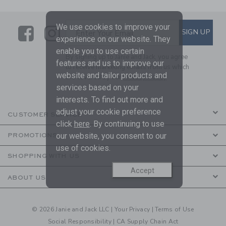
We use cookies to improve your
Link
Link
SUBSCRIBE TO EMAIL ALE
SIGN UP
Enter Your Email
experience on our website. They
enable you to use certain
By signing up to Janie and Jack, you agree
features and us to improve our
to receive marketing emails from us which
website and tailor products and
are covered by our
Privacy Policy
services based on your
interests. To find out more and
adjust your cookie preference
CUSTOMER SERVICE
click
here
. By continuing to use
our website, you consent to our
PROMOTIONS
use of cookies.
SHOPPING WITH US
Accept
ABOUT US
© 2026 Janie and Jack LLC |
Your Privacy
|
Terms of Use
Social Responsibility
|
CA Supply Chain Act