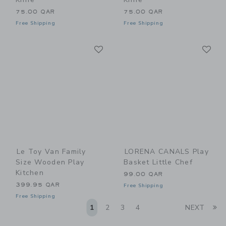
75.00 QAR
75.00 QAR
Free Shipping
Free Shipping
Link
Li
Link
Link
Le Toy Van Family
LORENA CANALS Play
Size Wooden Play
Basket Little Chef
Kitchen
99.00 QAR
399.95 QAR
Free Shipping
Free Shipping
Li
1
2
3
4
NEXT