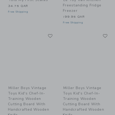
Freestanding Fridge
34.75 QAR
Freezer
Free Shipping
199.95 QAR
Free Shipping
Link
Li
Link
Link
Miller Boys Vintage
Miller Boys Vintage
Toys Kid's Chef-In-
Toys Kid's Chef-In-
Training Wooden
Training Wooden
Cutting Board With
Cutting Board With
Handcrafted Wooden
Handcrafted Wooden
Knife
Knife