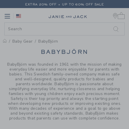
PAGE PRODUCT SEARCH RESUL
EXTRA 20% OFF + UP TO 60% OFF SALE
0 
FREE SHIPPING ON ALL ORDERS
Link
Link
EXTRA 20% OFF + UP TO 60% OFF SALE
FREE SHIPPING ON ALL ORDERS
Baby Gear
BabyBjörn
PROMOTIONAL PRODUCTS
BABYBJÖRN
BabyBjörn was founded in 1961 with the mission of making
everyday life easier and more enjoyable for parents with
babies. This Swedish family-owned company makes safe
and well-designed, quality products for babies and
parents worldwide. BabyBjörn is passionate about
simplifying everyday life, nurturing closeness and helping
families with young children enjoy each precious moment.
Safety is their top priority and always the starting point
when developing new products or improving existing ones.
With many decades of experience and a goal to go above
and beyond existing safety standards, BabyBjörn makes
products that parents can use with complete confidence.