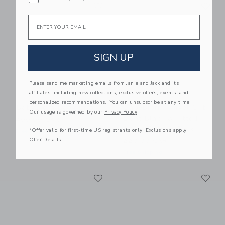
Link
Li
Link
Link
Email
SIGN UP
Please send me marketing emails from Janie and Jack and its
affiliates, including new collections, exclusive offers, events, and
personalized recommendations. You can unsubscribe at any time.
BabyBjorn Baby Crib
BabyBjorn Travel Crib
Our usage is governed by our
Privacy Policy
Light Black & Fitted
499.99 QAR
Sheet Bundle Pack
*Offer valid for first-time US registrants only. Exclusions apply.
Free Shipping
Offer Details
229.99 QAR
Free Shipping
Link
Li
Link
Link