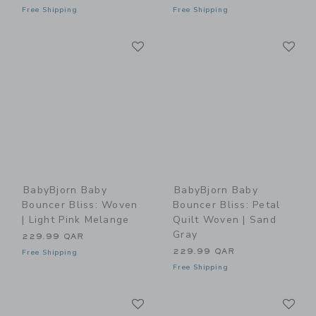
Free Shipping
Free Shipping
Link
Li
Link
Link
BabyBjorn Baby
BabyBjorn Baby
Bouncer Bliss: Woven
Bouncer Bliss: Petal
| Light Pink Melange
Quilt Woven | Sand
Gray
229.99 QAR
229.99 QAR
Free Shipping
Free Shipping
Link
Li
Link
Link