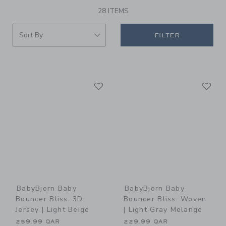
28 ITEMS
FILTER
Link
Li
Link
Link
BabyBjorn Baby
BabyBjorn Baby
Bouncer Bliss: 3D
Bouncer Bliss: Woven
Jersey | Light Beige
| Light Gray Melange
259.99 QAR
229.99 QAR