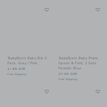
Link
Li
Link
Link
BabyBjorn Baby Bib 2-
BabyBjorn Baby Plate,
Pack, Gray / Pink
Spoon & Fork, 2 Sets,
Powder Blue
21.99 QAR
37.50 QAR
Free Shipping
Free Shipping
Link
Li
Link
Link