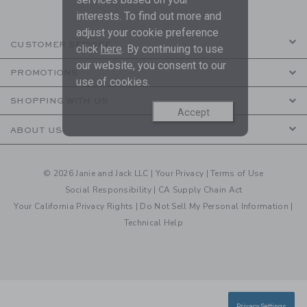
interests. To find out more and
adjust your cookie preference
CUSTOMER SERVICE
click
here
. By continuing to use
our website, you consent to our
PROMOTIONS
use of cookies.
SHOPPING WITH US
Accept
ABOUT US
© 2026 Janie and Jack LLC |
Your Privacy
|
Terms of Use
Social Responsibility
|
CA Supply Chain Act
Your California Privacy Rights
|
Do Not Sell My Personal Information
|
Technical Help
Privacy Settings