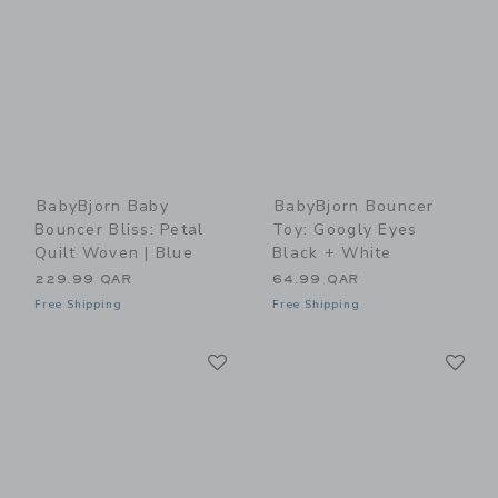
BabyBjorn Baby
BabyBjorn Bouncer
Bouncer Bliss: Petal
Toy: Googly Eyes
Quilt Woven | Blue
Black + White
229.99 QAR
64.99 QAR
Free Shipping
Free Shipping
Link
Li
Link
Link