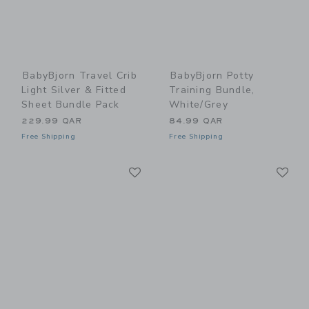
BabyBjorn Travel Crib
BabyBjorn Potty
Light Silver & Fitted
Training Bundle,
Sheet Bundle Pack
White/Grey
229.99 QAR
84.99 QAR
Free Shipping
Free Shipping
Link
Li
Link
Link