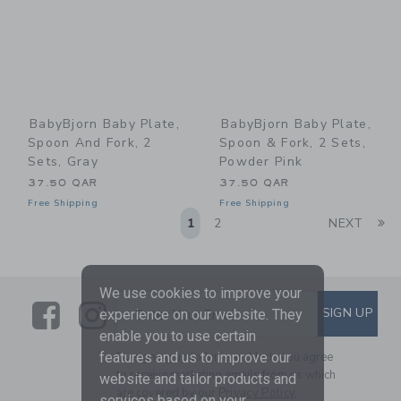
BabyBjorn Baby Plate,
BabyBjorn Baby Plate,
Spoon And Fork, 2
Spoon & Fork, 2 Sets,
Sets, Gray
Powder Pink
37.50 QAR
37.50 QAR
Free Shipping
Free Shipping
Li
1
2
NEXT
We use cookies to improve your
Link
Link
SUBSCRIBE TO EMAIL ALE
SIGN UP
Enter Your Email
experience on our website. They
enable you to use certain
By signing up to Janie and Jack, you agree
features and us to improve our
to receive marketing emails from us which
website and tailor products and
are covered by our
Privacy Policy
services based on your