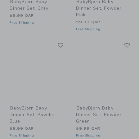
BabyBjorn Baby
BabyBjorn Baby
Dinner Set, Gray
Dinner Set, Powder
Pink
59.99 QAR
59.99 QAR
Free Shipping
Free Shipping
Link
Li
Link
Link
BabyBjorn Baby
BabyBjorn Baby
Dinner Set, Powder
Dinner Set, Powder
Blue
Green
59.99 QAR
59.99 QAR
Free Shipping
Free Shipping