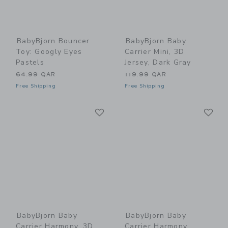
BabyBjorn Bouncer
BabyBjorn Baby
Toy: Googly Eyes
Carrier Mini, 3D
Pastels
Jersey, Dark Gray
64.99 QAR
119.99 QAR
Free Shipping
Free Shipping
Link
Li
Link
Link
BabyBjorn Baby
BabyBjorn Baby
Carrier Harmony, 3D
Carrier Harmony,