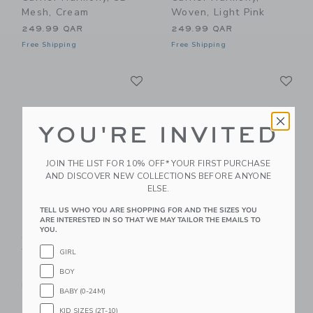
Mesh, Cream
Woven, Light Pink
249.99 QAR
249.99 QAR
Free Shipping
Free Shipping
Link
Li
Link
Link
YOU'RE INVITED
JOIN THE LIST FOR 10% OFF* YOUR FIRST PURCHASE
AND DISCOVER NEW COLLECTIONS BEFORE ANYONE
ELSE.
TELL US WHO YOU ARE SHOPPING FOR AND THE SIZES YOU
ARE INTERESTED IN SO THAT WE MAY TAILOR THE EMAILS TO
BabyBjorn Baby
BabyBjorn Baby
YOU.
Carrier Harmony,
Carrier Harmony, 3D
Woven, Light Grey
Mesh, Dark Green
GIRL
249.99 QAR
249.99 QAR
BOY
Free Shipping
Free Shipping
BABY (0-24M)
KID SIZES (2T-10)