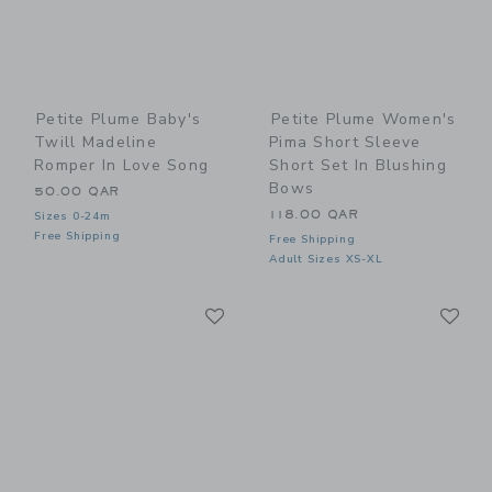
Petite Plume Baby's
Petite Plume Women's
Twill Madeline
Pima Short Sleeve
Romper In Love Song
Short Set In Blushing
Bows
50.00 QAR
118.00 QAR
Sizes 0-24m
Free Shipping
Free Shipping
Adult Sizes XS-XL
Link
Li
Link
Link