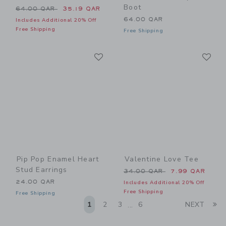
Boot
Price reduced from 64.00 QAR to
64.00 QAR
35.19 QAR
64.00 QAR
Includes Additional 20% Off
Free Shipping
Free Shipping
Link
Li
Link
Link
Pip Pop Enamel Heart
Valentine Love Tee
Stud Earrings
Price reduced from 34.00 
34.00 QAR
7.99 QAR
24.00 QAR
Includes Additional 20% Off
Free Shipping
Free Shipping
Li
1
2
3
6
NEXT
...