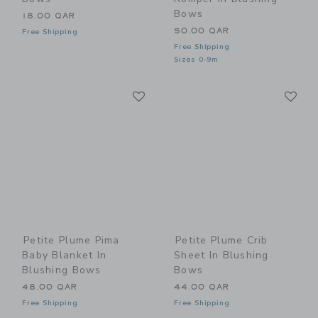
Bows
18.00 QAR
50.00 QAR
Free Shipping
Free Shipping
Sizes 0-9m
Link
Li
Link
Link
Petite Plume Pima
Petite Plume Crib
Baby Blanket In
Sheet In Blushing
Blushing Bows
Bows
48.00 QAR
44.00 QAR
Free Shipping
Free Shipping