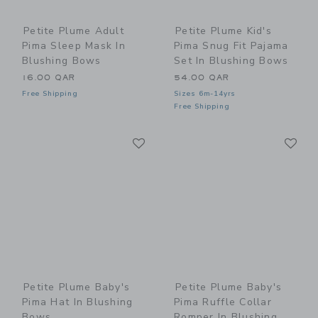
Petite Plume Adult
Petite Plume Kid's
Pima Sleep Mask In
Pima Snug Fit Pajama
Blushing Bows
Set In Blushing Bows
16.00 QAR
54.00 QAR
Free Shipping
Sizes 6m-14yrs
Free Shipping
Link
Li
Link
Link
Petite Plume Baby's
Petite Plume Baby's
Pima Hat In Blushing
Pima Ruffle Collar
Bows
Romper In Blushing