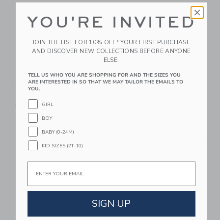
YOU'RE INVITED
JOIN THE LIST FOR 10% OFF* YOUR FIRST PURCHASE
AND DISCOVER NEW COLLECTIONS BEFORE ANYONE
ELSE.
Pip Pop Radiant Heart
The Quilted Heart
TELL US WHO YOU ARE SHOPPING FOR AND THE SIZES YOU
Stud Earrings
Dress
ARE INTERESTED IN SO THAT WE MAY TAILOR THE EMAILS TO
YOU.
Price reduced from 64.00 
24.00 QAR
64.00 QAR
19.99 QAR
GIRL
Free Shipping
Includes Additional 20% Off
Free Shipping
BOY
BABY (0-24M)
Link
Li
Link
Link
KID SIZES (2T-10)
Email
SIGN UP