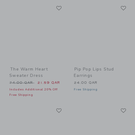
Link
Li
Link
Link
The Warm Heart
Pip Pop Lips Stud
Sweater Dress
Earrings
Price reduced from 74.00 QAR to
74.00 QAR
21.59 QAR
24.00 QAR
Includes Additional 20% Off
Free Shipping
Free Shipping
Link
Li
Link
Link