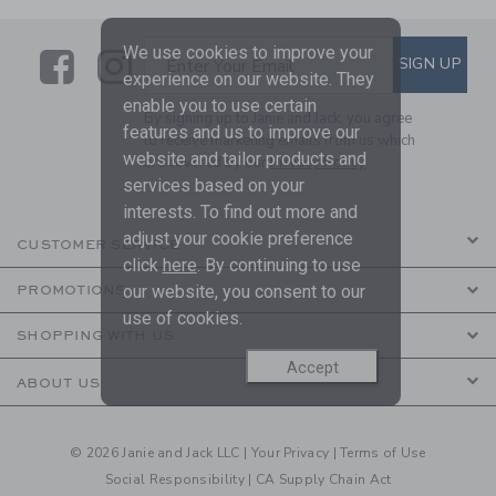
We use cookies to improve your
Link
Link
SUBSCRIBE TO EMAIL ALE
SIGN UP
Enter Your Email
experience on our website. They
enable you to use certain
By signing up to Janie and Jack, you agree
features and us to improve our
to receive marketing emails from us which
website and tailor products and
are covered by our
Privacy Policy
services based on your
interests. To find out more and
adjust your cookie preference
CUSTOMER SERVICE
click
here
. By continuing to use
our website, you consent to our
PROMOTIONS
use of cookies.
SHOPPING WITH US
Accept
ABOUT US
© 2026 Janie and Jack LLC |
Your Privacy
|
Terms of Use
Social Responsibility
|
CA Supply Chain Act