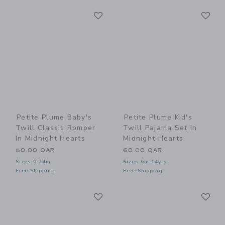
Link
Li
Link
Link
Petite Plume Baby's
Petite Plume Kid's
Twill Classic Romper
Twill Pajama Set In
In Midnight Hearts
Midnight Hearts
50.00 QAR
60.00 QAR
Sizes 0-24m
Sizes 6m-14yrs
Free Shipping
Free Shipping
Link
Li
Link
Link