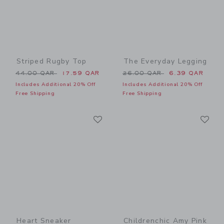
Striped Rugby Top
The Everyday Legging
Price reduced from 44.00 QAR to
Price reduced from 26.00 
44.00 QAR
17.59 QAR
26.00 QAR
6.39 QAR
Includes Additional 20% Off
Includes Additional 20% Off
Free Shipping
Free Shipping
Link
Li
Link
Link
Heart Sneaker
Childrenchic Amy Pink