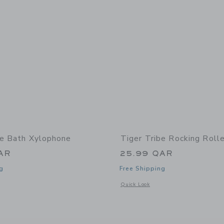
be Bath Xylophone
Tiger Tribe Rocking Roll
AR
25.99 QAR
g
Free Shipping
window with additional details of Bath Xylophone
Opens a modal window with additional 
Quick Look