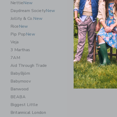
Nettie
New
Daydream Society
New
Jollity & Co.
New
Rice
New
Pip Pop
New
Veja
3 Marthas
7AM
Aid Through Trade
BabyBjörn
Babymoov
Banwood
BEABA
Biggest Little
Britannical London