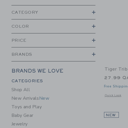
CATEGORY
COLOR
PRICE
BRANDS
Tiger Trib
BRANDS WE LOVE
27.99 Q
Category Menu Grouping
CATEGORIES
Free Shippin
Shop All
Opens a modal w
Quick Look
New Arrivals
New
Toys and Play
Baby Gear
NEW
Jewelry