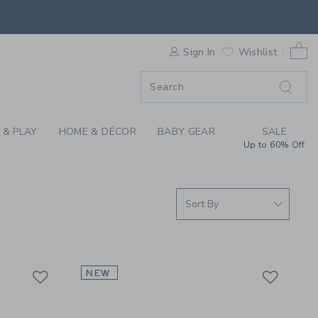
S WE LOVE: TIGER T
0 
F SALE
Sign In
Wishlist
 & PLAY
HOME & DÉCOR
BABY GEAR
SALE
Up to 60% Off
Link
Link
Link
NEW