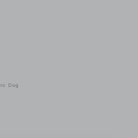
ers: Dog
details of Rocking Rollers: Dog