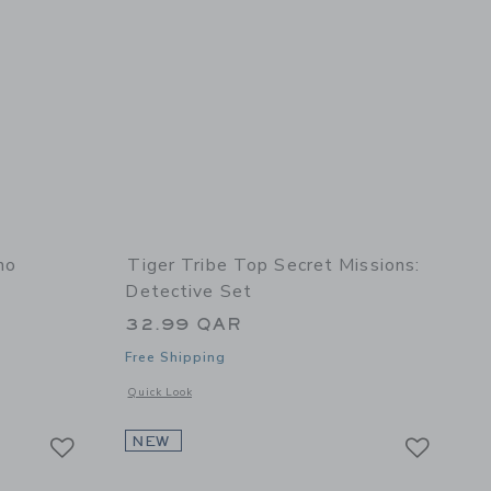
no
Tiger Tribe Top Secret Missions:
Detective Set
32.99 QAR
Free Shipping
details of Roly Poly: Dino
Opens a modal window with additional details of Top Secret M
Quick Look
Link
Link
Link
NEW