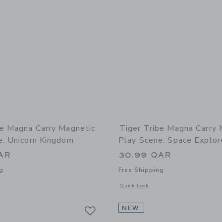
be Magna Carry Magnetic
Tiger Tribe Magna Carry 
e: Unicorn Kingdom
Play Scene: Space Explor
AR
30.99 QAR
g
Free Shipping
window with additional details of Magna Carry Magnetic Play Scene: Unicorn King
Opens a modal window with additional 
Quick Look
Link
Link
Link
NEW