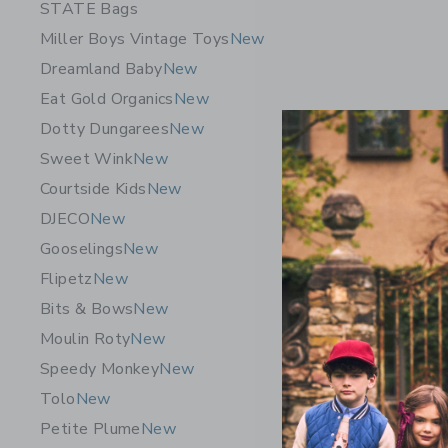
STATE Bags
Miller Boys Vintage Toys
New
Dreamland Baby
New
Eat Gold Organics
New
Dotty Dungarees
New
Sweet Wink
New
Courtside Kids
New
DJECO
New
Gooselings
New
Flipetz
New
Bits & Bows
New
Moulin Roty
New
Speedy Monkey
New
Tolo
New
Petite Plume
New