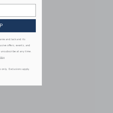
P
nie and Jack and its
lusive offers, events, and
 unsubscribe at any time.
licy
s only. Exclusions apply.