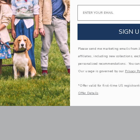
Email
SIGN U
Please send me marketing emails from Ja
affiliates, including new collections, exc
personalized recommendations. You can
Our usage is governed by our
Privacy Po
*Offer valid for first-time US registrant
Offer Details