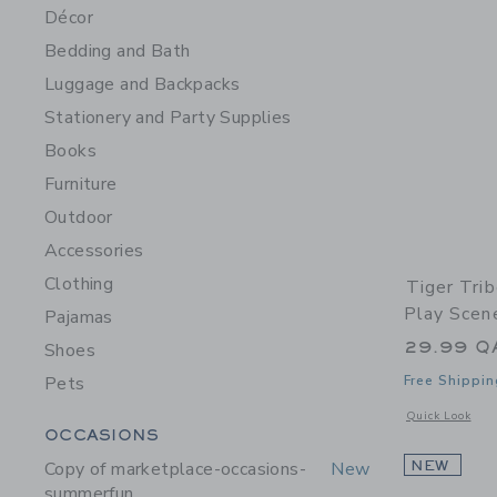
Décor
Bedding and Bath
Luggage and Backpacks
Stationery and Party Supplies
Books
Furniture
Outdoor
Accessories
Clothing
Tiger Tri
Play Scen
Pajamas
29.99 Q
Shoes
Pets
Free Shippin
Opens a modal 
Quick Look
Category Menu Grouping
OCCASIONS
Copy of marketplace-occasions-
New
NEW
summerfun