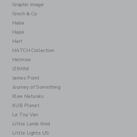
Graphic Image
Grech & Co
Haba
Hape
Hart
HATCH Collection
Helmsie
IZIMINI
James Point
Journey of Something
Klee Naturals
KUB Planet
Le Toy Van
Little Lamb Kind
Little Lights US