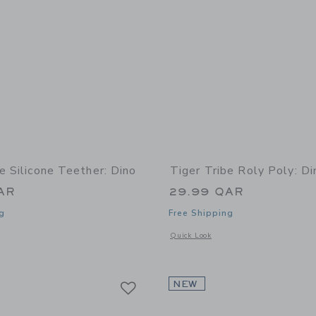
e Silicone Teether: Dino
Tiger Tribe Roly Poly: Di
AR
29.99 QAR
g
Free Shipping
indow with additional details of Silicone Teether: Dino
Opens a modal window with additional 
Quick Look
Link
Link
Link
NEW