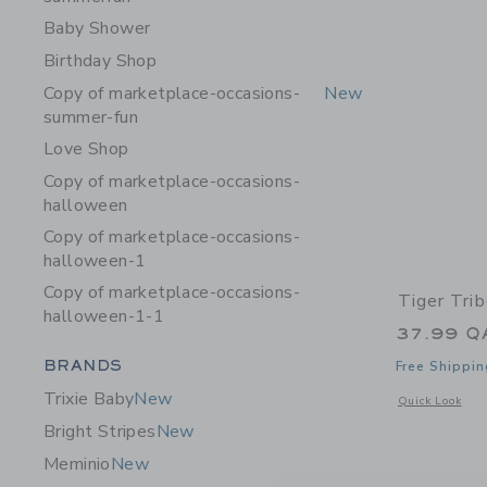
Baby Shower
Birthday Shop
Copy of marketplace-occasions-
New
summer-fun
Love Shop
Copy of marketplace-occasions-
halloween
Copy of marketplace-occasions-
halloween-1
Copy of marketplace-occasions-
Tiger Tri
halloween-1-1
37.99 Q
Category Menu Grouping
BRANDS
Free Shippin
Trixie Baby
New
Opens a modal 
Quick Look
Bright Stripes
New
Meminio
New