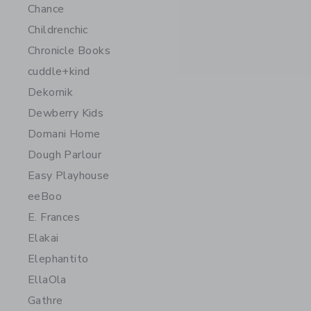
Chance
Childrenchic
Chronicle Books
cuddle+kind
Dekornik
Dewberry Kids
Domani Home
Dough Parlour
Easy Playhouse
eeBoo
E. Frances
Elakai
Elephantito
EllaOla
Gathre