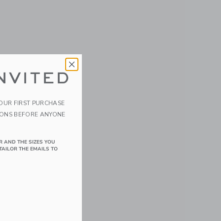
NVITED
YOUR FIRST PURCHASE
IONS BEFORE ANYONE
R AND THE SIZES YOU
TAILOR THE EMAILS TO