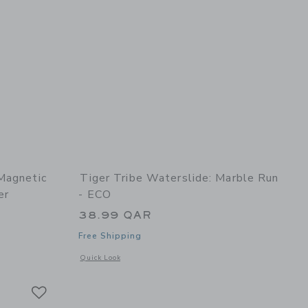
Magnetic
Tiger Tribe Waterslide: Marble Run
er
- ECO
38.99 QAR
Free Shipping
dom
details of Magna Carry Magnetic Play Scene: Space Explorer
Opens a modal window with additional details of Waterslide
Quick Look
Link