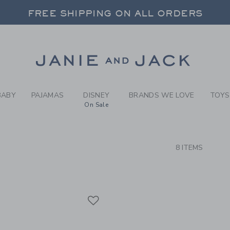
RCH RESULTS
-
BRAND
FREE SHIPPING ON ALL ORDERS
 20% OFF SALE STYLES + UP TO 60% OF
SELECT CONTROL TO CHANGE COUNTRY, SITE AND CONTENT LANGUAGE. SELECTED COUNTRY: US.
Link
FREE SHIPPING ON ALL ORDERS
BABY
PAJAMAS
DISNEY
BRANDS WE LOVE
TOYS
On Sale
CTS
8 ITEMS
Link
Link
Link