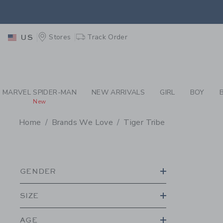
PAGE PRODUCT SEA
EXTRA
Stores
Track Order
US
MARVEL SPIDER-MAN
NEW ARRIVALS
GIRL
BOY
New
Home
Brands We Love
Tiger Tribe
PROMOTIONAL PRODU
GENDER
SIZE
AGE