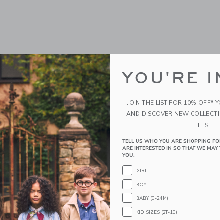
YOU'RE I
JOIN THE LIST FOR 10% OFF* 
AND DISCOVER NEW COLLECT
ELSE.
TELL US WHO YOU ARE SHOPPING FO
ARE INTERESTED IN SO THAT WE MAY 
YOU.
GIRL
BOY
BABY (0-24M)
KID SIZES (2T-10)