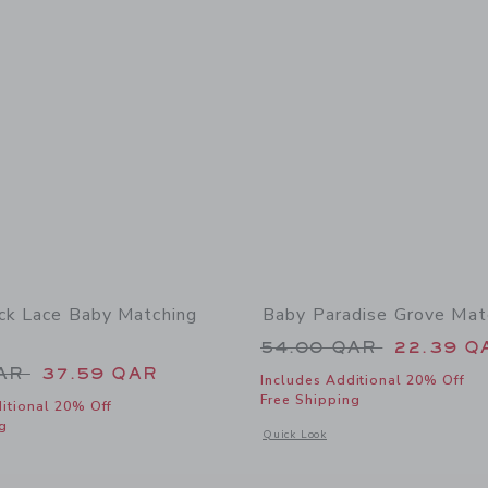
ck Lace Baby Matching
Baby Paradise Grove Mat
Price reduced from
54.00 QAR
22.39 Q
educed from 72.00 QAR to
QAR
37.59 QAR
Includes Additional 20% Off
Free Shipping
itional 20% Off
g
Opens a modal window with additional
Quick Look
window with additional details of The Pintuck Lace Baby Matching Set