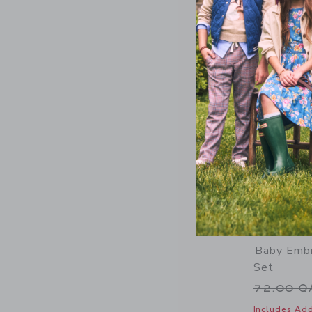
Baby Embr
Set
Price r
72.00 
Includes Add