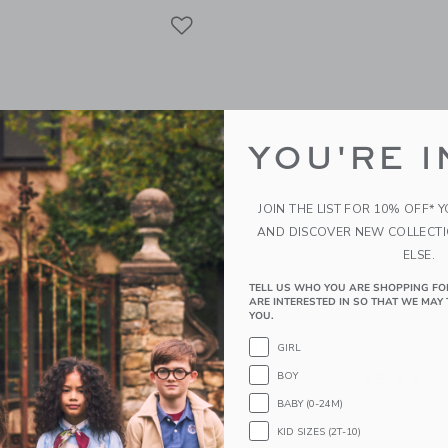
Link
Link
Link
YOU'RE I
JOIN THE LIST FOR 10% OFF* 
AND DISCOVER NEW COLLECT
ELSE.
TELL US WHO YOU ARE SHOPPING FO
ARE INTERESTED IN SO THAT WE MAY 
YOU.
al Chambray Matching Set
Baby Striped Seashell M
Set
GIRL
AR
Price reduced from
62.00 QAR
BOY
25.83 Q
g
BABY (0-24M)
Includes Additional 20% Off
window with additional details of Baby Floral Chambray Matching Set
Free Shipping
KID SIZES (2T-10)