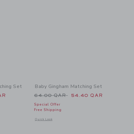
ching Set
Baby Gingham Matching Set
 54.00 QAR to
Price reduced from 64.00 QAR 
AR
64.00 QAR
54.40 QAR
Special Offer
Free Shipping
 details of Baby Paradise Grove Matching Set
Opens a modal window with additional details of Baby Ging
Quick Look