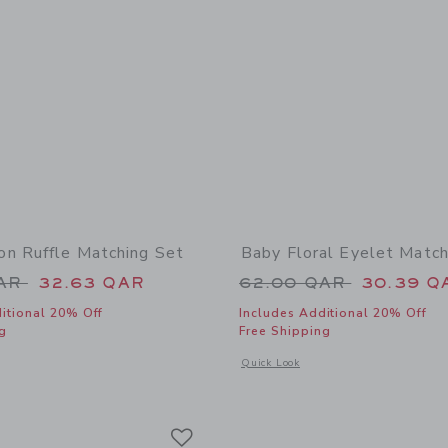
n Ruffle Matching Set
Baby Floral Eyelet Match
educed from 60.00 QAR to
Price reduced from
QAR
32.63 QAR
62.00 QAR
30.39 Q
itional 20% Off
Includes Additional 20% Off
g
Free Shipping
window with additional details of Baby Lemon Ruffle Matching Set
Opens a modal window with additional 
Quick Look
Link
Link
Link