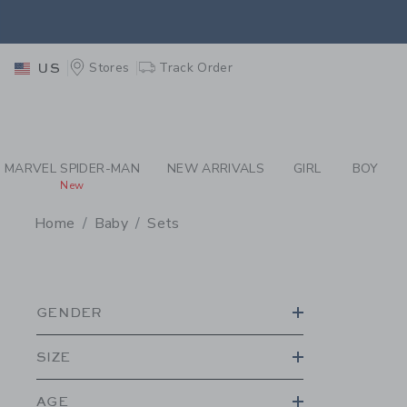
PAGE PRODUCT SEA
EXTRA
Stores
Track Order
US
MARVEL SPIDER-MAN
NEW ARRIVALS
GIRL
BOY
New
Home
Baby
Sets
PROMOTIONAL PRODU
GENDER
SIZE
AGE