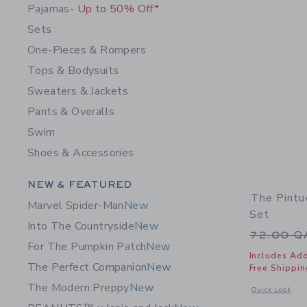
Pajamas
- Up to 50% Off*
Sets
One-Pieces & Rompers
Tops & Bodysuits
Sweaters & Jackets
Pants & Overalls
Swim
Shoes & Accessories
Category Menu Grouping
NEW & FEATURED
The Pintu
Marvel Spider-Man
New
Set
Into The Countryside
New
Price r
72.00 
For The Pumpkin Patch
New
Includes Add
The Perfect Companion
New
Free Shippin
The Modern Preppy
New
Opens a modal 
Quick Look