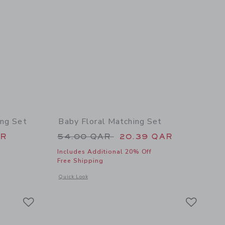
ing Set
Baby Floral Matching Set
 56.00 QAR to
Price reduced from 54.00 QAR 
AR
54.00 QAR
20.39 QAR
Includes Additional 20% Off
Free Shipping
details of Baby Floral Ruffle Matching Set
Opens a modal window with additional details of Baby Floral
Quick Look
Link
Link
Link