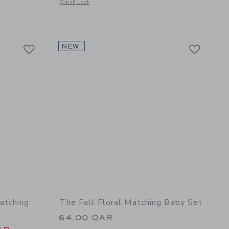
Opens a modal window with additional details of Baby Croche
Quick Look
etails of Lilly Pulitzer x Janie and Jack Wilda Baby Set
Link
Link
Link
NEW
atching
The Fall Floral Matching Baby Set
64.00 QAR