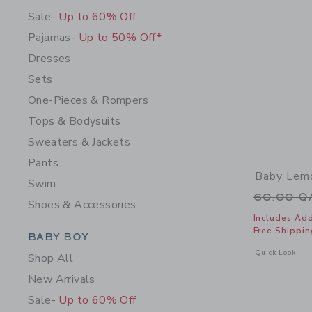
Sale
- Up to 60% Off
Pajamas
- Up to 50% Off*
Dresses
Sets
One-Pieces & Rompers
Tops & Bodysuits
Sweaters & Jackets
Pants
Baby Lemo
Swim
Price r
60.00 
Shoes & Accessories
Includes Add
Free Shippin
Category Menu Grouping
BABY BOY
Opens a modal 
Quick Look
Shop All
New Arrivals
Sale
- Up to 60% Off