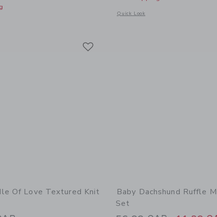
g
Opens a modal window with additional d
Quick Look
window with additional details of Baby Embroidered Floral 3-Piece Set
Link
Link
Link
le Of Love Textured Knit
Baby Dachshund Ruffle M
Set