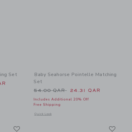
ing Set
Baby Seahorse Pointelle Matching
Set
 62.00 QAR to
AR
Price reduced from 54.00 QAR 
54.00 QAR
24.31 QAR
Includes Additional 20% Off
Free Shipping
details of Baby Floral Eyelet Matching Set
Opens a modal window with additional details of Baby Seahor
Quick Look
Link
Link
Link