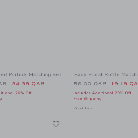
ped Pintuck Matching Set
Baby Floral Ruffle Match
educed from 60.00 QAR to
Price reduced from
QAR
34.39 QAR
56.00 QAR
19.19 Q
itional 20% Off
Includes Additional 20% Off
g
Free Shipping
window with additional details of Baby Striped Pintuck Matching Set
Opens a modal window with additional 
Quick Look
Link
Link
Link