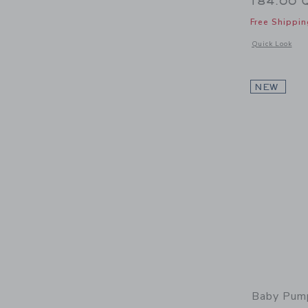
184.00 
Free Shippin
Opens a modal w
Quick Look
NEW
Baby Pump