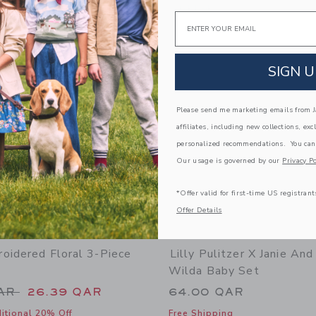
Opens a modal window with additional 
Quick Look
Email
Link
Link
Link
SIGN U
Please send me marketing emails from Ja
affiliates, including new collections, exc
personalized recommendations. You can
Our usage is governed by our
Privacy Po
*Offer valid for first-time US registrant
Offer Details
oidered Floral 3-Piece
Lilly Pulitzer X Janie And
Wilda Baby Set
educed from 72.00 QAR to
QAR
26.39 QAR
64.00 QAR
itional 20% Off
Free Shipping