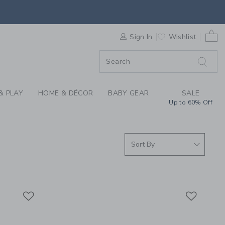
GIRL MATCHING SET 
0 
F SALE
Sign In
Wishlist
& PLAY
HOME & DÉCOR
BABY GEAR
SALE
Up to 60% Off
Link
Link
Link