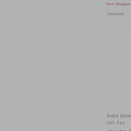
Free Shippin
Opens a modal 
Quick Look
Baby Bund
Gift Set