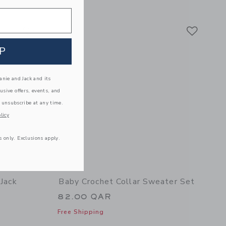
details of Baby Striped Seashell Matching Set
Link
Link
Link
P
nie and Jack and its
lusive offers, events, and
 unsubscribe at any time.
licy
s only. Exclusions apply.
 Jack
Baby Crochet Collar Sweater Set
82.00 QAR
Free Shipping