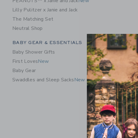
PEANUTS™ x Janie and Jack
New
Lilly Pulitzer x Janie and Jack
The Matching Set
Neutral Shop
Category Menu Grouping
BABY GEAR & ESSENTIALS
Baby Shower Gifts
First Loves
New
Baby Gear
Swaddles and Sleep Sacks
New
Baby Flor
64.00 Q
Free Shippin
Opens a modal 
Quick Look