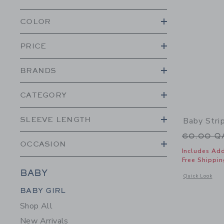
COLOR
PRICE
BRANDS
CATEGORY
SLEEVE LENGTH
Baby Stri
Price r
60.00 
OCCASION
Includes Add
Free Shippin
BABY
Opens a modal 
Quick Look
Category Menu Grouping
BABY GIRL
Shop All
New Arrivals