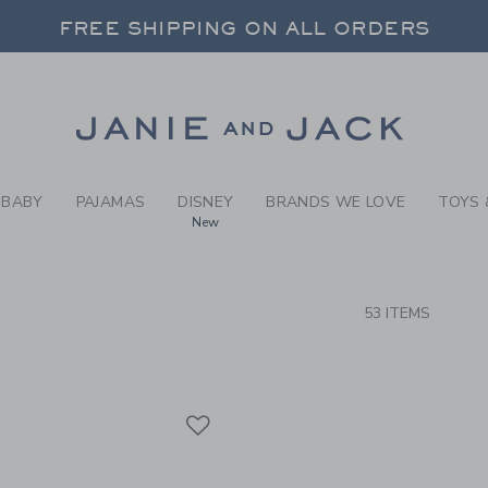
RCH RESULTS
-
BABY 
FREE SHIPPING ON ALL ORDERS
 20% OFF SALE STYLES + UP TO 60% OF
SELECT CONTROL TO CHANGE COUNTRY, SITE AND CONTENT LANGUAGE. SELECTED COUNTRY: US.
Link
FREE SHIPPING ON ALL ORDERS
BABY
PAJAMAS
DISNEY
BRANDS WE LOVE
TOYS 
New
CTS
53 ITEMS
Link
Link
Link