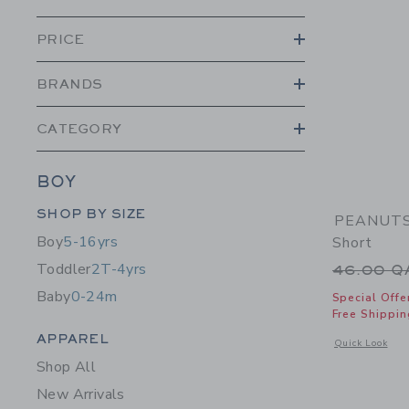
PRICE
BRANDS
CATEGORY
BOY
Category Menu Grouping
SHOP BY SIZE
PEANUTS™
Boy
5-16yrs
Short
Toddler
2T-4yrs
Price r
46.00 
Baby
0-24m
Special Offe
Free Shippin
Category Menu Grouping
APPAREL
Opens a modal 
Quick Look
Shop All
New Arrivals