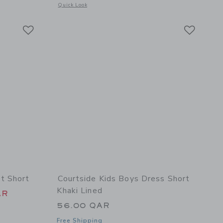
 details of Linen-Cotton Short
Opens a modal window with additional details of Hibiscus Flo
Quick Look
Link
Link
Link
t Short
Courtside Kids Boys Dress Short
Khaki Lined
 46.00 QAR to
AR
56.00 QAR
Free Shipping