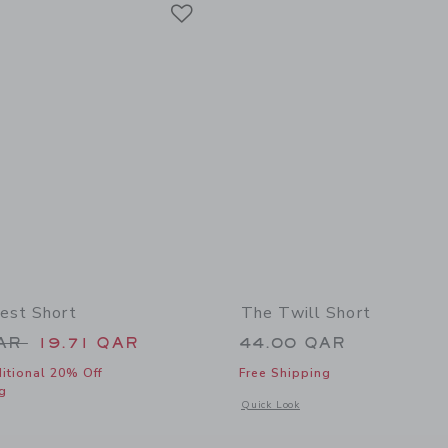
Link
Link
Link
est Short
The Twill Short
educed from 44.00 QAR to
QAR
19.71 QAR
44.00 QAR
itional 20% Off
Free Shipping
g
Opens a modal window with additional 
Quick Look
window with additional details of The Shortest Short