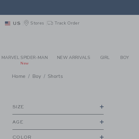
PAGE PRODUCT SEA
EXTRA
Stores
Track Order
US
MARVEL SPIDER-MAN
NEW ARRIVALS
GIRL
BOY
New
Home
Boy
Shorts
PROMOTIONAL PRODU
SIZE
AGE
COLOR