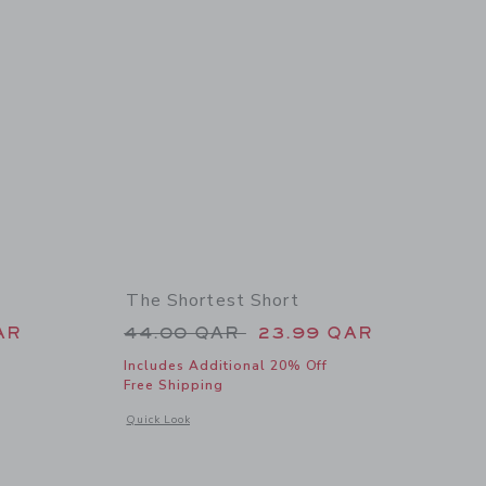
The Shortest Short
 44.00 QAR to
Price reduced from 44.00 QAR 
AR
44.00 QAR
23.99 QAR
Includes Additional 20% Off
Free Shipping
details of The Shortest Short
Opens a modal window with additional details of The Shortes
Quick Look