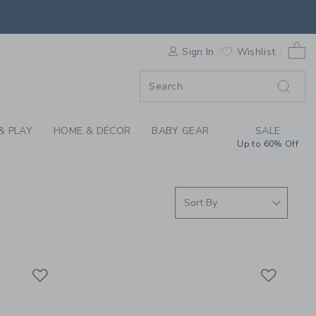
SHORTS AT JANIE AN
0 
F SALE
Sign In
Wishlist
& PLAY
HOME & DÉCOR
BABY GEAR
SALE
Up to 60% Off
Link
Link
Link