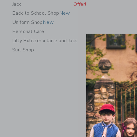
Jack
Offer!
Back to School Shop
New
Uniform Shop
New
Personal Care
Lilly Pulitzer x Janie and Jack
Suit Shop
Embroider
Price r
49.00 
Includes Add
Free Shippin
Opens a modal 
Quick Look