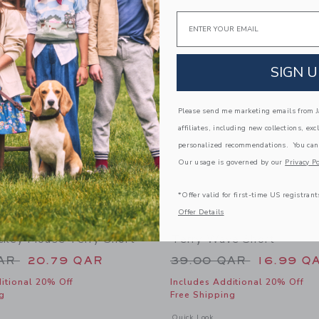
Link
Link
Email
Link
SIGN U
Please send me marketing emails from Ja
affiliates, including new collections, exc
personalized recommendations. You can
Our usage is governed by our
Privacy Po
*Offer valid for first-time US registrant
Offer Details
ckey Mouse Terry Short
Terry Wave Short
educed from 46.00 QAR to
Price reduced from
QAR
20.79 QAR
39.00 QAR
16.99 Q
itional 20% Off
Includes Additional 20% Off
g
Free Shipping
window with additional details of Disney Mickey Mouse Terry Short
Opens a modal window with additional 
Quick Look