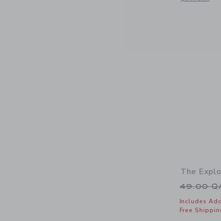
The Explo
Price r
49.00 
Includes Add
Free Shippin