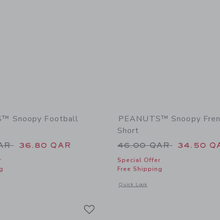
 Snoopy Football
PEANUTS™ Snoopy Frenc
Short
educed from 46.00 QAR to
Price reduced from
QAR
36.80 QAR
46.00 QAR
34.50 Q
r
Special Offer
g
Free Shipping
window with additional details of PEANUTS™ Snoopy Football Short
Opens a modal window with additional
Quick Look
Link
Link
Link