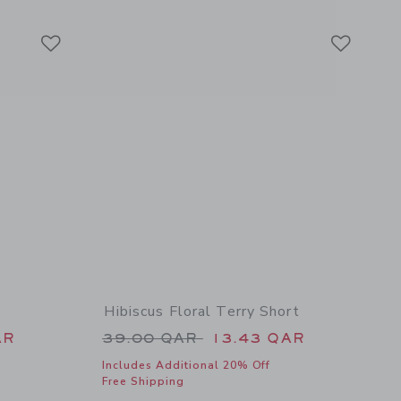
Link
Link
Link
Hibiscus Floral Terry Short
 46.00 QAR to
Price reduced from 39.00 QAR 
AR
39.00 QAR
13.43 QAR
Includes Additional 20% Off
Free Shipping