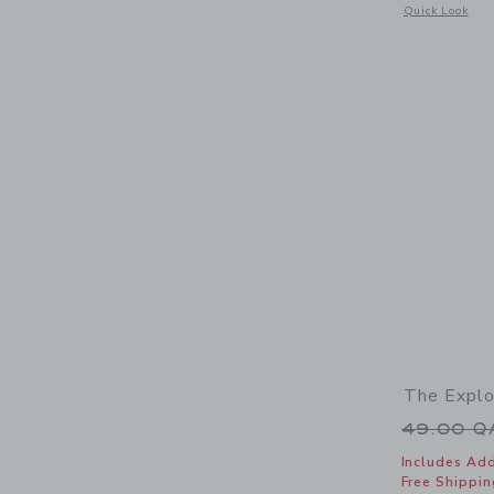
Opens a modal 
Quick Look
The Explo
Price r
49.00 
Includes Add
Free Shippin