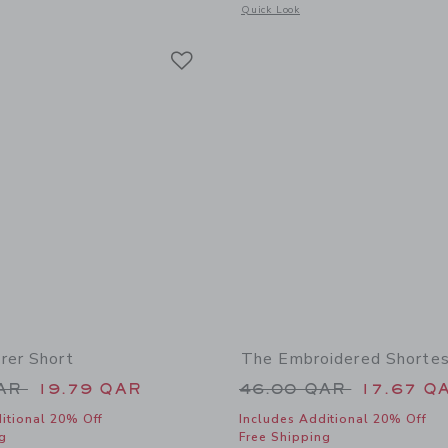
window with additional details of The Explorer Short
Opens a modal window with additional
Quick Look
Link
Link
Link
rer Short
The Embroidered Shortes
educed from 49.00 QAR to
Price reduced from
QAR
19.79 QAR
46.00 QAR
17.67 Q
itional 20% Off
Includes Additional 20% Off
g
Free Shipping