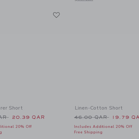
Link
Link
Link
rer Short
Linen-Cotton Short
educed from 49.00 QAR to
Price reduced from
QAR
20.39 QAR
46.00 QAR
19.79 Q
itional 20% Off
Includes Additional 20% Off
g
Free Shipping