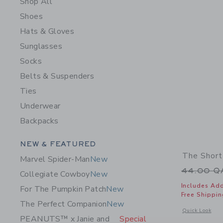
Shop All
Shoes
Hats & Gloves
Sunglasses
Socks
Belts & Suspenders
Ties
Underwear
Backpacks
Category Menu Grouping
NEW & FEATURED
The Short
Marvel Spider-Man
New
Price r
44.00 
Collegiate Cowboy
New
Includes Add
For The Pumpkin Patch
New
Free Shippin
The Perfect Companion
New
Opens a modal 
Quick Look
PEANUTS™ x Janie and
Special