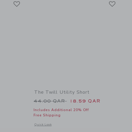
Link
Link
Link
The Twill Utility Short
Price reduced from 44.00 QAR 
44.00 QAR
18.59 QAR
Includes Additional 20% Off
Free Shipping
details of The Twill Short
Opens a modal window with additional details of The Twill Ut
Quick Look