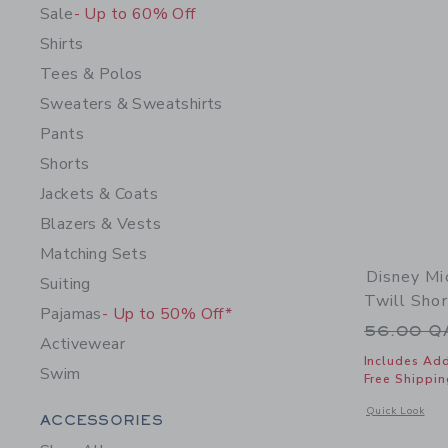
Sale
- Up to 60% Off
Shirts
Tees & Polos
Sweaters & Sweatshirts
Pants
Shorts
Jackets & Coats
Blazers & Vests
Matching Sets
Disney Mi
Suiting
Twill Shor
Pajamas
- Up to 50% Off*
Price r
56.00 
Activewear
Includes Add
Swim
Free Shippin
Opens a modal 
Quick Look
Category Menu Grouping
ACCESSORIES