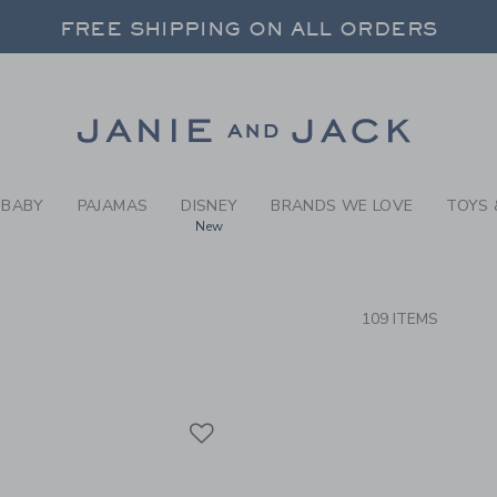
RCH RESULTS
-
BOYS 
FREE SHIPPING ON ALL ORDERS
 20% OFF SALE STYLES + UP TO 60% OF
SELECT CONTROL TO CHANGE COUNTRY, SITE AND CONTENT LANGUAGE. SELECTED COUNTRY: US.
Link
FREE SHIPPING ON ALL ORDERS
BABY
PAJAMAS
DISNEY
BRANDS WE LOVE
TOYS 
New
CTS
109 ITEMS
Link
Link
Link