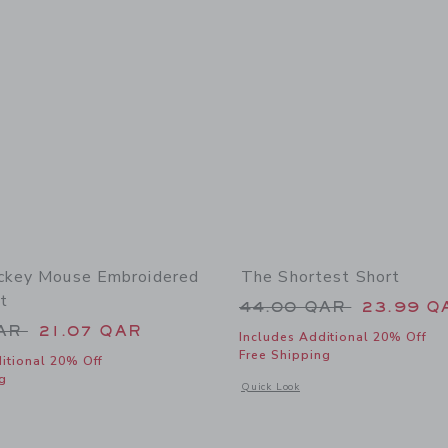
ckey Mouse Embroidered
The Shortest Short
t
Price reduced from
44.00 QAR
23.99 Q
educed from 56.00 QAR to
QAR
21.07 QAR
Includes Additional 20% Off
Free Shipping
itional 20% Off
g
Opens a modal window with additional 
Quick Look
window with additional details of Disney Mickey Mouse Embroidered Twill Short