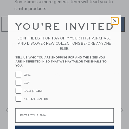
Sometimes a more general term will lead you to
similar products.
YOU'RE INVITED
GO
JOIN THE LIST FOR 10% OFF* YOUR FIRST PURCHASE
AND DISCOVER NEW COLLECTIONS BEFORE ANYONE
RECOMMENDED STYLES
ELSE.
FOR YOU
TELL US WHO YOU ARE SHOPPING FOR AND THE SIZES YOU
ARE INTERESTED IN SO THAT WE MAY TAILOR THE EMAILS TO
YOU.
GIRL
BOY
BABY (0-24M)
KID SIZES (2T-10)
Email