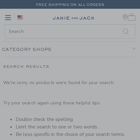
PAGE PRODUCT SEARCH RESUL
FREE SHIPPING ON ALL ORDERS
0 
EXTRA 20% OFF + UP TO 60% OFF SALE
Link
Link
FREE SHIPPING ON ALL ORDERS
CATEGORY SHOPS
SEARCH RESULTS
We're sorry, no products were found for your search:
Try your search again using these helpful tips:
Double check the spelling.
Limit the search to one or two words.
Be less specific in the choice of your search terms.