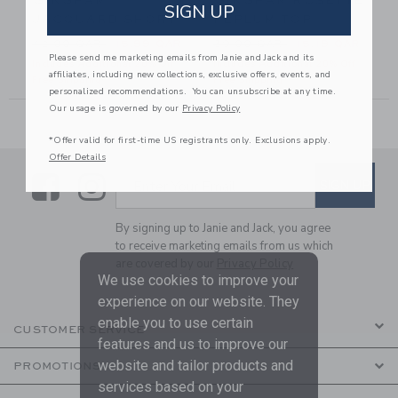
GINGHAM
GINGHAM ROSETTE
SIGN UP
JACQUARD SHORT
PEPLUM TOP
6.00 QAR to
Price reduced from 42.00 QAR to
Price reduced from 39.00 
42.00 QAR
15.99 QAR
39.00 QAR
15.19 QAR
Please send me marketing emails from Janie and Jack and its
Includes Additional 20% Off
Includes Additional 20% Off
affiliates, including new collections, exclusive offers, events, and
Free Shipping
Free Shipping
personalized recommendations. You can unsubscribe at any time.
Our usage is governed by our
Privacy Policy
*Offer valid for first-time US registrants only. Exclusions apply.
Offer Details
Link
Link
SUBSCRIBE TO EMAIL ALE
SIGN UP
Enter Your Email
By signing up to Janie and Jack, you agree
to receive marketing emails from us which
are covered by our
Privacy Policy
We use cookies to improve your
experience on our website. They
enable you to use certain
CUSTOMER SERVICE
features and us to improve our
website and tailor products and
PROMOTIONS
services based on your