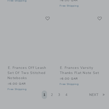
16.00 QAR
Free Shipping
Free Shipping
Link
Li
Link
Link
E. Frances Off Leash
E. Frances Varsity
Set Of Two Stitched
Thanks Flat Note Set
Notebooks
16.00 QAR
16.00 QAR
Free Shipping
Free Shipping
Li
1
2
3
4
NEXT