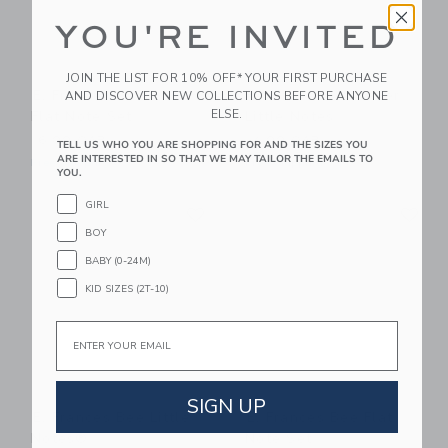
YOU'RE INVITED
JOIN THE LIST FOR 10% OFF* YOUR FIRST PURCHASE
E. Frances Gardener
E. Frances Gardener
AND DISCOVER NEW COLLECTIONS BEFORE ANYONE
ELSE.
Flat Note Set
Little Notes
16.00 QAR
14.00 QAR
TELL US WHO YOU ARE SHOPPING FOR AND THE SIZES YOU
ARE INTERESTED IN SO THAT WE MAY TAILOR THE EMAILS TO
Free Shipping
Free Shipping
YOU.
Link
Li
GIRL
Link
Link
BOY
BABY (0-24M)
KID SIZES (2T-10)
Email
SIGN UP
E. Frances Bee Little
E. Frances Bee Flat
Notes®
Note Set