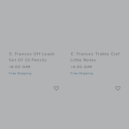
E. Frances Off Leash
E. Frances Treble Clef
Set Of 10 Pencils
Little Notes
16.00 QAR
14.00 QAR
Free Shipping
Free Shipping
Link
Li
Link
Link