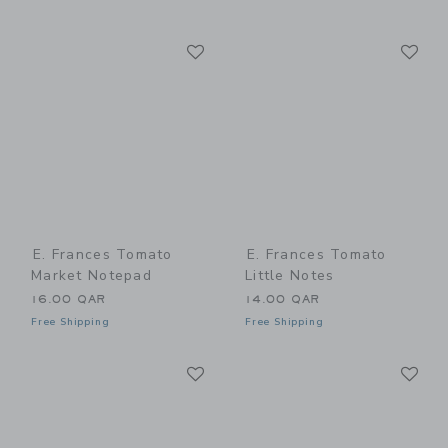
Link
Li
Link
Link
E. Frances Tomato
E. Frances Tomato
Market Notepad
Little Notes
16.00 QAR
14.00 QAR
Free Shipping
Free Shipping
Link
Li
Link
Link