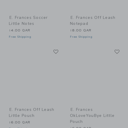
E. Frances Soccer
E. Frances Off Leash
Little Notes
Notepad
14.00 QAR
18.00 QAR
Free Shipping
Free Shipping
Link
Li
Link
Link
E. Frances Off Leash
E. Frances
Little Pouch
OkLoveYouBye Little
Pouch
16.00 QAR