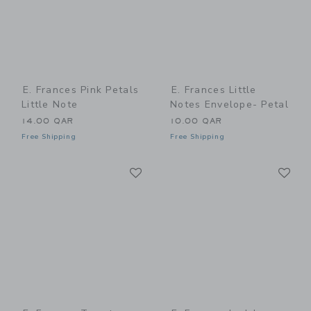
E. Frances Pink Petals
E. Frances Little
Little Note
Notes Envelope- Petal
14.00 QAR
10.00 QAR
Free Shipping
Free Shipping
Link
Li
Link
Link