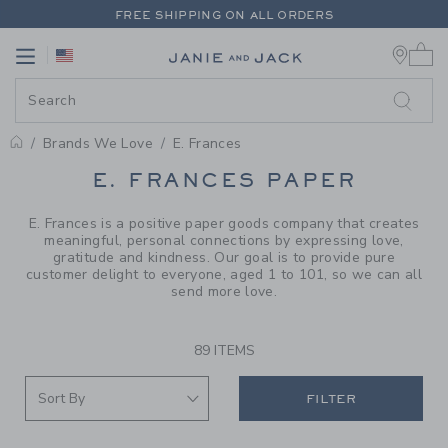
PAGE PRODUCT SEARCH RESUL
FREE SHIPPING ON ALL ORDERS
0 
EXTRA 20% OFF + UP TO 60% OFF SALE
Link
Link
FREE SHIPPING ON ALL ORDERS
Brands We Love
E. Frances
PROMOTIONAL PRODUCTS
E. FRANCES PAPER
E. Frances is a positive paper goods company that creates
meaningful, personal connections by expressing love,
gratitude and kindness. Our goal is to provide pure
customer delight to everyone, aged 1 to 101, so we can all
send more love.
89 ITEMS
FILTER