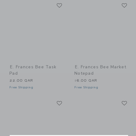
Link
Li
Link
Link
E. Frances Bee Task
E. Frances Bee Market
Pad
Notepad
22.00 QAR
16.00 QAR
Free Shipping
Free Shipping
Link
Li
Link
Link