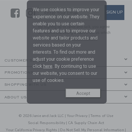
We use cookies to improve your
Link
Link
SUBSCRIBE TO EMAIL ALE
SIGN UP
Enter Your Email
experience on our website. They
enable you to use certain
By signing up to Janie and Jack, you agree
features and us to improve our
to receive marketing emails from us which
website and tailor products and
are covered by our
Privacy Policy
services based on your
interests. To find out more and
adjust your cookie preference
CUSTOMER SERVICE
click
here
. By continuing to use
our website, you consent to our
PROMOTIONS
use of cookies.
SHOPPING WITH US
Accept
ABOUT US
© 2026 Janie and Jack LLC |
Your Privacy
|
Terms of Use
Social Responsibility
|
CA Supply Chain Act
Your California Privacy Rights
|
Do Not Sell My Personal Information
|