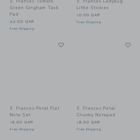
E. Frances Tomato
E. Frances Ladybug
Green Gingham Task
Little Stickies
Pad
10.00 QAR
22.00 QAR
Free Shipping
Free Shipping
Link
Li
Link
Link
E. Frances Petal Flat
E. Frances Petal
Note Set
Chunky Notepad
16.00 QAR
18.00 QAR
Free Shipping
Free Shipping