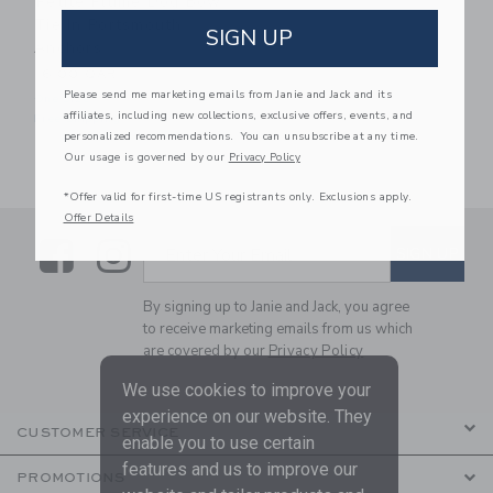
Petite Plume Dog Bow
Tie In Portsmouth
SIGN UP
Anchors
16.00 QAR
Please send me marketing emails from Janie and Jack and its
One Size
affiliates, including new collections, exclusive offers, events, and
Free Shipping
personalized recommendations. You can unsubscribe at any time.
Our usage is governed by our
Privacy Policy
*Offer valid for first-time US registrants only. Exclusions apply.
Offer Details
Link
Link
SUBSCRIBE TO EMAIL ALE
SIGN UP
Enter Your Email
By signing up to Janie and Jack, you agree
to receive marketing emails from us which
are covered by our
Privacy Policy
We use cookies to improve your
experience on our website. They
CUSTOMER SERVICE
enable you to use certain
features and us to improve our
PROMOTIONS