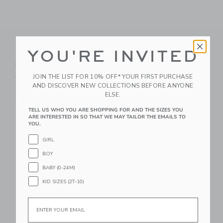
YOU'RE INVITED
Nautical Icon Dog
Petite Plume Pink
Bandanna
Gingham Dog Bow Tie
Price reduced from 18.00 QAR to
JOIN THE LIST FOR 10% OFF* YOUR FIRST PURCHASE
18.00 QAR
10.39 QAR
16.00 QAR
AND DISCOVER NEW COLLECTIONS BEFORE ANYONE
Includes Additional 20% Off
Free Shipping
ELSE.
Free Shipping
TELL US WHO YOU ARE SHOPPING FOR AND THE SIZES YOU
Link
ARE INTERESTED IN SO THAT WE MAY TAILOR THE EMAILS TO
Link
YOU.
GIRL
BOY
BABY (0-24M)
KID SIZES (2T-10)
Email