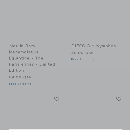
Moulin Roty
DJECO DIY Nymphea
Mademoiselle
49.99 QAR
Eglantine - The
Free Shipping
Parisiennes - Limited
Edition
84.99 QAR
Free Shipping
Link
Li
Link
Link