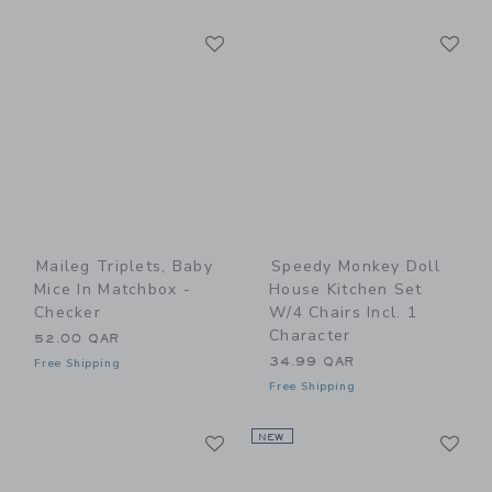
Link
Li
Link
Link
Maileg Triplets, Baby
Speedy Monkey Doll
Mice In Matchbox -
House Kitchen Set
Checker
W/4 Chairs Incl. 1
Character
52.00 QAR
34.99 QAR
Free Shipping
Free Shipping
Link
Li
Link
NEW
Link