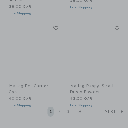
28.00 QAR
38.00 QAR
Free Shipping
Free Shipping
Link
Li
Link
Link
Maileg Pet Carrier -
Maileg Puppy, Small -
Coral
Dusty Powder
40.00 QAR
43.00 QAR
Free Shipping
Free Shipping
Li
1
2
3
9
NEXT
...