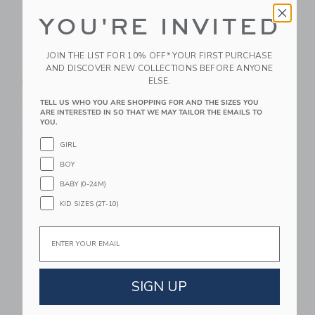
YOU'RE INVITED
JOIN THE LIST FOR 10% OFF* YOUR FIRST PURCHASE
Le Toy Van Dolls
Le Toy Van Dolls
AND DISCOVER NEW COLLECTIONS BEFORE ANYONE
ELSE.
House Nursery & Baby
Wooden Cot
Set - 5 Piece
79.95 QAR
TELL US WHO YOU ARE SHOPPING FOR AND THE SIZES YOU
ARE INTERESTED IN SO THAT WE MAY TAILOR THE EMAILS TO
39.95 QAR
Free Shipping
YOU.
Free Shipping
GIRL
Link
Li
Link
Link
BOY
BABY (0-24M)
KID SIZES (2T-10)
Email
SIGN UP
Le Toy Van Mobile
Maileg Pet Carrier -