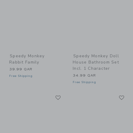
Speedy Monkey
Speedy Monkey Doll
Rabbit Family
House Bathroom Set
Incl. 1 Character
39.99 QAR
34.99 QAR
Free Shipping
Free Shipping
Link
Li
Link
Link