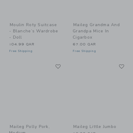
Moulin Roty Suitcase
Maileg Grandma And
- Blanche’s Wardrobe
Grandpa Mice In
- Doll
Cigarbox
104.99 QAR
67.00 QAR
Free Shipping
Free Shipping
Link
Li
Link
Link
Maileg Polly Pork,
Maileg Little Jumbo
Medium