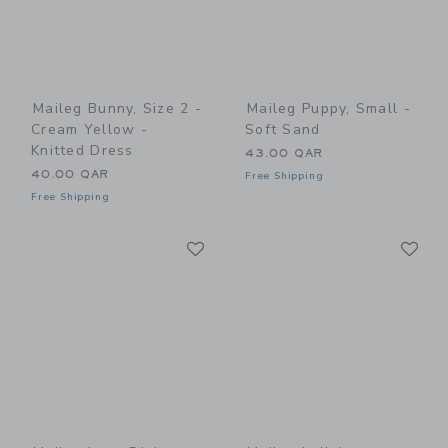
Maileg Bunny, Size 2 -
Maileg Puppy, Small -
Cream Yellow -
Soft Sand
Knitted Dress
43.00 QAR
40.00 QAR
Free Shipping
Free Shipping
Link
Li
Link
Link