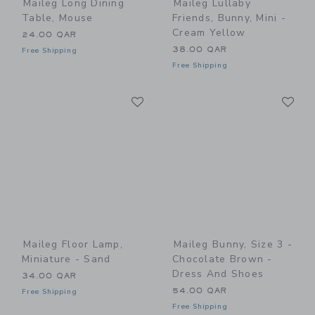
Maileg Long Dining
Maileg Lullaby
Table, Mouse
Friends, Bunny, Mini -
Cream Yellow
24.00 QAR
38.00 QAR
Free Shipping
Free Shipping
Link
Li
Link
Link
Maileg Floor Lamp,
Maileg Bunny, Size 3 -
Miniature - Sand
Chocolate Brown -
Dress And Shoes
34.00 QAR
54.00 QAR
Free Shipping
Free Shipping