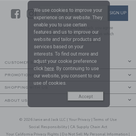
We use cookies to improve your
Link
Link
SUBSCRIBE TO EMAIL ALE
SIGN UP
Enter Your Email
experience on our website. They
enable you to use certain
By signing up to Janie and Jack, you agree
features and us to improve our
to receive marketing emails from us which
website and tailor products and
are covered by our
Privacy Policy
services based on your
interests. To find out more and
adjust your cookie preference
CUSTOMER SERVICE
click
here
. By continuing to use
our website, you consent to our
PROMOTIONS
use of cookies.
SHOPPING WITH US
Accept
ABOUT US
© 2026 Janie and Jack LLC |
Your Privacy
|
Terms of Use
Social Responsibility
|
CA Supply Chain Act
Your California Privacy Rights
|
Do Not Sell My Personal Information
|