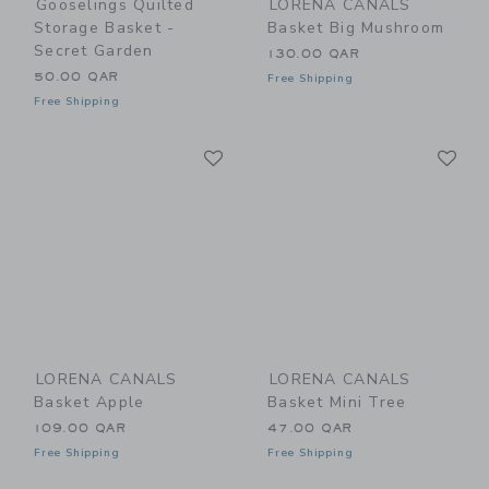
Gooselings Quilted
LORENA CANALS
Storage Basket -
Basket Big Mushroom
Secret Garden
130.00 QAR
50.00 QAR
Free Shipping
Free Shipping
Link
Li
Link
Link
LORENA CANALS
LORENA CANALS
Basket Apple
Basket Mini Tree
109.00 QAR
47.00 QAR
Free Shipping
Free Shipping