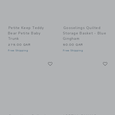
Petite Keep Teddy
Gooselings Quilted
Bear Petite Baby
Storage Basket - Blue
Trunk
Gingham
275.00 QAR
50.00 QAR
Free Shipping
Free Shipping
Link
Li
Link
Link