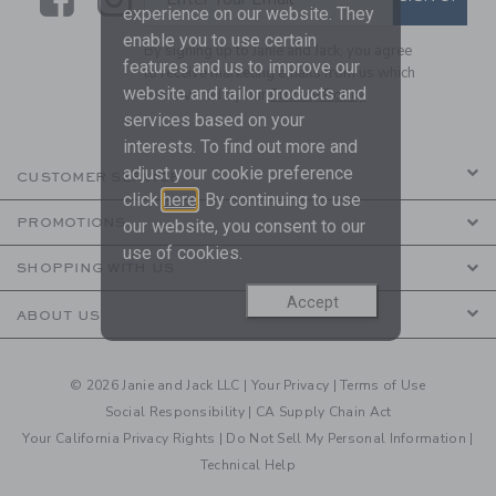
experience on our website. They
enable you to use certain
By signing up to Janie and Jack, you agree
features and us to improve our
to receive marketing emails from us which
website and tailor products and
are covered by our
Privacy Policy
services based on your
interests. To find out more and
adjust your cookie preference
CUSTOMER SERVICE
click
here
. By continuing to use
PROMOTIONS
our website, you consent to our
use of cookies.
SHOPPING WITH US
Accept
ABOUT US
© 2026 Janie and Jack LLC |
Your Privacy
|
Terms of Use
Social Responsibility
|
CA Supply Chain Act
Your California Privacy Rights
|
Do Not Sell My Personal Information
|
Technical Help