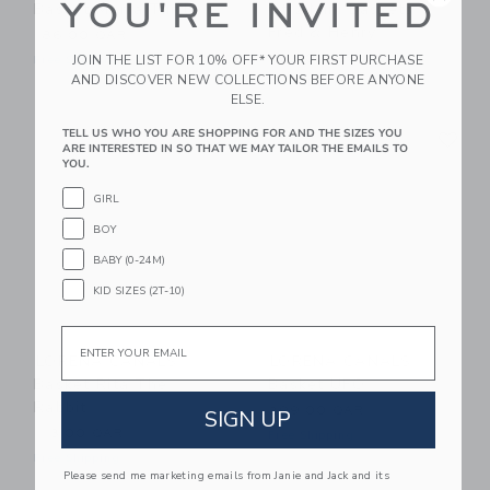
YOU'RE INVITED
Basket Mama Turtle
Of 2 Mini Baskets
Fred & Henry
186.00 QAR
56.50 QAR
JOIN THE LIST FOR 10% OFF* YOUR FIRST PURCHASE
Free Shipping
AND DISCOVER NEW COLLECTIONS BEFORE ANYONE
Free Shipping
ELSE.
Link
Li
TELL US WHO YOU ARE SHOPPING FOR AND THE SIZES YOU
Link
Link
ARE INTERESTED IN SO THAT WE MAY TAILOR THE EMAILS TO
YOU.
GIRL
BOY
BABY (0-24M)
KID SIZES (2T-10)
Email
LORENA CANALS
LORENA CANALS
Basket Rita The
Basket UFO
Rabbit
299.00 QAR
SIGN UP
113.00 QAR
Free Shipping
Free Shipping
Please send me marketing emails from Janie and Jack and its