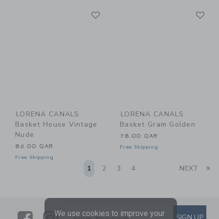
Link
Li
Link
Link
LORENA CANALS
LORENA CANALS
Basket House Vintage
Basket Gram Golden
Nude
78.00 QAR
82.00 QAR
Free Shipping
Free Shipping
Li
1
2
3
4
NEXT
We use cookies to improve your
Link
Link
SUBSCRIBE TO EMAIL ALE
SIGN UP
Enter Your Email