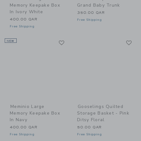
Memory Keepake Box
Grand Baby Trunk
In Ivory White
350.00 QAR
400.00 QAR
Free Shipping
Free Shipping
Link
Li
NEW
Link
Link
Meminio Large
Gooselings Quilted
Memory Keepake Box
Storage Basket - Pink
In Navy
Ditsy Floral
400.00 QAR
50.00 QAR
Free Shipping
Free Shipping