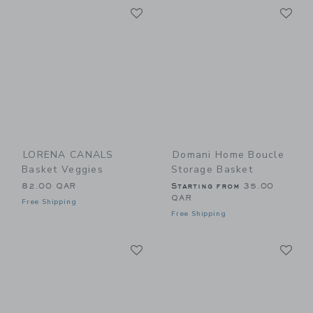
Link
Li
Link
Link
LORENA CANALS
Domani Home Boucle
Basket Veggies
Storage Basket
82.00 QAR
Starting from
35.00
QAR
Free Shipping
Free Shipping
Link
Li
Link
Link