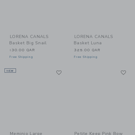
LORENA CANALS
LORENA CANALS
Basket Big Snail
Basket Luna
130.00 QAR
325.00 QAR
Free Shipping
Free Shipping
Link
Li
NEW
Link
Link
Meminio Large
Petite Keep Pink Bow