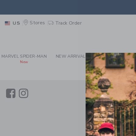
PAGE CONTENT
-
JAN
EXTRA
Stores
Track Order
US
MARVEL SPIDER-MAN
NEW ARRIVALS
GIRL
BOY
New
Link
Link