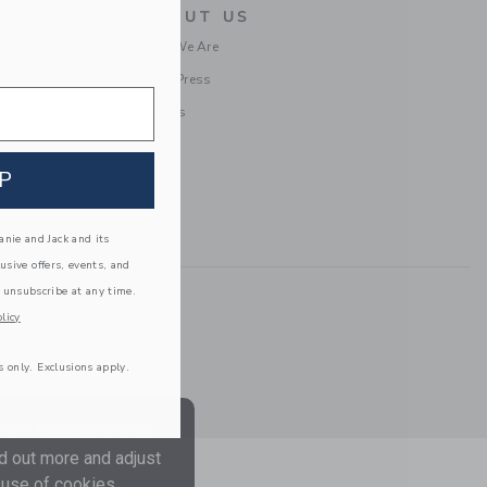
ABOUT US
Who We Are
In the Press
Careers
P
nie and Jack and its
lusive offers, events, and
 unsubscribe at any time.
licy
Information
|
Technical Help
s only. Exclusions apply.
tain features and us
nd out more and adjust
 use of cookies.