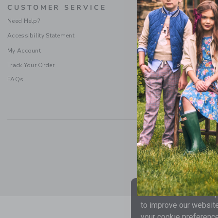
CUSTOMER SERVICE
PROMOTI
Need Help?
Special Offers
Accessibility Statement
Refer a Friend
Sweepstakes Ru
My Account
Terms & Condit
Track Your Order
FAQs
Social Responsibility
|
CA 
We use cookies to impr
to improve our website
your cookie preference