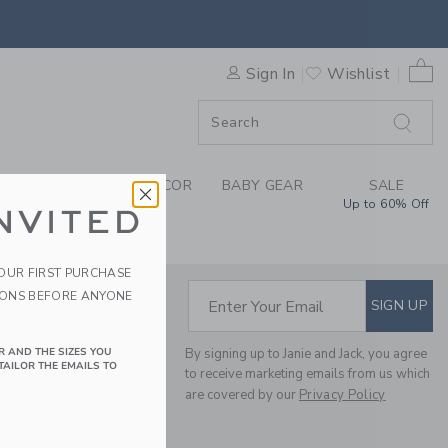
IBILITY STATEMENT
0 
Sign In
Wishlist
F SALE
 & PLAY
HOME & DÉCOR
BABY GEAR
SALE
Up to 60% Off
NVITED
YOUR FIRST PURCHASE
IONS BEFORE ANYONE
SUBSCRIBE TO EM
Enter Your Email
SIGN UP
R AND THE SIZES YOU
By signing up to Janie and Jack, you agree
TAILOR THE EMAILS TO
to receive marketing emails from us which
are covered by our
Privacy Policy