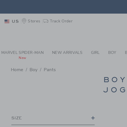
PAGE PRODUCT SEA
EXTRA
Stores
Track Order
US
MARVEL SPIDER-MAN
NEW ARRIVALS
GIRL
BOY
New
Home
Boy
Pants
PROMOTIONAL PRODU
BOY
JOG
SIZE