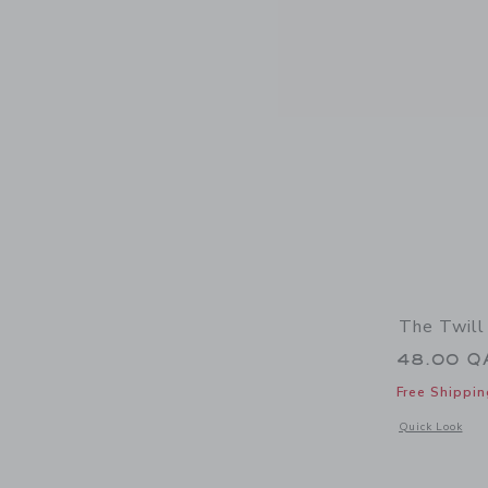
The Twill
48.00 Q
Free Shippin
Opens a modal 
Quick Look