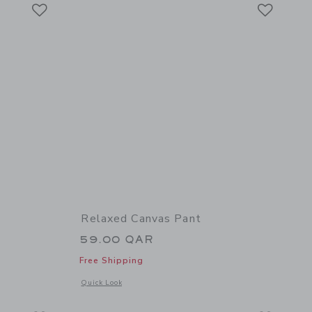
Link
Link
Link
Relaxed Canvas Pant
59.00 QAR
Free Shipping
details of The French Terry Pant
Opens a modal window with additional details of Relaxed Ca
Quick Look
Link
Link
Link