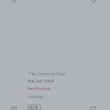
The Corduroy Pant
56.00 QAR
Free Shipping
details of The French Terry Jogger
Opens a modal window with additional details of The Cordur
Quick Look
Link
Link
Link
NEW