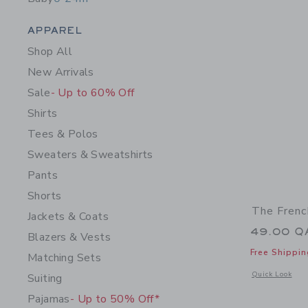
Category Menu Grouping
APPAREL
Shop All
New Arrivals
Sale
- Up to 60% Off
Shirts
Tees & Polos
Sweaters & Sweatshirts
Pants
Shorts
The Frenc
Jackets & Coats
49.00 Q
Blazers & Vests
Free Shippin
Matching Sets
Opens a modal w
Quick Look
Suiting
Pajamas
- Up to 50% Off*