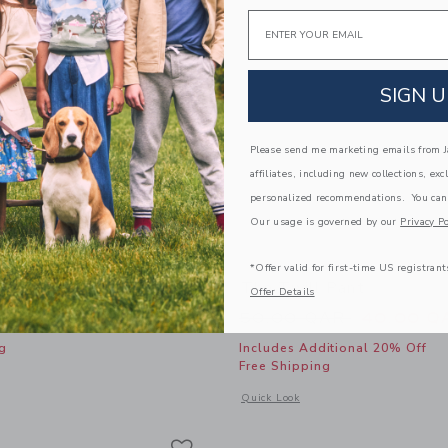
Email
SIGN U
Please send me marketing emails from Ja
affiliates, including new collections, exc
personalized recommendations. You can
Our usage is governed by our
Privacy Po
*Offer valid for first-time US registrant
 Pull-On Pant
The Twill Pant
Offer Details
Price reduced from
AR
50.00 QAR
40.00 Q
g
Includes Additional 20% Off
Free Shipping
window with additional details of The Twill Pull-On Pant
Opens a modal window with additional 
Quick Look
Link
Link
Link