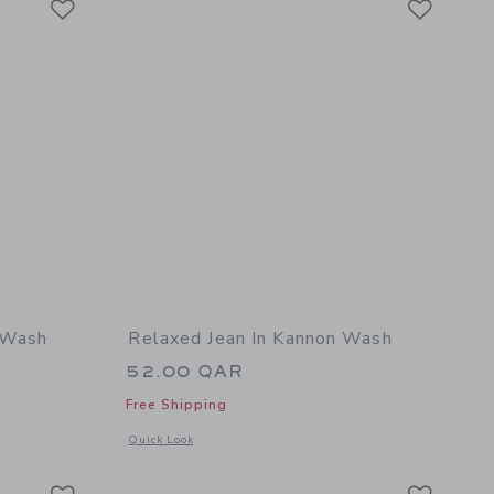
y Wash
Relaxed Jean In Kannon Wash
52.00 QAR
Free Shipping
details of Relaxed Jean In Kingsley Wash
Opens a modal window with additional details of Relaxed Je
Quick Look
Link
Link
Link