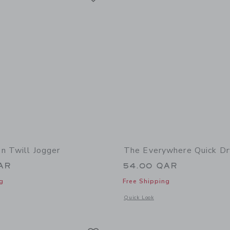
n Twill Jogger
The Everywhere Quick Dr
AR
54.00 QAR
g
Free Shipping
indow with additional details of The Button Twill Jogger
Opens a modal window with additional
Quick Look
Link
Link
Link