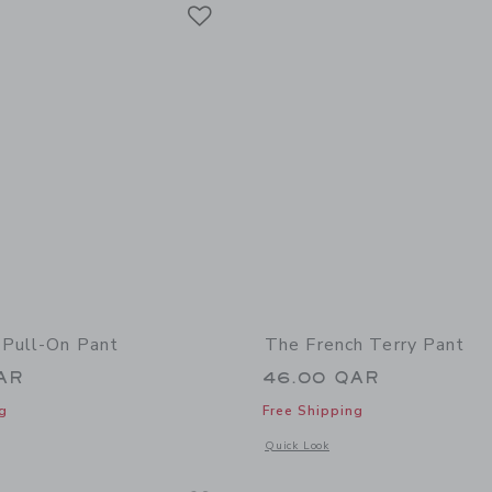
Link
Link
Link
 Pull-On Pant
The French Terry Pant
AR
46.00 QAR
g
Free Shipping
window with additional details of The Plaid Pull-On Pant
Opens a modal window with additional 
Quick Look
Link
Link
Link