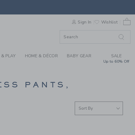
PANTS AT JANIE AND
0 
F SALE
Sign In
Wishlist
 & PLAY
HOME & DÉCOR
BABY GEAR
SALE
Up to 60% Off
ESS PANTS,