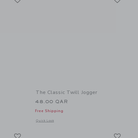
The Classic Twill Jogger
48.00 QAR
Free Shipping
details of The Button Twill Jogger
Opens a modal window with additional details of The Classic 
Quick Look
Link
Link
Link