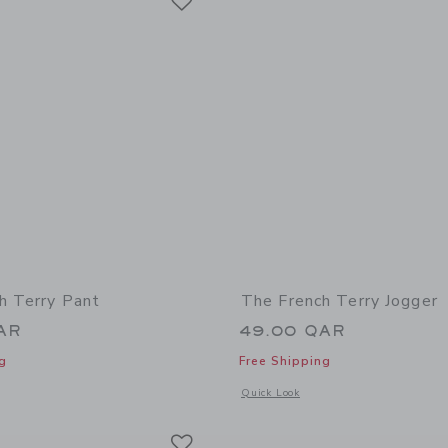
h Terry Pant
The French Terry Jogger
AR
49.00 QAR
g
Free Shipping
window with additional details of The French Terry Pant
Opens a modal window with additional 
Quick Look
Link
Link
Link