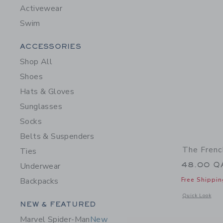
Activewear
Swim
Category Menu Grouping
ACCESSORIES
Shop All
Shoes
Hats & Gloves
Sunglasses
Socks
Belts & Suspenders
The Frenc
Ties
48.00 Q
Underwear
Free Shippin
Backpacks
Opens a modal 
Quick Look
Category Menu Grouping
NEW & FEATURED
Marvel Spider-Man
New