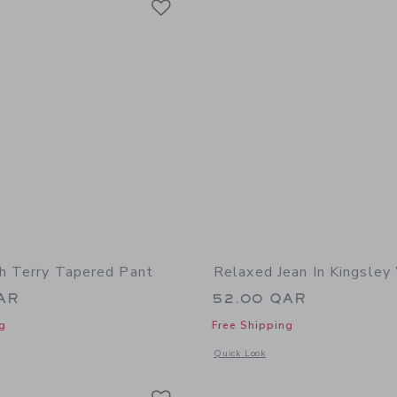
h Terry Tapered Pant
Relaxed Jean In Kingsle
AR
52.00 QAR
g
Free Shipping
indow with additional details of The French Terry Tapered Pant
Opens a modal window with additional 
Quick Look
Link
Link
Link