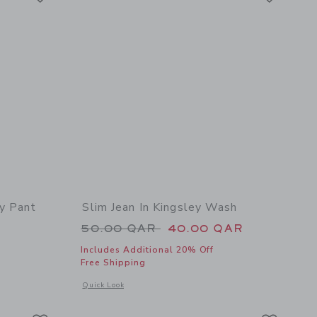
y Pant
Slim Jean In Kingsley Wash
Price reduced from 50.00 QAR 
50.00 QAR
40.00 QAR
Includes Additional 20% Off
Free Shipping
 details of The Everywhere Quick Dry Pant
Opens a modal window with additional details of Slim Jean I
Quick Look
Link
Link
Link