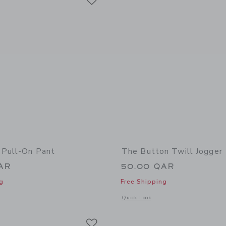
 Pull-On Pant
The Button Twill Jogger
AR
50.00 QAR
g
Free Shipping
window with additional details of The Twill Pull-On Pant
Opens a modal window with additional 
Quick Look
Link
Link
Link