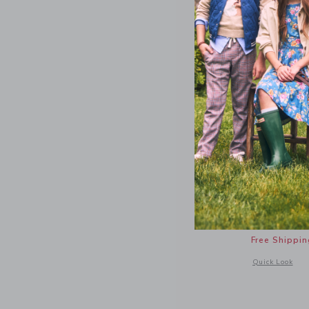
The Twill
48.00 Q
Free Shippin
Opens a modal 
Quick Look