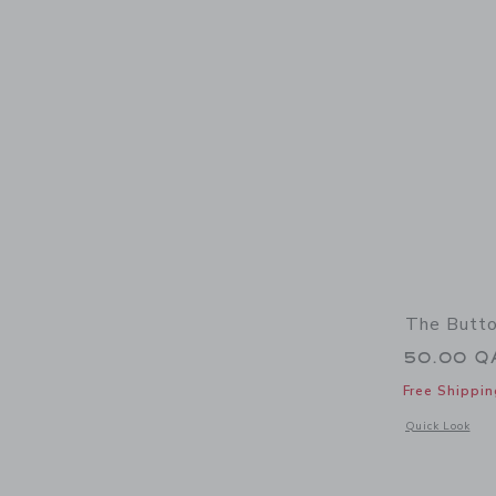
The Butto
50.00 Q
Free Shippin
Opens a modal w
Quick Look