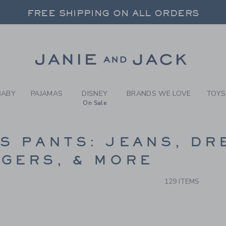
RCH RESULTS
-
BOYS 
FREE SHIPPING ON ALL ORDERS
 20% OFF SALE STYLES + UP TO 60% OF
SELECT CONTROL TO CHANGE COUNTRY, SITE AND CONTENT LANGUAGE. SELECTED COUNTRY: US.
Link
FREE SHIPPING ON ALL ORDERS
BABY
PAJAMAS
DISNEY
BRANDS WE LOVE
TOYS
On Sale
CTS
S PANTS: JEANS, DR
GERS, & MORE
129 ITEMS