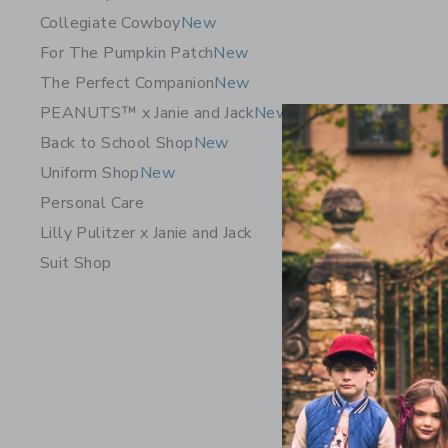
Collegiate Cowboy
New
For The Pumpkin Patch
New
The Perfect Companion
New
PEANUTS™ x Janie and Jack
New
Back to School Shop
New
Uniform Shop
New
Personal Care
Lilly Pulitzer x Janie and Jack
Suit Shop
The Cordu
56.00 Q
Free Shippin
Opens a modal 
Quick Look