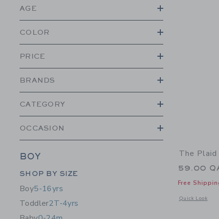
AGE
COLOR
PRICE
BRANDS
CATEGORY
OCCASION
The Plaid
BOY
59.00 Q
Category Menu Grouping
SHOP BY SIZE
Free Shippin
Boy
5-16yrs
Opens a modal 
Quick Look
Toddler
2T-4yrs
Baby
0-24m