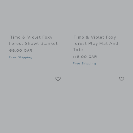
Timo & Violet Foxy
Timo & Violet Foxy
Forest Shawl Blanket
Forest Play Mat And
Tote
68.00 QAR
118.00 QAR
Free Shipping
Free Shipping
Link
Li
Link
Link