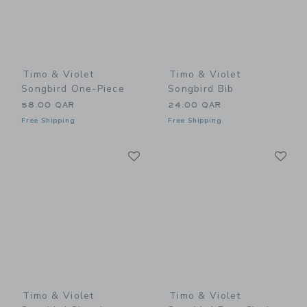
Timo & Violet
Timo & Violet
Songbird One-Piece
Songbird Bib
58.00 QAR
24.00 QAR
Free Shipping
Free Shipping
Link
Li
Link
Link
Timo & Violet
Timo & Violet