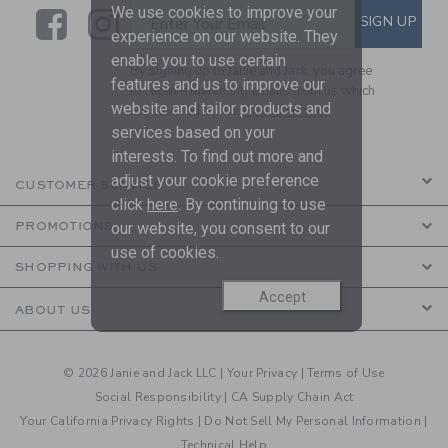
We use cookies to improve your
Link
Link
SUBSCRIBE TO EMAIL ALE
SIGN UP
Enter Your Email
experience on our website. They
enable you to use certain
By signing up to Janie and Jack, you agree
features and us to improve our
to receive marketing emails from us which
website and tailor products and
are covered by our
Privacy Policy
services based on your
interests. To find out more and
adjust your cookie preference
CUSTOMER SERVICE
click
here
. By continuing to use
our website, you consent to our
PROMOTIONS
use of cookies.
SHOPPING WITH US
Accept
ABOUT US
© 2026 Janie and Jack LLC |
Your Privacy
|
Terms of Use
Social Responsibility
|
CA Supply Chain Act
Your California Privacy Rights
|
Do Not Sell My Personal Information
|
Technical Help