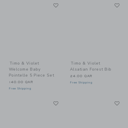
Link
Li
Link
Link
Timo & Violet
Timo & Violet
Welcome Baby
Alsatian Forest Bib
Pointelle 5 Piece Set
24.00 QAR
140.00 QAR
Free Shipping
Free Shipping
Link
Li
Link
Link