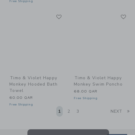
Free Shipping
Link
Li
Link
Link
Timo & Violet Happy
Timo & Violet Happy
Monkey Hooded Bath
Monkey Swim Poncho
Towel
68.00 QAR
60.00 QAR
Free Shipping
Free Shipping
Li
1
2
3
NEXT