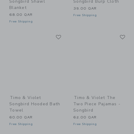
Songbird Shawl
Songbird Burp Cloth
Blanket
35.00 QAR
68.00 QAR
Free Shipping
Free Shipping
Link
Li
Link
Link
Timo & Violet
Timo & Violet The
Songbird Hooded Bath
Two Piece Pajamas -
Towel
Songbird
60.00 QAR
62.00 QAR
Free Shipping
Free Shipping