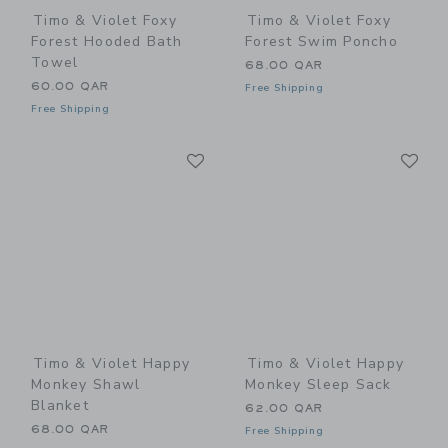
Timo & Violet Foxy
Timo & Violet Foxy
Forest Hooded Bath
Forest Swim Poncho
Towel
68.00 QAR
60.00 QAR
Free Shipping
Free Shipping
Link
Li
Link
Link
Timo & Violet Happy
Timo & Violet Happy
Monkey Shawl
Monkey Sleep Sack
Blanket
62.00 QAR
68.00 QAR
Free Shipping