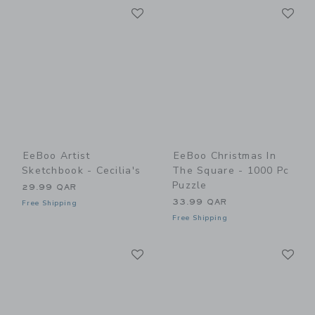
Link
Li
Link
Link
EeBoo Artist
EeBoo Christmas In
Sketchbook - Cecilia's
The Square - 1000 Pc
Puzzle
29.99 QAR
33.99 QAR
Free Shipping
Free Shipping
Link
Li
Link
Link