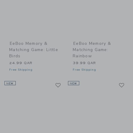
EeBoo Memory &
EeBoo Memory &
Matching Game: Little
Matching Game:
Birds
Rainbow
24.99 QAR
39.99 QAR
Free Shipping
Free Shipping
Link
Li
NEW
Link
NEW
Link