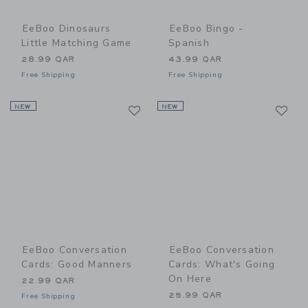
EeBoo Dinosaurs
EeBoo Bingo -
Little Matching Game
Spanish
28.99 QAR
43.99 QAR
Free Shipping
Free Shipping
Link
Li
NEW
Link
NEW
Link
EeBoo Conversation
EeBoo Conversation
Cards: Good Manners
Cards: What's Going
On Here
22.99 QAR
25.99 QAR
Free Shipping