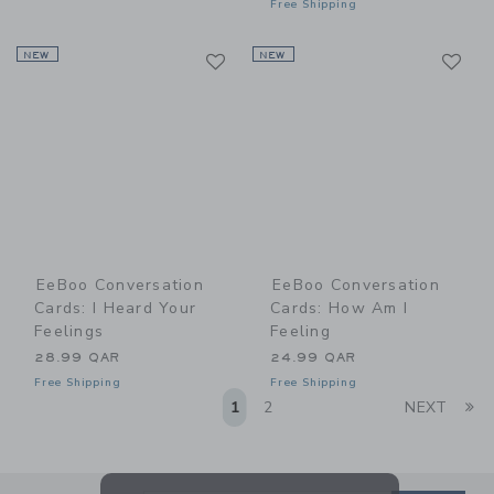
Free Shipping
Link
Li
NEW
Link
NEW
Link
EeBoo Conversation
EeBoo Conversation
Cards: I Heard Your
Cards: How Am I
Feelings
Feeling
28.99 QAR
24.99 QAR
Free Shipping
Free Shipping
Li
1
2
NEXT