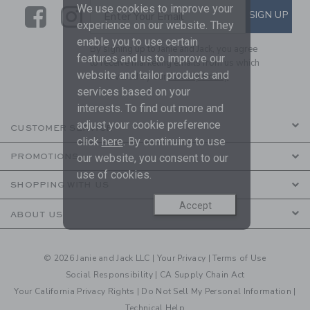
We use cookies to improve your
Link
Link
SUBSCRIBE TO EMAIL ALE
SIGN UP
Enter Your Email
experience on our website. They
enable you to use certain
By signing up to Janie and Jack, you agree
features and us to improve our
to receive marketing emails from us which
website and tailor products and
are covered by our
Privacy Policy
services based on your
interests. To find out more and
adjust your cookie preference
CUSTOMER SERVICE
click
here
. By continuing to use
our website, you consent to our
PROMOTIONS
use of cookies.
SHOPPING WITH US
Accept
ABOUT US
© 2026 Janie and Jack LLC |
Your Privacy
|
Terms of Use
Social Responsibility
|
CA Supply Chain Act
Your California Privacy Rights
|
Do Not Sell My Personal Information
|
Technical Help