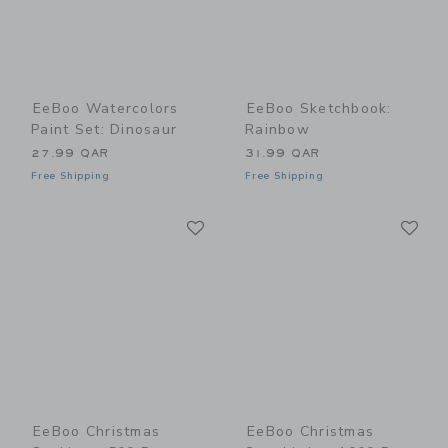
EeBoo Watercolors
EeBoo Sketchbook:
Paint Set: Dinosaur
Rainbow
27.99 QAR
31.99 QAR
Free Shipping
Free Shipping
Link
Li
Link
Link
EeBoo Christmas
EeBoo Christmas