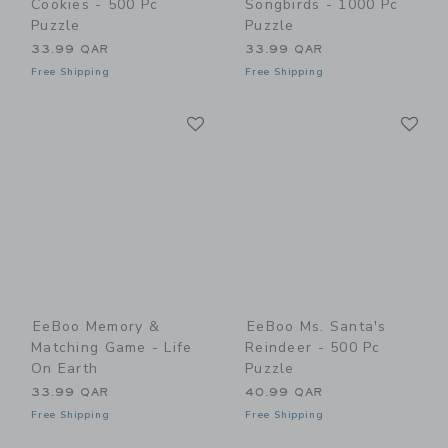
Cookies - 500 Pc
Songbirds - 1000 Pc
Puzzle
Puzzle
33.99 QAR
33.99 QAR
Free Shipping
Free Shipping
Link
Li
Link
Link
EeBoo Memory &
EeBoo Ms. Santa's
Matching Game - Life
Reindeer - 500 Pc
On Earth
Puzzle
33.99 QAR
40.99 QAR
Free Shipping
Free Shipping